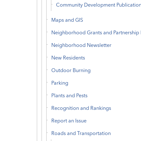
Community Development Publicatio
Maps and GIS
Neighborhood Grants and Partnership
Neighborhood Newsletter
New Residents
Outdoor Burning
Parking
Plants and Pests
Recognition and Rankings
Report an Issue
Roads and Transportation