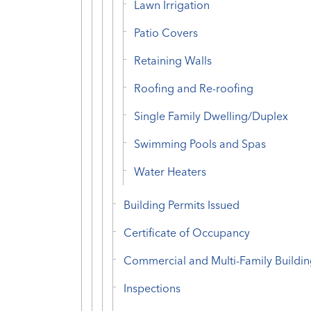
Lawn Irrigation
Patio Covers
Retaining Walls
Roofing and Re-roofing
Single Family Dwelling/Duplex
Swimming Pools and Spas
Water Heaters
Building Permits Issued
Certificate of Occupancy
Commercial and Multi-Family Buildin
Inspections