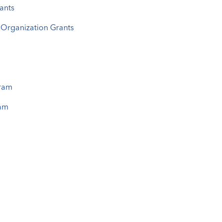
ants
Organization Grants
gram
ram