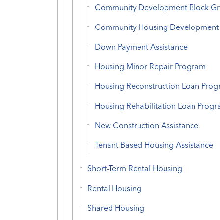
Community Development Block Gr
Community Housing Development 
Down Payment Assistance
Housing Minor Repair Program
Housing Reconstruction Loan Pro
Housing Rehabilitation Loan Prog
New Construction Assistance
Tenant Based Housing Assistance
Short-Term Rental Housing
Rental Housing
Shared Housing