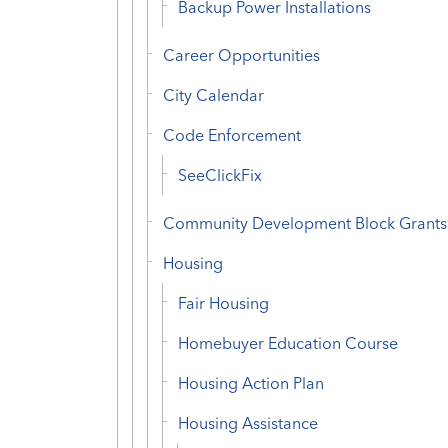
Backup Power Installations
Career Opportunities
City Calendar
Code Enforcement
SeeClickFix
Community Development Block Grants
Housing
Fair Housing
Homebuyer Education Course
Housing Action Plan
Housing Assistance