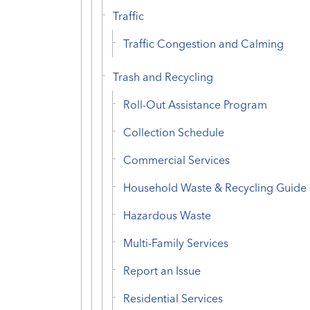
Traffic
Traffic Congestion and Calming
Trash and Recycling
Roll-Out Assistance Program
Collection Schedule
Commercial Services
Household Waste & Recycling Guide
Hazardous Waste
Multi-Family Services
Report an Issue
Residential Services