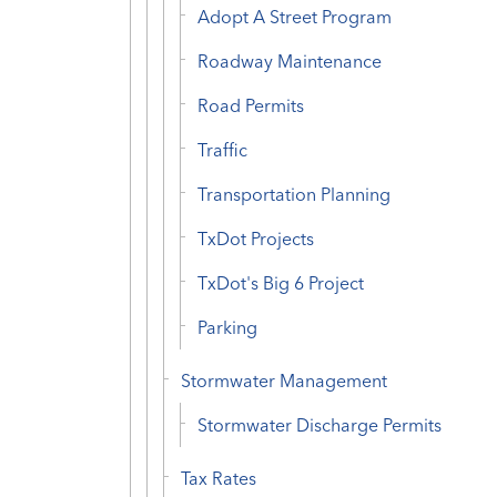
Adopt A Street Program
Roadway Maintenance
Road Permits
Traffic
Transportation Planning
TxDot Projects
TxDot's Big 6 Project
Parking
Stormwater Management
Stormwater Discharge Permits
Tax Rates