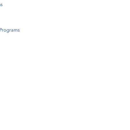
ns
 Programs