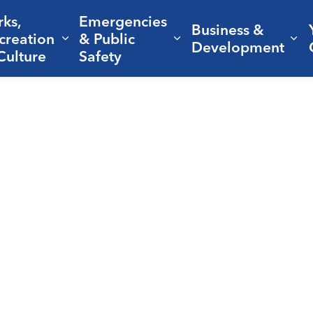
rks,
Emergencies
Business &
creation
& Public
nd sub pages Living Here
Expand sub pages Parks, Recreation 
Expand sub pages Em
Ex
Development
Culture
Safety