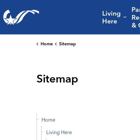
Pa
Living
City of College Station
Re
Expa
Here
& 
Home
Sitemap
Sitemap
Home
Living Here