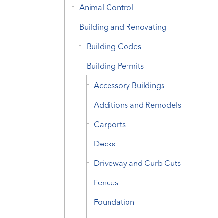
Animal Control
Building and Renovating
Building Codes
Building Permits
Accessory Buildings
Additions and Remodels
Carports
Decks
Driveway and Curb Cuts
Fences
Foundation