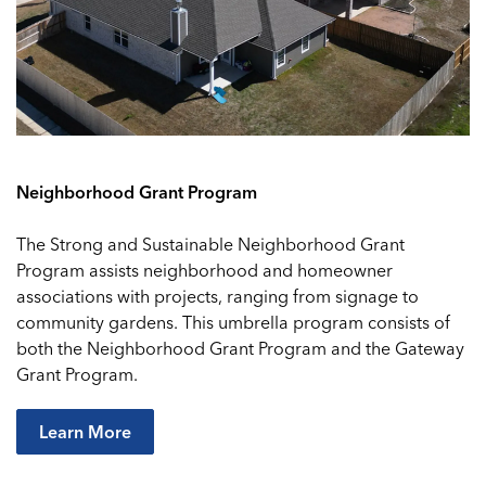
Neighborhood Grant Program
The Strong and Sustainable Neighborhood Grant
Program assists neighborhood and homeowner
associations with projects, ranging from signage to
community gardens. This umbrella program consists of
both the Neighborhood Grant Program and the Gateway
Grant Program.
Learn More