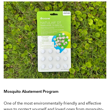
Mosquito Abatement Program
One of the most environmentally-friendly and effective
ways to protect yourself and loved ones from mosquito-