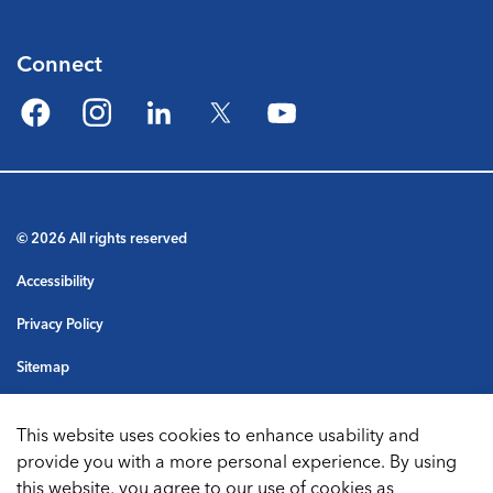
Connect
Facebook
Instagram
LinkedIn
Twitter
YouTube
© 2026 All rights reserved
Accessibility
Privacy Policy
Sitemap
Terms & Conditions
This website uses cookies to enhance usability and
Made with
Govstack
provide you with a more personal experience. By using
this website, you agree to our use of cookies as