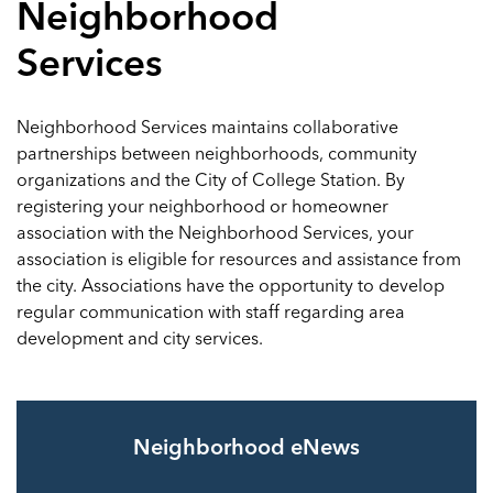
Neighborhood
Services
Neighborhood Services maintains collaborative
partnerships between neighborhoods, community
organizations and the City of College Station. By
registering your neighborhood or homeowner
association with the Neighborhood Services, your
association is eligible for resources and assistance from
the city. Associations have the opportunity to develop
regular communication with staff regarding area
development and city services.
Neighborhood eNews