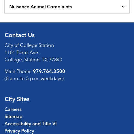
Nuisance Animal Complaints
Contact Us
City of College Station
1101 Texas Ave.
College, Station, TX 77840
Main Phone:
979.764.3500
(8 a.m. to 5 p.m. weekdays)
City Sites
Careers
Sitemap
Accessibility and Title VI
Privacy Policy