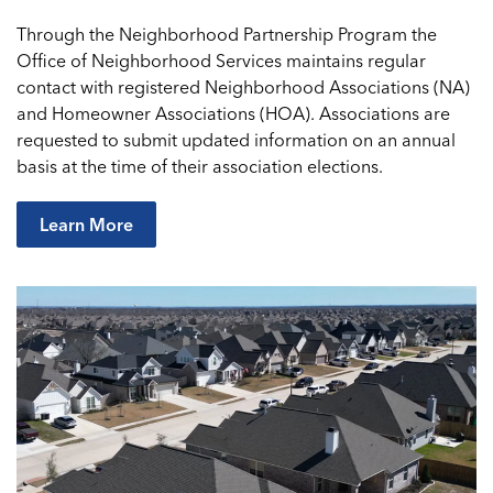
Through the Neighborhood Partnership Program the
Office of Neighborhood Services maintains regular
contact with registered Neighborhood Associations (NA)
and Homeowner Associations (HOA). Associations are
requested to submit updated information on an annual
basis at the time of their association elections.
Learn More