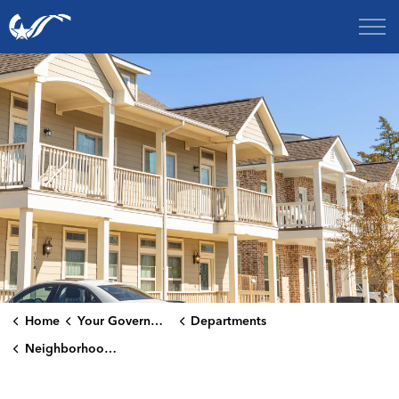
City of College Station
Home
Your Government
Departments
Neighborhood Services