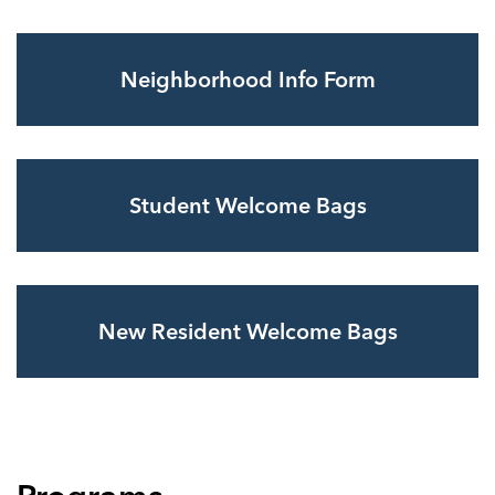
Neighborhood Info Form
Student Welcome Bags
New Resident Welcome Bags