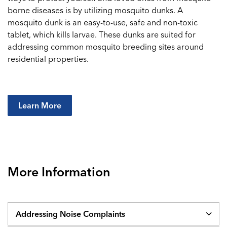
borne diseases is by utilizing mosquito dunks. A
mosquito dunk is an easy-to-use, safe and non-toxic
tablet, which kills larvae. These dunks are suited for
addressing common mosquito breeding sites around
residential properties.
Learn More
More Information
Addressing Noise Complaints