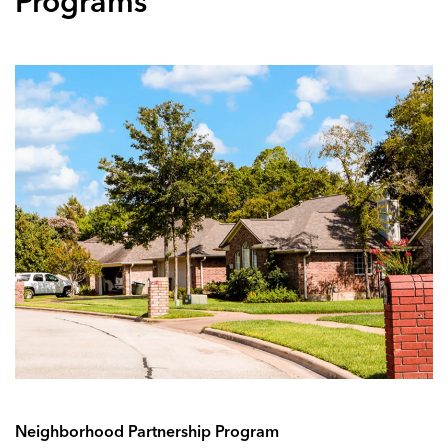
Programs
Neighborhood Partnership Program