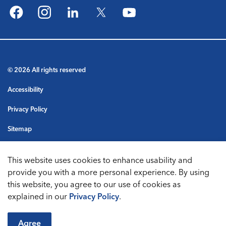
Facebook
Instagram
LinkedIn
Twitter
YouTube
© 2026 All rights reserved
Accessibility
Privacy Policy
Sitemap
Terms & Conditions
This website uses cookies to enhance usability and
Made with
Govstack
provide you with a more personal experience. By using
this website, you agree to our use of cookies as
explained in our
Privacy Policy
.
Agree