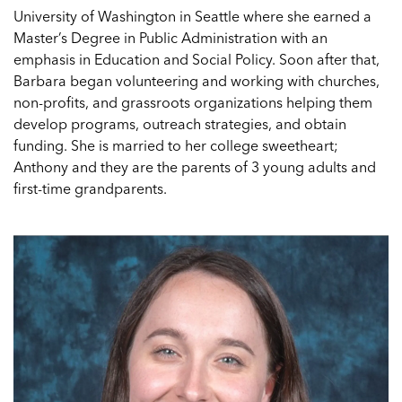
University of Washington in Seattle where she earned a
Master’s Degree in Public Administration with an
emphasis in Education and Social Policy. Soon after that,
Barbara began volunteering and working with churches,
non-profits, and grassroots organizations helping them
develop programs, outreach strategies, and obtain
funding. She is married to her college sweetheart;
Anthony and they are the parents of 3 young adults and
first-time grandparents.