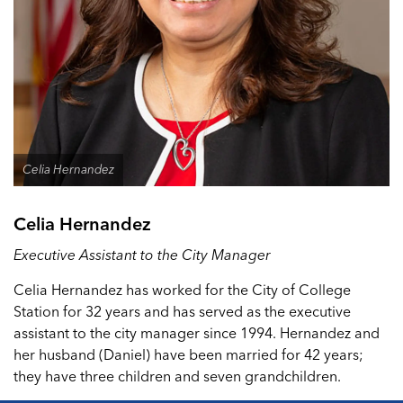
Celia Hernandez
Celia Hernandez
Executive Assistant to the City Manager
Celia Hernandez has worked for the City of College
Station for 32 years and has served as the executive
assistant to the city manager since 1994. Hernandez and
her husband (Daniel) have been married for 42 years;
they have three children and seven grandchildren.