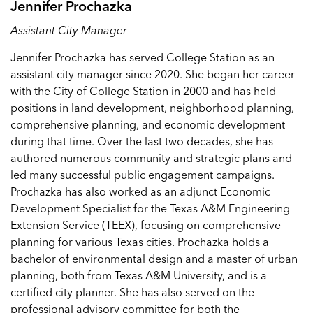
Jennifer Prochazka
Assistant City Manager
Jennifer Prochazka has served College Station as an
assistant city manager since 2020. She began her career
with the City of College Station in 2000 and has held
positions in land development, neighborhood planning,
comprehensive planning, and economic development
during that time. Over the last two decades, she has
authored numerous community and strategic plans and
led many successful public engagement campaigns.
Prochazka has also worked as an adjunct Economic
Development Specialist for the Texas A&M Engineering
Extension Service (TEEX), focusing on comprehensive
planning for various Texas cities. Prochazka holds a
bachelor of environmental design and a master of urban
planning, both from Texas A&M University, and is a
certified city planner. She has also served on the
professional advisory committee for both the