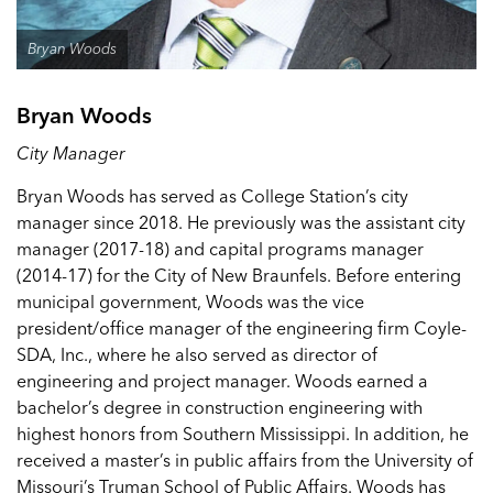
Bryan Woods
Bryan Woods
City Manager
Bryan Woods has served as College Station’s city
manager since 2018. He previously was the assistant city
manager (2017-18) and capital programs manager
(2014-17) for the City of New Braunfels. Before entering
municipal government, Woods was the vice
president/office manager of the engineering firm Coyle-
SDA, Inc., where he also served as director of
engineering and project manager. Woods earned a
bachelor’s degree in construction engineering with
highest honors from Southern Mississippi. In addition, he
received a master’s in public affairs from the University of
Missouri’s Truman School of Public Affairs. Woods has