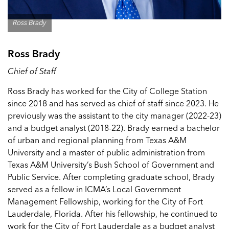
Ross Brady
Ross Brady
Chief of Staff
Ross Brady has worked for the City of College Station
since 2018 and has served as chief of staff since 2023. He
previously was the assistant to the city manager (2022-23)
and a budget analyst (2018-22). Brady earned a bachelor
of urban and regional planning from Texas A&M
University and a master of public administration from
Texas A&M University’s Bush School of Government and
Public Service. After completing graduate school, Brady
served as a fellow in ICMA’s Local Government
Management Fellowship, working for the City of Fort
Lauderdale, Florida. After his fellowship, he continued to
work for the City of Fort Lauderdale as a budget analyst