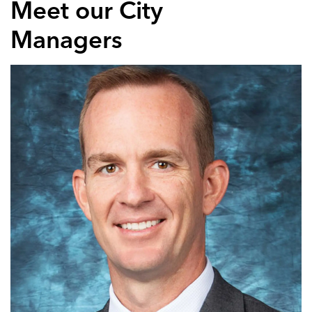
Meet our City
Managers