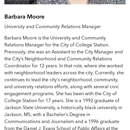
Barbara Moore
University and Community Relations Manager
Barbara Moore is the University and Community
Relations Manager for the City of College Station.
Previously, she was an Assistant to the City Manager and
the City’s Neighborhood and Community Relations
Coordinator for 12 years. In that role, where she worked
with neighborhood leaders across the city. Currently, she
continues to lead the city’s neighborhood, community,
and university relations efforts, along with several civic
engagement programs. She has been with the City of
College Station for 17 years. She is a 1992 graduate of
Jackson State University, a historically black university in
Jackson, MS, with a Bachelor’s Degree in
Communications and Journalism and a 1996 graduate
from the Daniel J. Evans School of Public Affairs at the