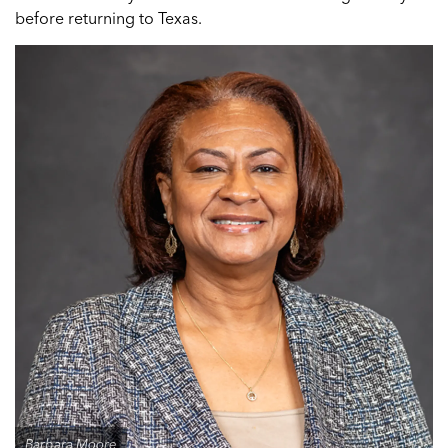
before returning to Texas.
Barbara Moore