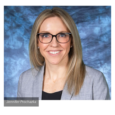
Jennifer Prochazka