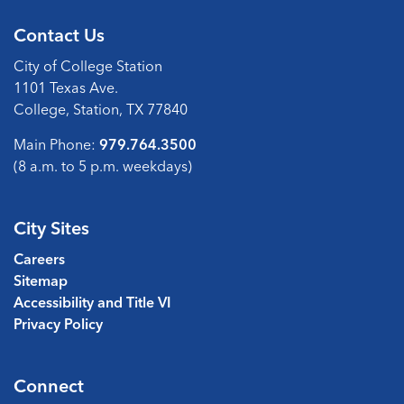
Contact Us
City of College Station
1101 Texas Ave.
College, Station, TX 77840
Main Phone:
979.764.3500
(8 a.m. to 5 p.m. weekdays)
City Sites
Careers
Sitemap
Accessibility and Title VI
Privacy Policy
Connect