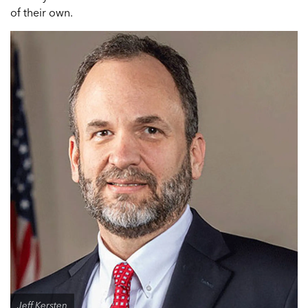
of their own.
Jeff Kersten