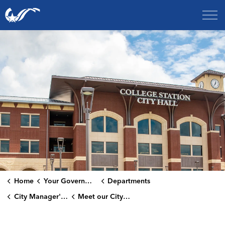
City of College Station
Home
Your Government
Departments
City Manager's Office
Meet our City Managers