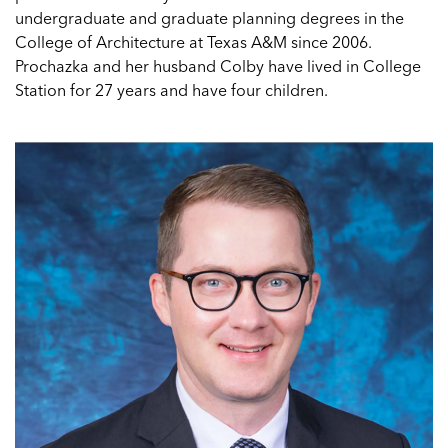
undergraduate and graduate planning degrees in the
College of Architecture at Texas A&M since 2006.
Prochazka and her husband Colby have lived in College
Station for 27 years and have four children.