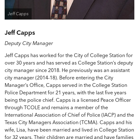
Jeff Capps
Jeff Capps
Deputy City Manager
Jeff Capps has worked for the City of College Station for
over 30 years and has served as College Station’s deputy
city manager since 2018. He previously was an assistant
city manager (2014-18). Before entering the City
Manager’s Office, Capps served in the College Station
Police Department for 21 years, with the last five years
being the police chief. Capps is a licensed Peace Officer
through TCOLE and remains a member of the
International Association of Chief of Police (IACP) and the
Texas City Managers Association (TCMA). Capps and his
wife, Lisa, have been married and lived in College Station
for 32 years. Their children are married and have families