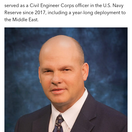
served as a Civil Engineer Corps officer in the U.S. Navy
Reserve since 2017, including a year-long deployment to
the Middle East.