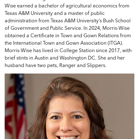
Wise earned a bachelor of agricultural economics from
Texas A&M University and a master of public
administration from Texas A&M University’s Bush School
of Government and Public Service. In 2024, Morris-Wise
obtained a Certificate in Town and Gown Relations from
the International Town and Gown Association (ITGA).
Morris-Wise has lived in College Station since 2017, with
brief stints in Austin and Washington DC. She and her
husband have two pets, Ranger and Slippers.