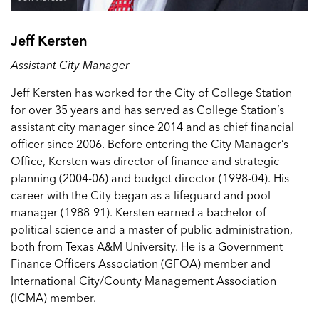
Jeff Kersten
Assistant City Manager
Jeff Kersten has worked for the City of College Station
for over 35 years and has served as College Station’s
assistant city manager since 2014 and as chief financial
officer since 2006. Before entering the City Manager’s
Office, Kersten was director of finance and strategic
planning (2004-06) and budget director (1998-04). His
career with the City began as a lifeguard and pool
manager (1988-91). Kersten earned a bachelor of
political science and a master of public administration,
both from Texas A&M University. He is a Government
Finance Officers Association (GFOA) member and
International City/County Management Association
(ICMA) member.