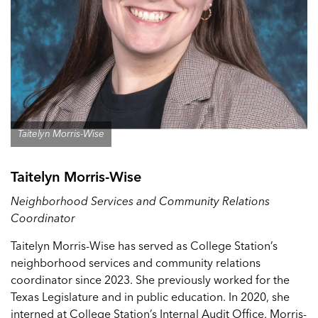
Taitelyn Morris-Wise
Taitelyn Morris-Wise
Neighborhood Services and Community Relations
Coordinator
Taitelyn Morris-Wise has served as College Station’s
neighborhood services and community relations
coordinator since 2023. She previously worked for the
Texas Legislature and in public education. In 2020, she
interned at College Station’s Internal Audit Office. Morris-