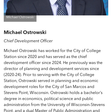
Michael Ostrowski
Michael Ostrowski
Chief Development Officer
Michael Ostrowski has worked for the City of College
Station since 2020 and has served as the chief
development officer since 2024. He previously was the
director of planning and development services since
(2020-24). Prior to serving with the City of College
Station, Ostrowski served in planning and economic
development roles for the City of San Marcos and
Stevens Point, Wisconsin. Ostrowski holds a bachelor’s
degree in economics, political science and public
administration from the University of Wisconsin-Stevens
Point, and a dual Master of Public Administration and