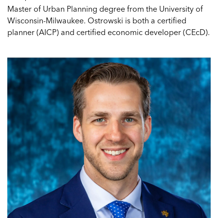
Master of Urban Planning degree from the University of
Wisconsin-Milwaukee. Ostrowski is both a certified
planner (AICP) and certified economic developer (CEcD).