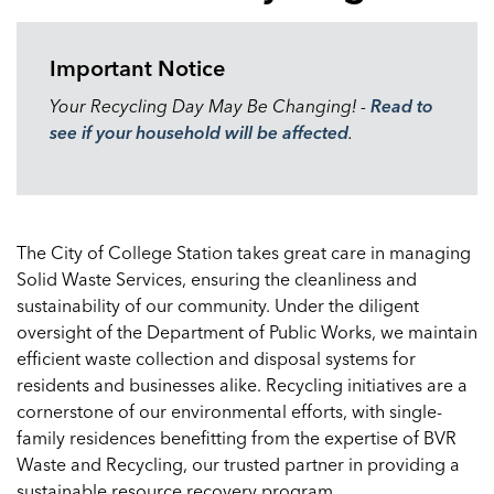
Important Notice
Your Recycling Day May Be Changing! -
Read to
see if your household will be affected
.
The City of College Station takes great care in managing
Solid Waste Services, ensuring the cleanliness and
sustainability of our community. Under the diligent
oversight of the Department of Public Works, we maintain
efficient waste collection and disposal systems for
residents and businesses alike. Recycling initiatives are a
cornerstone of our environmental efforts, with single-
family residences benefitting from the expertise of BVR
Waste and Recycling, our trusted partner in providing a
sustainable resource recovery program.