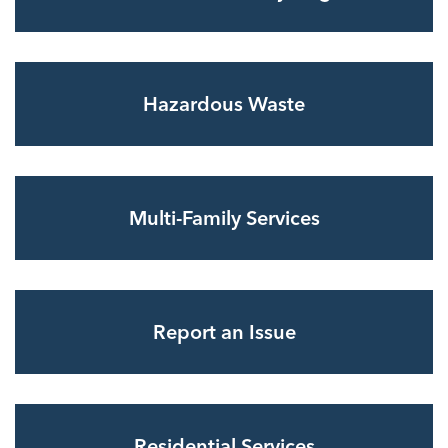
Hazardous Waste
Multi-Family Services
Report an Issue
Residential Services