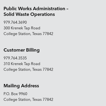
Public Works Administration –
Solid Waste Operations
979.764.3690
300 Krenek Tap Road
College Station, Texas 77842
Customer Billing
979.764.3535
310 Krenek Tap Road
College Station, Texas 77842
Mailing Address
P.O. Box 9960
College Station, Texas 77842