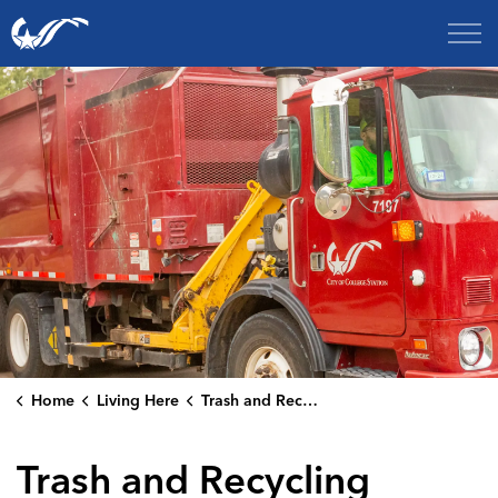
City of College Station
Home
Living Here
Trash and Recycling
Trash and Recycling