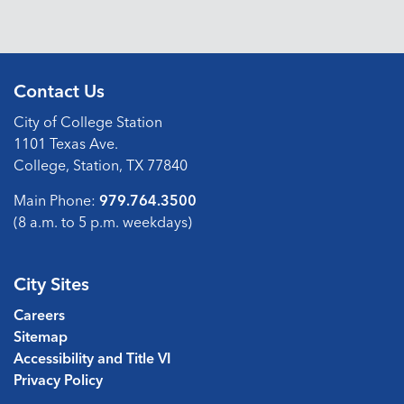
Contact Us
City of College Station
1101 Texas Ave.
College, Station, TX 77840
Main Phone:
979.764.3500
(8 a.m. to 5 p.m. weekdays)
City Sites
Careers
Sitemap
Accessibility and Title VI
Privacy Policy