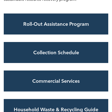
Roll-Out Assistance Program
Collection Schedule
Commercial Services
Household Waste & Recycling Guide