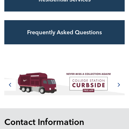
Frequently Asked Questions
Previous
Next
Contact Information