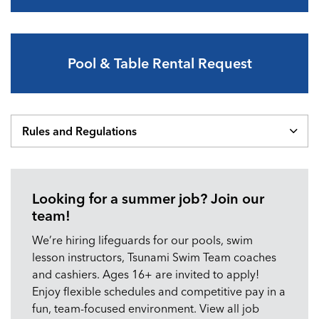
Pool & Table Rental Request
Rules and Regulations
Looking for a summer job? Join our
team!
We’re hiring lifeguards for our pools, swim
lesson instructors, Tsunami Swim Team coaches
and cashiers. Ages 16+ are invited to apply!
Enjoy flexible schedules and competitive pay in a
fun, team-focused environment. View all job