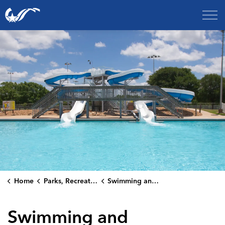
City of College Station
Home
Parks, Recreation & Culture
Swimming and Aquatics
Swimming and