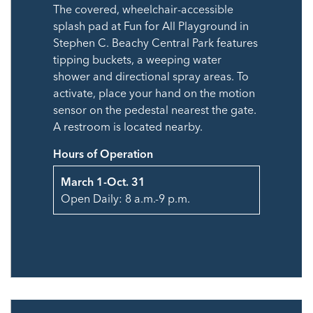
The covered, wheelchair-accessible
splash pad at Fun for All Playground in
Stephen C. Beachy Central Park features
tipping buckets, a weeping water
shower and directional spray areas. To
activate, place your hand on the motion
sensor on the pedestal nearest the gate.
A restroom is located nearby.
Hours of Operation
March 1-Oct. 31
Open Daily: 8 a.m.-9 p.m.