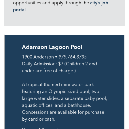
opportunities and apply through the
city’s job
portal
.
Adamson Lagoon Pool
1900 Anderson •
979.764.3735
Daily Admission: $7 (Children 2 and
under are free of charge.)
A tropical-themed mini-water park
featuring an Olympic-sized pool, two
large water slides, a separate baby pool,
aquatic offices, and a bathhouse.
Concessions are available for purchase
by card or cash.