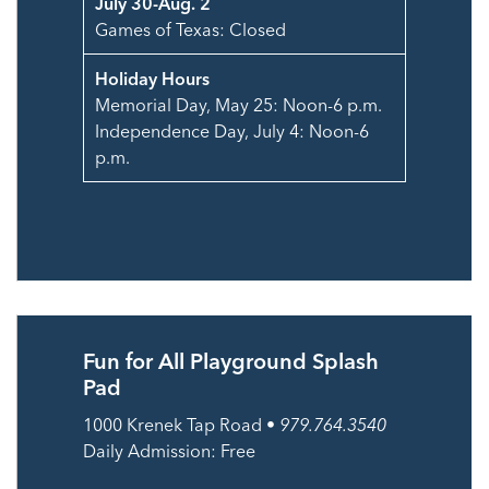
July 30-Aug. 2
Games of Texas: Closed
Holiday Hours
Memorial Day, May 25: Noon-6 p.m.
Independence Day, July 4: Noon-6
p.m.
Fun for All Playground Splash
Pad
1000 Krenek Tap Road •
979.764.3540
Daily Admission: Free