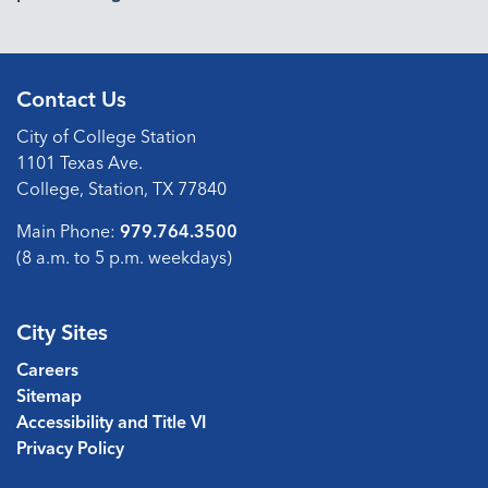
Contact Us
City of College Station
1101 Texas Ave.
College, Station, TX 77840
Main Phone:
979.764.3500
(8 a.m. to 5 p.m. weekdays)
City Sites
Careers
Sitemap
Accessibility and Title VI
Privacy Policy