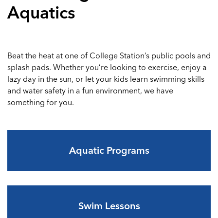
Aquatics
Beat the heat at one of College Station’s public pools and
splash pads. Whether you’re looking to exercise, enjoy a
lazy day in the sun, or let your kids learn swimming skills
and water safety in a fun environment, we have
something for you.
Aquatic Programs
Swim Lessons