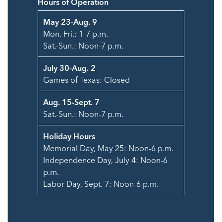
Hours of Operation
May 23-Aug. 9
Mon.-Fri.: 1-7 p.m.
Sat.-Sun.: Noon-7 p.m.
July 30-Aug. 2
Games of Texas: Closed
Aug. 15-Sept. 7
Sat.-Sun.: Noon-7 p.m.
Holiday Hours
Memorial Day, May 25: Noon-6 p.m.
Independence Day, July 4: Noon-6
p.m.
Labor Day, Sept. 7: Noon-6 p.m.