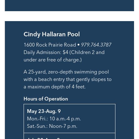
Cindy Hallaran Pool
1600 Rock Prairie Road •
979.764.3787
Daily Admission: $4 (Children 2 and
under are free of charge.)
A 25-yard, zero-depth swimming pool
with a beach entry that gently slopes to
a maximum depth of 4 feet.
Hours of Operation
May 23-Aug. 9
Mon.-Fri.: 10 a.m.-4 p.m.
Sat.-Sun.: Noon-7 p.m.