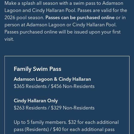
Make a splash all season with a swim pass to Adamson
Lagoon and Cindy Hallaran Pool. Passes are valid for the
2026 pool season.
Passes can be purchased online
or in
person at Adamson Lagoon or Cindy Hallaran Pool.
Passes purchased online will be issued upon your first
visit.
Family Swim Pass
Adamson Lagoon & Cindy Hallaran
$365 Residents / $456 Non-Residents
Cindy Hallaran Only
$263 Residents / $329 Non-Residents
Up to 5 family members. $32 for each additional
pass (Residents) / $40 for each additional pass