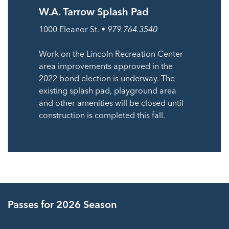
W.A. Tarrow Splash Pad
1000 Eleanor St. •
979.764.3540
Work on the Lincoln Recreation Center
area improvements approved in the
2022 bond election is underway. The
existing splash pad, playground area
and other amenities will be closed until
construction is completed this fall.
Passes for 2026 Season