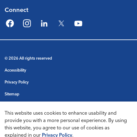
Connect
Facebook
Instagram
LinkedIn
Twitter
YouTube
© 2026 All rights reserved
Accessibility
Privacy Policy
Sitemap
Terms & Conditions
This website uses cookies to enhance usability and
Made with
Govstack
provide you with a more personal experience. By using
this website, you agree to our use of cookies as
explained in our
Privacy Policy
.