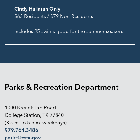
Cindy Hallaran Only
$63 Residents / $79 Non-Residents
Includes 25 swims good for the summer season.
Parks & Recreation Department
1000 Krenek Tap Road
College Station, TX 77840
(8 a.m. to 5 p.m. weekdays)
979.764.3486
parks@cstx.gov