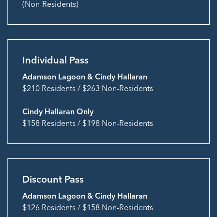
(Non-Residents)
Individual Pass
Adamson Lagoon & Cindy Hallaran
$210 Residents / $263 Non-Residents
Cindy Hallaran Only
$158 Residents / $198 Non-Residents
Discount Pass
Adamson Lagoon & Cindy Hallaran
$126 Residents / $158 Non-Residents