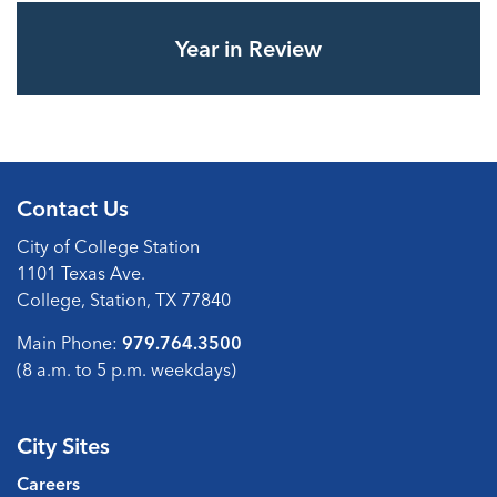
Year in Review
Contact Us
City of College Station
1101 Texas Ave.
College, Station, TX 77840
Main Phone:
979.764.3500
(8 a.m. to 5 p.m. weekdays)
City Sites
Careers