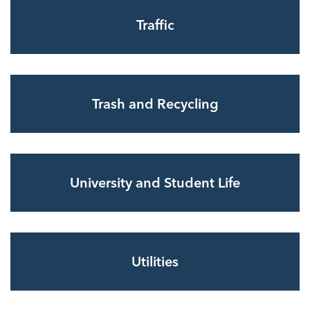
Traffic
Trash and Recycling
University and Student Life
Utilities