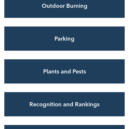
Outdoor Burning
Parking
Plants and Pests
Recognition and Rankings