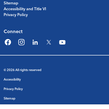
Sitemap
Accessibility and Title VI
Privacy Policy
Connect
Facebook
Instagram
LinkedIn
Twitter
YouTube
© 2026 All rights reserved
Accessibility
Privacy Policy
Sitemap
Terms & Conditions