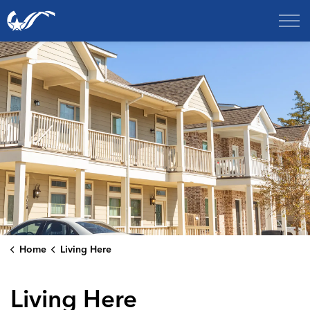
City of College Station
Home
Living Here
Living Here