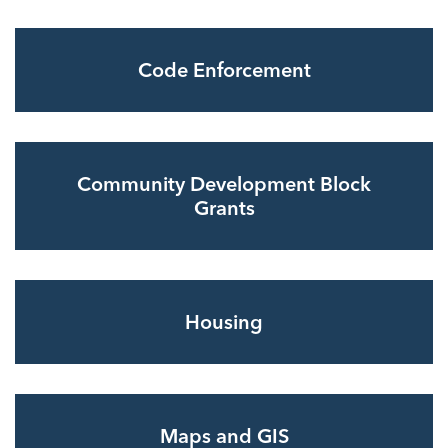
Code Enforcement
Community Development Block
Grants
Housing
Maps and GIS