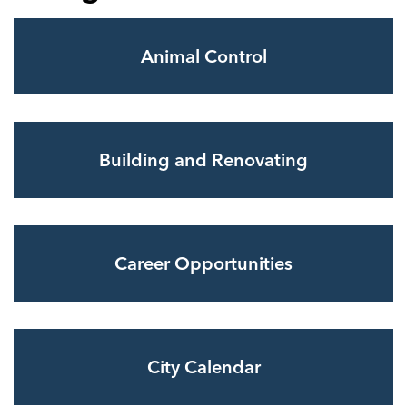
Animal Control
Building and Renovating
Career Opportunities
City Calendar