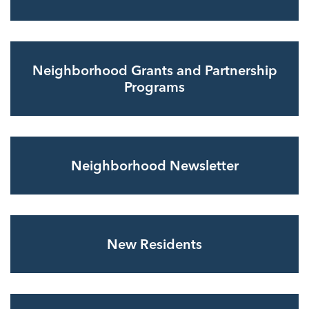
Neighborhood Grants and Partnership
Programs
Neighborhood Newsletter
New Residents