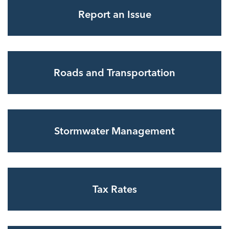
Report an Issue
Roads and Transportation
Stormwater Management
Tax Rates