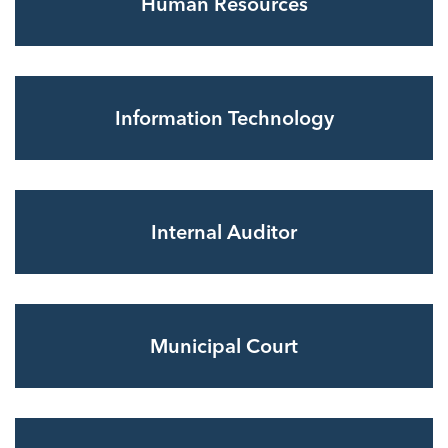
Human Resources
Information Technology
Internal Auditor
Municipal Court