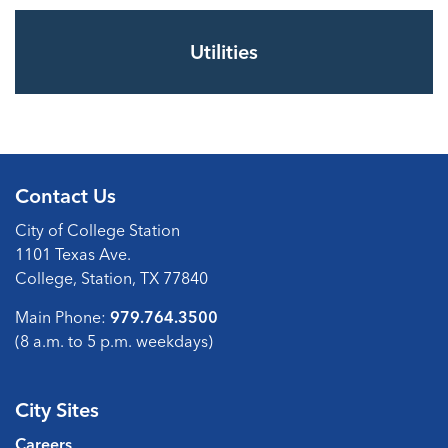
Utilities
Contact Us
City of College Station
1101 Texas Ave.
College, Station, TX 77840
Main Phone:
979.764.3500
(8 a.m. to 5 p.m. weekdays)
City Sites
Careers