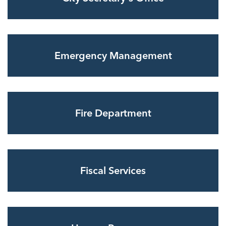
Emergency Management
Fire Department
Fiscal Services