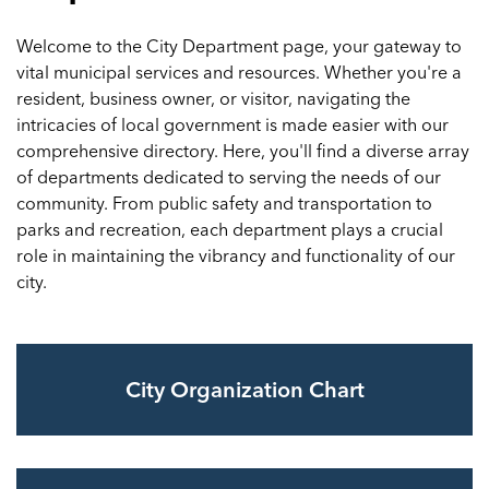
Welcome to the City Department page, your gateway to
vital municipal services and resources. Whether you're a
resident, business owner, or visitor, navigating the
intricacies of local government is made easier with our
comprehensive directory. Here, you'll find a diverse array
of departments dedicated to serving the needs of our
community. From public safety and transportation to
parks and recreation, each department plays a crucial
role in maintaining the vibrancy and functionality of our
city.
City Organization Chart