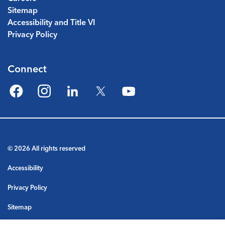
Sitemap
Accessibility and Title VI
Privacy Policy
Connect
Facebook
Instagram
LinkedIn
Twitter
YouTube
© 2026 All rights reserved
Accessibility
Privacy Policy
Sitemap