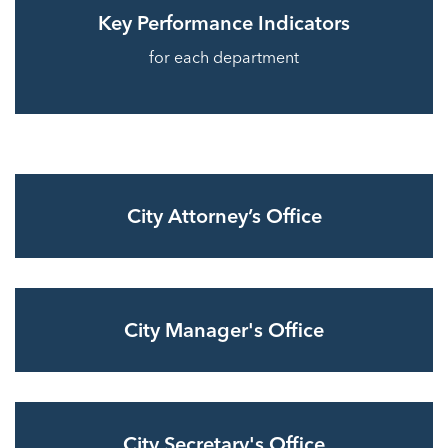
Key Performance Indicators
for each department
City Attorney’s Office
City Manager's Office
City Secretary's Office