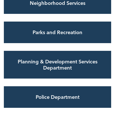
Neighborhood Services
Parks and Recreation
Planning & Development Services
Department
Police Department