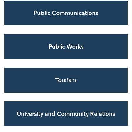
Public Communications
Public Works
Tourism
University and Community Relations