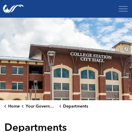
City of College Station
Home
Your Government
Departments
Departments