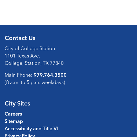
Contact Us
City of College Station
1101 Texas Ave.
College, Station, TX 77840
Main Phone:
979.764.3500
(8 a.m. to 5 p.m. weekdays)
City Sites
Careers
Sitemap
Accessibility and Title VI
Privacy Policy