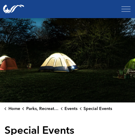
City of College Station
Home
Parks, Recreation & Culture
Events
Special Events
Special Events