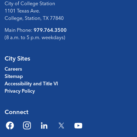
City of College Station
1101 Texas Ave.
College, Station, TX 77840
Main Phone:
979.764.3500
(8 a.m. to 5 p.m. weekdays)
City Sites
Careers
Sitemap
Accessibility and Title VI
Privacy Policy
Connect
Facebook
Instagram
LinkedIn
Twitter
YouTube