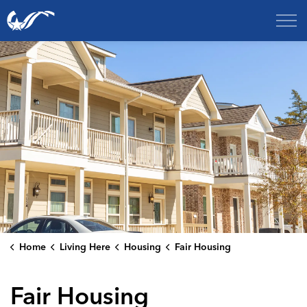
City of College Station
Home
Living Here
Housing
Fair Housing
Fair Housing