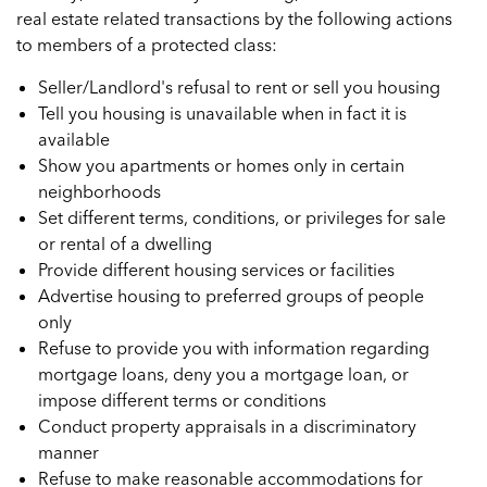
real estate related transactions by the following actions
to members of a protected class:
Seller/Landlord's refusal to rent or sell you housing
Tell you housing is unavailable when in fact it is
available
Show you apartments or homes only in certain
neighborhoods
Set different terms, conditions, or privileges for sale
or rental of a dwelling
Provide different housing services or facilities
Advertise housing to preferred groups of people
only
Refuse to provide you with information regarding
mortgage loans, deny you a mortgage loan, or
impose different terms or conditions
Conduct property appraisals in a discriminatory
manner
Refuse to make reasonable accommodations for