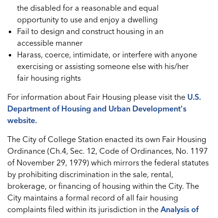
the disabled for a reasonable and equal
opportunity to use and enjoy a dwelling
Fail to design and construct housing in an
accessible manner
Harass, coerce, intimidate, or interfere with anyone
exercising or assisting someone else with his/her
fair housing rights
For information about Fair Housing please visit the
U.S.
Department of Housing and Urban Development's
website.
The City of College Station enacted its own Fair Housing
Ordinance (Ch.4, Sec. 12, Code of Ordinances, No. 1197
of November 29, 1979) which mirrors the federal statutes
by prohibiting discrimination in the sale, rental,
brokerage, or financing of housing within the City. The
City maintains a formal record of all fair housing
complaints filed within its jurisdiction in the
Analysis of