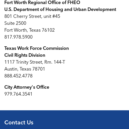
Fort Worth Regional Office of FHEO
U.S. Department of Housing and Urban Development
801 Cherry Street, unit #45
Suite 2500
Fort Worth, Texas 76102
817.978.5900
Texas Work Force Commission
Civil Rights Division
1117 Trinity Street, Rm. 144-T
Austin, Texas 78701
888.452.4778
City Attorney's Office
979.764.3541
Contact Us