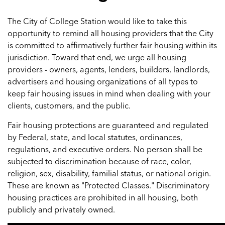
The City of College Station would like to take this
opportunity to remind all housing providers that the City
is committed to affirmatively further fair housing within its
jurisdiction. Toward that end, we urge all housing
providers - owners, agents, lenders, builders, landlords,
advertisers and housing organizations of all types to
keep fair housing issues in mind when dealing with your
clients, customers, and the public.
Fair housing protections are guaranteed and regulated
by Federal, state, and local statutes, ordinances,
regulations, and executive orders. No person shall be
subjected to discrimination because of race, color,
religion, sex, disability, familial status, or national origin.
These are known as "Protected Classes." Discriminatory
housing practices are prohibited in all housing, both
publicly and privately owned.