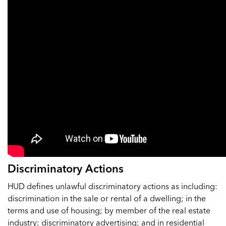
Discriminatory Actions
HUD defines unlawful discriminatory actions as including:
discrimination in the sale or rental of a dwelling; in the
terms and use of housing; by member of the real estate
industry; discriminatory advertising; and in residential