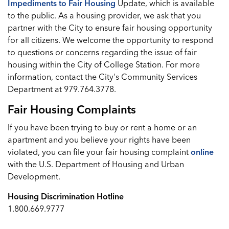
Impediments to Fair Housing
Update, which is available
to the public. As a housing provider, we ask that you
partner with the City to ensure fair housing opportunity
for all citizens. We welcome the opportunity to respond
to questions or concerns regarding the issue of fair
housing within the City of College Station. For more
information, contact the City's Community Services
Department at 979.764.3778.
Fair Housing Complaints
If you have been trying to buy or rent a home or an
apartment and you believe your rights have been
violated, you can file your fair housing complaint
online
with the U.S. Department of Housing and Urban
Development.
Housing Discrimination Hotline
1.800.669.9777