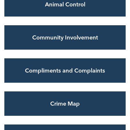
Animal Control
Community Involvement
Compliments and Complaints
Crime Map