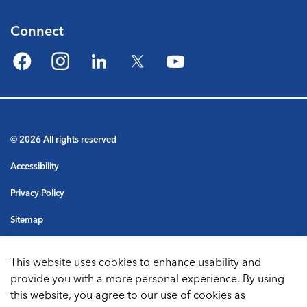
Connect
Facebook
Instagram
LinkedIn
Twitter
YouTube
© 2026 All rights reserved
Accessibility
Privacy Policy
Sitemap
Terms & Conditions
This website uses cookies to enhance usability and
Made with
Govstack
provide you with a more personal experience. By using
this website, you agree to our use of cookies as