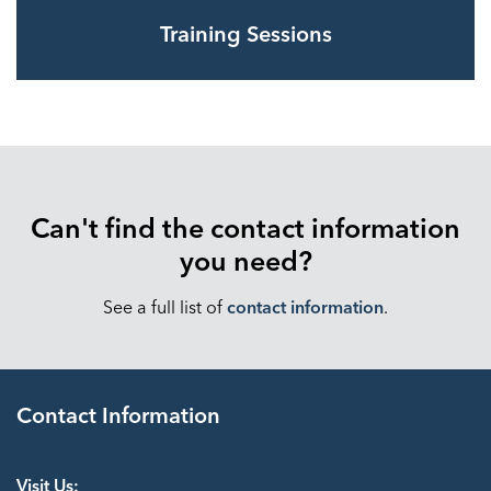
Training Sessions
Can't find the contact information
you need?
See a full list of
contact information
.
Contact Information
Visit Us: