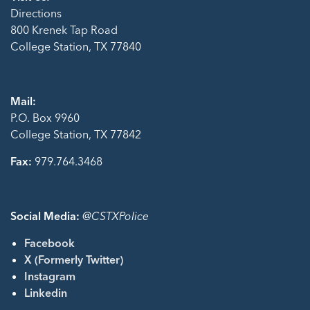
Directions
800 Krenek Tap Road
College Station, TX 77840
Mail:
P.O. Box 9960
College Station, TX 77842
Fax:
979.764.3468
Social Media:
@CSTXPolice
Facebook
X (Formerly Twitter)
Instagram
Linkedin