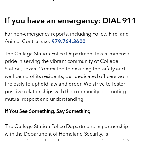
If you have an emergency: DIAL 911
For non-emergency reports, including Police, Fire, and
Animal Control use:
979.764.3600
The College Station Police Department takes immense
pride in serving the vibrant community of College
Station, Texas. Committed to ensuring the safety and
well-being of its residents, our dedicated officers work
tirelessly to uphold law and order. We strive to foster
positive relationships with the community, promoting
mutual respect and understanding.
If You See Something, Say Something
The College Station Police Department, in partnership
with the Department of Homeland Security, is