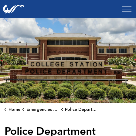
City of College Station
Home
Emergencies & Public Safety
Police Department
Police Department