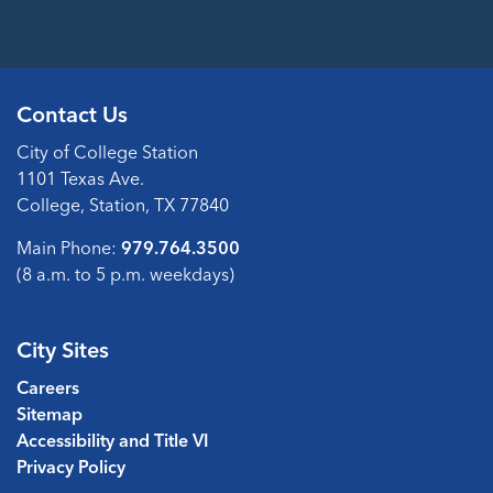
Contact Us
City of College Station
1101 Texas Ave.
College, Station, TX 77840
Main Phone:
979.764.3500
(8 a.m. to 5 p.m. weekdays)
City Sites
Careers
Sitemap
Accessibility and Title VI
Privacy Policy