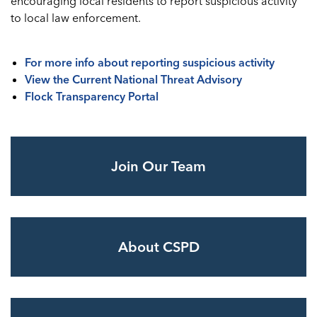
encouraging local residents to report suspicious activity
to local law enforcement.
For more info about reporting suspicious activity
View the Current National Threat Advisory
Flock Transparency Portal
Join Our Team
About CSPD