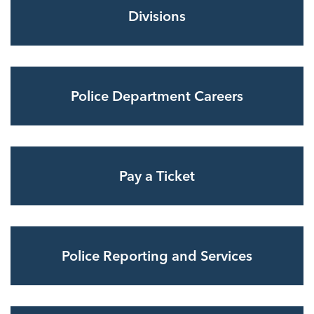
Divisions
Police Department Careers
Pay a Ticket
Police Reporting and Services