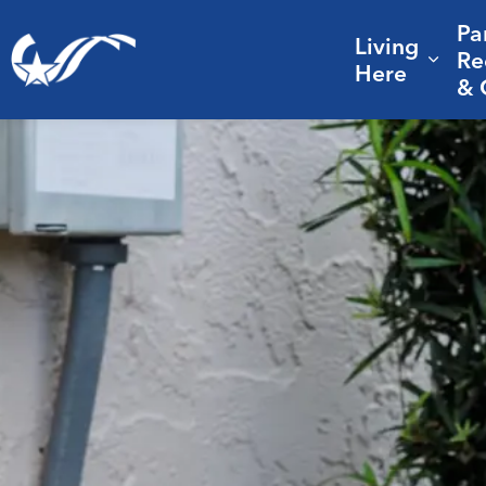
Pa
Living
City of College Station
Re
Expa
Here
& 