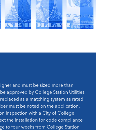
 higher and must be sized more than
 be approved by College Station Utilities
be replaced as a matching system as rated
mber must be noted on the application.
ion inspection with a City of College
ect the installation for code compliance
hree to four weeks from College Station