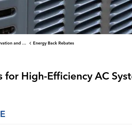
on and Rebates
Energy Back Rebates
 for High-Efficiency AC Sys
E