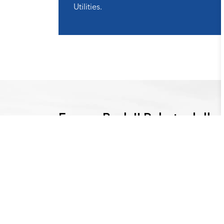
Utilities.
Energy Back II Rebate dollar
SEER Rating
Rebate