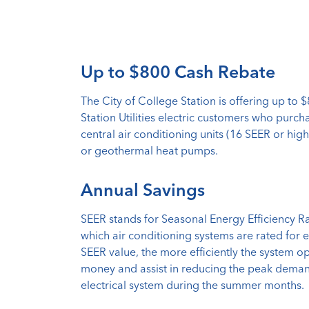
Up to $800 Cash Rebate
The City of College Station is offering up to 
Station Utilities electric customers who purch
central air conditioning units (16 SEER or high
or geothermal heat pumps.
Annual Savings
SEER stands for Seasonal Energy Efficiency R
which air conditioning systems are rated for e
SEER value, the more efficiently the system op
money and assist in reducing the peak demand
electrical system during the summer months.