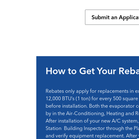
Submit an Applica
How to Get Your Reb
Rebates only apply for replacements in e
12,000 BTU’s (1 ton) for every 500 square 
before installation. Both the evaporator c
by in the Air-Conditioning, Heating and R
After installation of your new A/C system, 
Station Building Inspector through the Pl
and verify equipment replacement. After ve