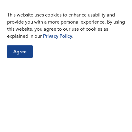
This website uses cookies to enhance usability and
provide you with a more personal experience. By using
this website, you agree to our use of cookies as
explained in our
Privacy Policy
.
Agree
 amounts are as follows:
16
17
$600
$700