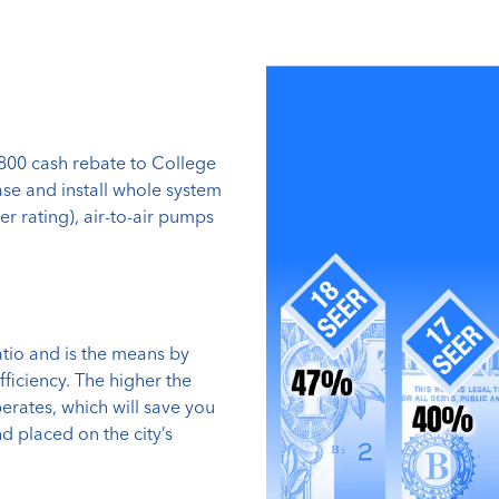
$800 cash rebate to College
ase and install whole system
er rating), air-to-air pumps
atio and is the means by
fficiency. The higher the
erates, which will save you
 placed on the city’s