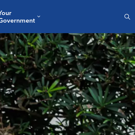
Your
& Culture
ergencies & Public Safety
pand sub pages Business & Development
Expand sub pages Your Governm
Government