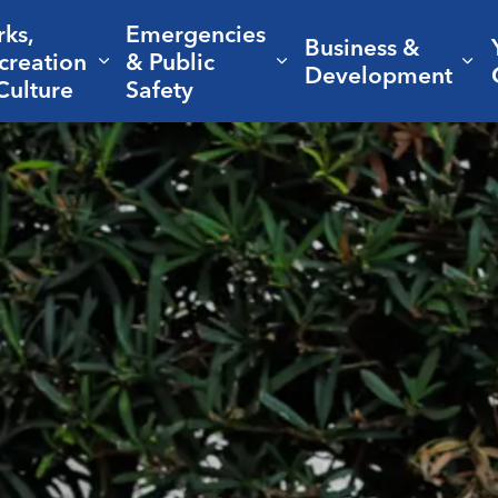
rks,
Emergencies
Business &
creation
& Public
nd sub pages Living Here
Expand sub pages Parks, Recreation 
Expand sub pages Em
Ex
Development
Culture
Safety