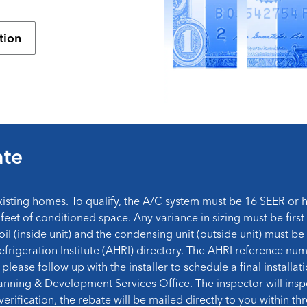
tion
ate
xisting homes. To qualify, the A/C system must be 16 SEER or
feet of conditioned space. Any variance in sizing must be first
oil (inside unit) and the condensing unit (outside unit) must 
efrigeration Institute (AHRI) directory. The AHRI reference nu
please follow up with the installer to schedule a final installat
anning & Development Services Office. The inspector will insp
rification, the rebate will be mailed directly to you within t