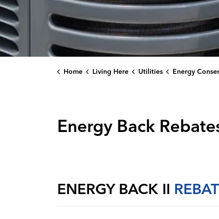
Home
Living Here
Utilities
Energy Conservati
Energy Back Rebates
ENERGY BACK II
REBAT