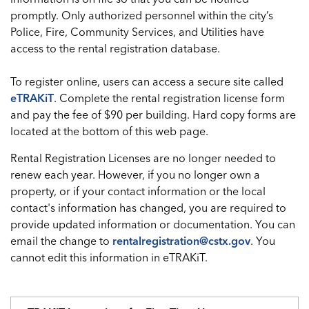
promptly. Only authorized personnel within the city’s
Police, Fire, Community Services, and Utilities have
access to the rental registration database.
To register online, users can access a secure site called
eTRAKiT
. Complete the rental registration license form
and pay the fee of $90 per building. Hard copy forms are
located at the bottom of this web page.
Rental Registration Licenses are no longer needed to
renew each year. However, if you no longer own a
property, or if your contact information or the local
contact's information has changed, you are required to
provide updated information or documentation. You can
email the change to
rentalregistration@cstx.gov
. You
cannot edit this information in eTRAKiT.