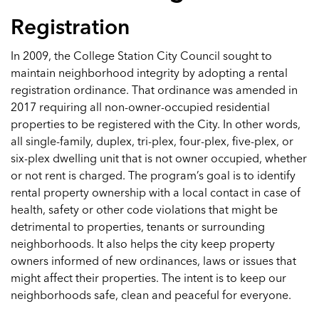
Registration
In 2009, the College Station City Council sought to
maintain neighborhood integrity by adopting a rental
registration ordinance. That ordinance was amended in
2017 requiring all non-owner-occupied residential
properties to be registered with the City. In other words,
all single-family, duplex, tri-plex, four-plex, five-plex, or
six-plex dwelling unit that is not owner occupied, whether
or not rent is charged. The program’s goal is to identify
rental property ownership with a local contact in case of
health, safety or other code violations that might be
detrimental to properties, tenants or surrounding
neighborhoods. It also helps the city keep property
owners informed of new ordinances, laws or issues that
might affect their properties. The intent is to keep our
neighborhoods safe, clean and peaceful for everyone.