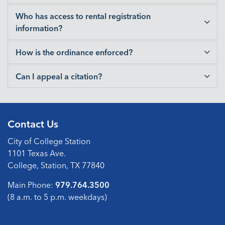
Who has access to rental registration
information?
How is the ordinance enforced?
Can I appeal a citation?
Contact Us
City of College Station
1101 Texas Ave.
College, Station, TX 77840
Main Phone:
979.764.3500
(8 a.m. to 5 p.m. weekdays)