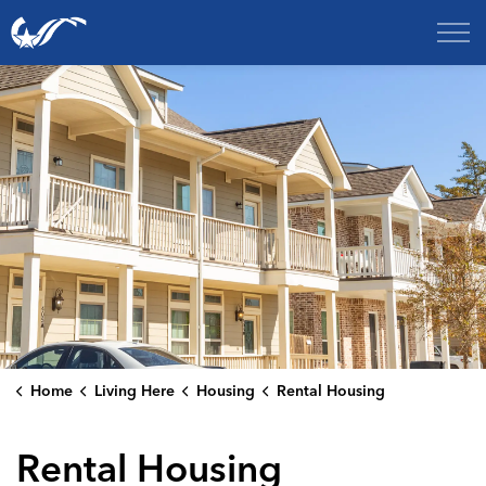
City of College Station
Home
Living Here
Housing
Rental Housing
Rental Housing