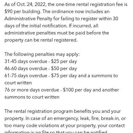
As of Oct. 24, 2022, the one-time rental registration fee is
$90 per building. The ordinance now includes an
Administrative Penalty for failing to register within 30
days of the initial notification. If incurred, all
administrative penalties must be paid before the
property can be rental registered.
The following penalties may apply:
31-45 days overdue - $25 per day
46-60 days overdue - $50 per day
61-75 days overdue - $75 per day and a summons to
court written
76 or more days overdue - $100 per day and another
summons to court written
The rental registration program benefits you and your
property. In case of an emergency, leak, fire, break-in, or
too many code violations at your property, your contact
information is on file so that you can be notified