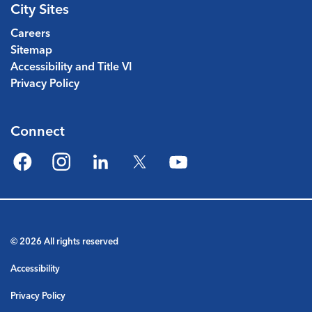
City Sites
Careers
Sitemap
Accessibility and Title VI
Privacy Policy
Connect
Facebook
Instagram
LinkedIn
Twitter
YouTube
© 2026 All rights reserved
Accessibility
Privacy Policy