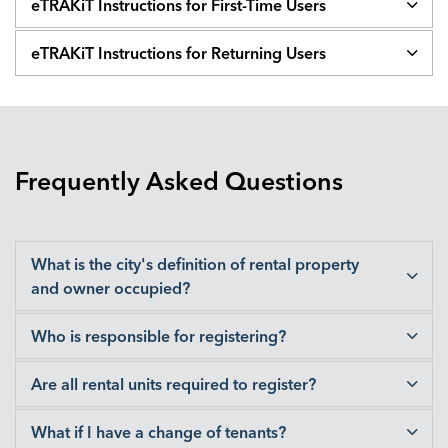
eTRAKiT Instructions for First-Time Users
eTRAKiT Instructions for Returning Users
Frequently Asked Questions
What is the city's definition of rental property
and owner occupied?
Who is responsible for registering?
Are all rental units required to register?
What if I have a change of tenants?