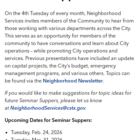
On the 4th Tuesday of every month, Neighborhood
Services invites members of the Community to hear from
those working with various departments across the City.
This serves as an opportunity for members of the
community to have conversations and learn about City
operations – while promoting City operations and
services. Previous presentations have included an update
on capital projects, the City’s budget, emergency
management programs, and various others. Topics can
be found via the
Neighborhood Newsletter
.
If you would like to make suggestions for topic ideas for
future Seminar Suppers, please let us know
at
NeighborhoodServices@cstx.gov
.
Upcoming Dates for Seminar Suppers:
Tuesday, Feb. 24, 2026
Tuesday, Mar. 31, 2026