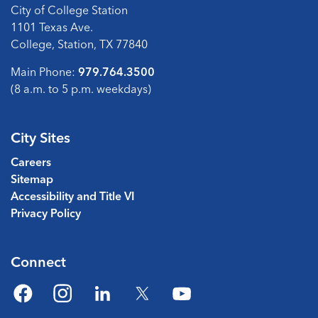
City of College Station
1101 Texas Ave.
College, Station, TX 77840
Main Phone:
979.764.3500
(8 a.m. to 5 p.m. weekdays)
City Sites
Careers
Sitemap
Accessibility and Title VI
Privacy Policy
Connect
Facebook
Instagram
LinkedIn
Twitter
YouTube