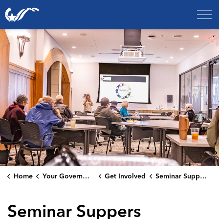
City of College Station
Home
Your Government
Get Involved
Seminar Suppers
Seminar Suppers