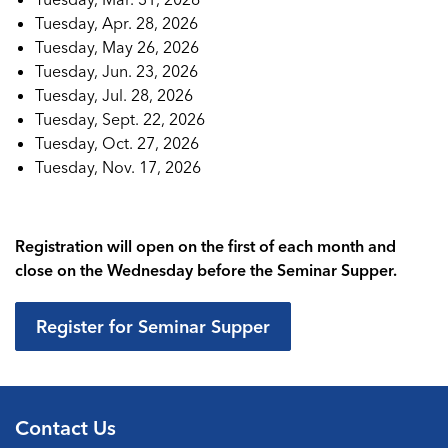
Tuesday, Apr. 28, 2026
Tuesday, May 26, 2026
Tuesday, Jun. 23, 2026
Tuesday, Jul. 28, 2026
Tuesday, Sept. 22, 2026
Tuesday, Oct. 27, 2026
Tuesday, Nov. 17, 2026
Registration will open on the first of each month and
close on the Wednesday before the Seminar Supper.
Register for Seminar Supper
Contact Us