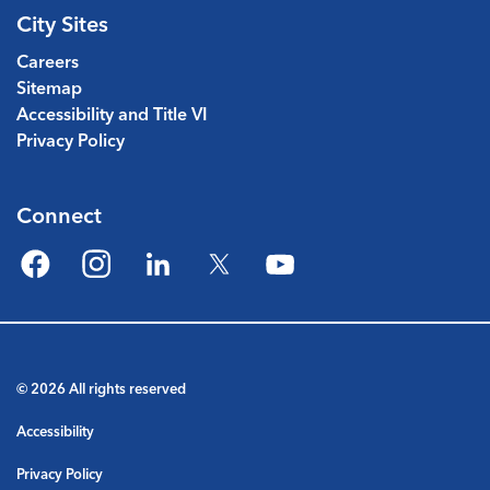
City Sites
Careers
Sitemap
Accessibility and Title VI
Privacy Policy
Connect
Facebook
Instagram
LinkedIn
Twitter
YouTube
© 2026 All rights reserved
Accessibility
Privacy Policy