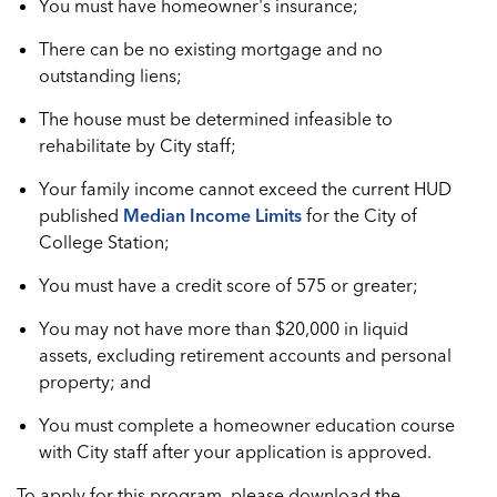
You must have homeowner's insurance;
There can be no existing mortgage and no
outstanding liens;
The house must be determined infeasible to
rehabilitate by City staff;
Your family income cannot exceed the current HUD
published
Median Income Limits
for the City of
College Station;
You must have a credit score of 575 or greater;
You may not have more than $20,000 in liquid
assets, excluding retirement accounts and personal
property; and
You must complete a homeowner education course
with City staff after your application is approved.
To apply for this program, please download the