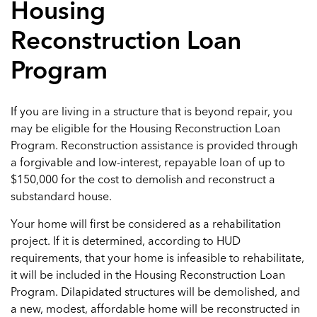
Housing
Reconstruction Loan
Program
If you are living in a structure that is beyond repair, you
may be eligible for the Housing Reconstruction Loan
Program. Reconstruction assistance is provided through
a forgivable and low-interest, repayable loan of up to
$150,000 for the cost to demolish and reconstruct a
substandard house.
Your home will first be considered as a rehabilitation
project. If it is determined, according to HUD
requirements, that your home is infeasible to rehabilitate,
it will be included in the Housing Reconstruction Loan
Program. Dilapidated structures will be demolished, and
a new, modest, affordable home will be reconstructed in