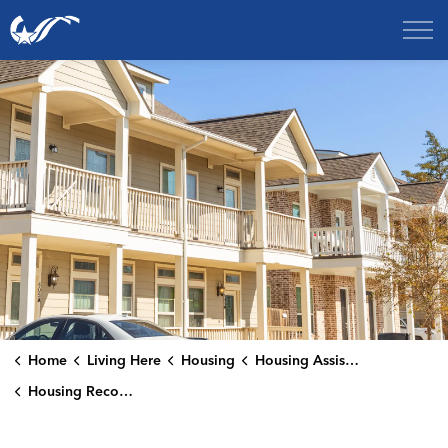
City of College Station
Home
Living Here
Housing
Housing Assistance
Housing Reconstruction Loan Program