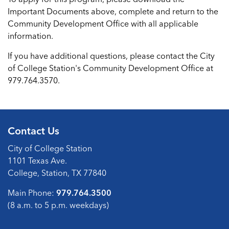
Important Documents above, complete and return to the
Community Development Office with all applicable
information.
If you have additional questions, please contact the City
of College Station's Community Development Office at
979.764.3570.
Contact Us
City of College Station
1101 Texas Ave.
College, Station, TX 77840
Main Phone:
979.764.3500
(8 a.m. to 5 p.m. weekdays)