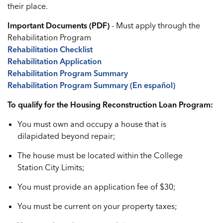
their place.
Important Documents (PDF)
- Must apply through the
Rehabilitation Program
Rehabilitation Checklist
Rehabilitation Application
Rehabilitation Program Summary
Rehabilitation Program Summary (En español)
To qualify for the Housing Reconstruction Loan Program:
You must own and occupy a house that is
dilapidated beyond repair;
The house must be located within the College
Station City Limits;
You must provide an application fee of $30;
You must be current on your property taxes;