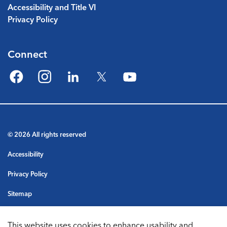
Accessibility and Title VI
Privacy Policy
Connect
Facebook
Instagram
LinkedIn
Twitter
YouTube
© 2026 All rights reserved
Accessibility
Privacy Policy
Sitemap
Terms & Conditions
This website uses cookies to enhance usability and