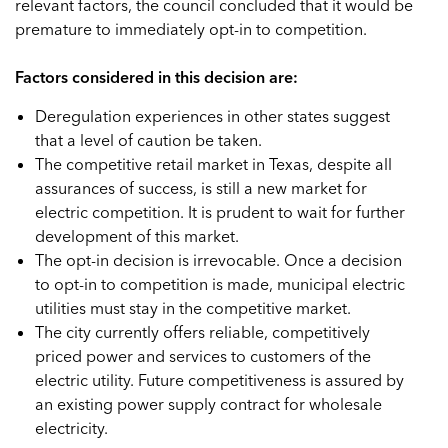
relevant factors, the council concluded that it would be
premature to immediately opt-in to competition.
Factors considered in this decision are:
Deregulation experiences in other states suggest
that a level of caution be taken.
The competitive retail market in Texas, despite all
assurances of success, is still a new market for
electric competition. It is prudent to wait for further
development of this market.
The opt-in decision is irrevocable. Once a decision
to opt-in to competition is made, municipal electric
utilities must stay in the competitive market.
The city currently offers reliable, competitively
priced power and services to customers of the
electric utility. Future competitiveness is assured by
an existing power supply contract for wholesale
electricity.