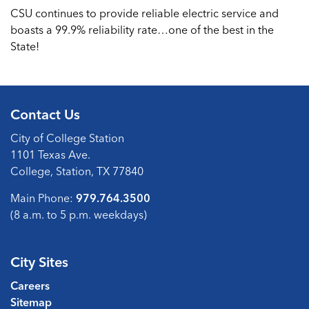
CSU continues to provide reliable electric service and
boasts a 99.9% reliability rate…one of the best in the
State!
Contact Us
City of College Station
1101 Texas Ave.
College, Station, TX 77840
Main Phone:
979.764.3500
(8 a.m. to 5 p.m. weekdays)
City Sites
Careers
Sitemap