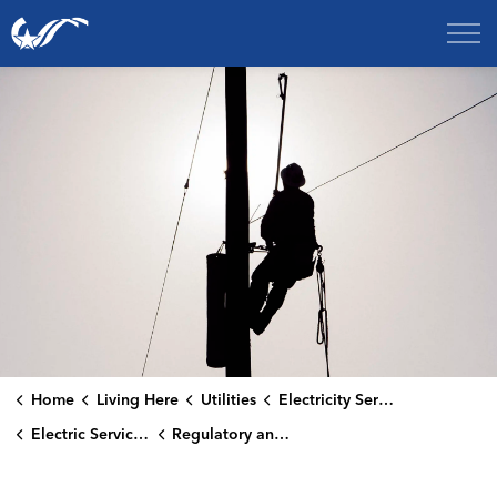
City of College Station
Home
Living Here
Utilities
Electricity Services
Electric Service Resources
Regulatory and Compliance Information