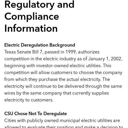
Regulatory and
Compliance
Information
Electric Deregulation Background
Texas Senate Bill 7, passed in 1999, authorizes
competition in the electric industry as of January 1, 2002,
beginning with investor-owned electric utilities. This
competition will allow customers to choose the company
from which they purchase the actual electricity. The
electricity will continue to be delivered through the same
wires by the same company that currently supplies
electricity to customers.
CSU Chose Not To Deregulate
Cities with publicly owned municipal electric utilities are
allowed to evaluate their position and make a decision to