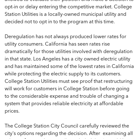
opt-in or delay entering the competitive market. College
Station Utilities is a locally-owned municipal utility and
decided not to opt in to the program at this time.
Deregulation has not always produced lower rates for
utility consumers. California has seen rates rise
dramatically for those utilities involved with deregulation
in that state. Los Angeles has a city owned electric utility
and has maintained some of the lowest rates in California
while protecting the electric supply to its customers.
College Station Utilities must see proof that restructuring
will work for customers in College Station before going
to the considerable expense and trouble of changing a
system that provides reliable electricity at affordable
prices.
The College Station City Council carefully reviewed the
city's options regarding the decision. After examining all