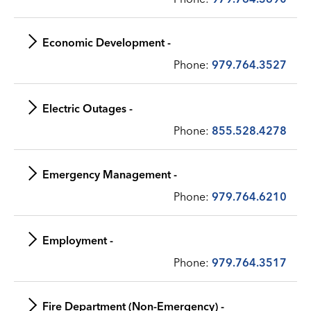
Economic Development -
Phone:
979.764.3527
Electric Outages -
Phone:
855.528.4278
Emergency Management -
Phone:
979.764.6210
Employment -
Phone:
979.764.3517
Fire Department (Non-Emergency) -