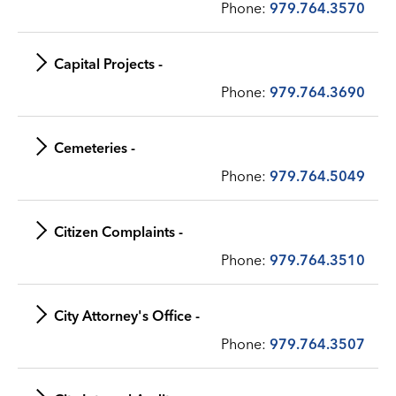
Phone:
979.764.3570
Capital Projects -
Phone:
979.764.3690
Cemeteries -
Phone:
979.764.5049
Citizen Complaints -
Phone:
979.764.3510
City Attorney's Office -
Phone:
979.764.3507