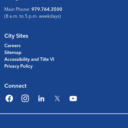
Main Phone:
979.764.3500
(8 a.m. to 5 p.m. weekdays)
City Sites
Careers
Sitemap
Accessibility and Title VI
Privacy Policy
Connect
Facebook
Instagram
LinkedIn
Twitter
YouTube