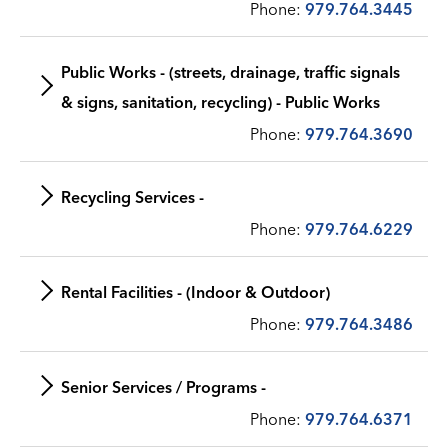
Phone:
979.764.3445
Public Works - (streets, drainage, traffic signals
& signs, sanitation, recycling) - Public Works
Phone:
979.764.3690
Recycling Services -
Phone:
979.764.6229
Rental Facilities - (Indoor & Outdoor)
Phone:
979.764.3486
Senior Services / Programs -
Phone:
979.764.6371