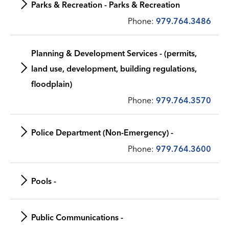
Parks & Recreation - Parks & Recreation
Phone:
979.764.3486
Planning & Development Services - (permits,
land use, development, building regulations,
floodplain)
Phone:
979.764.3570
Police Department (Non-Emergency) -
Phone:
979.764.3600
Pools -
Public Communications -