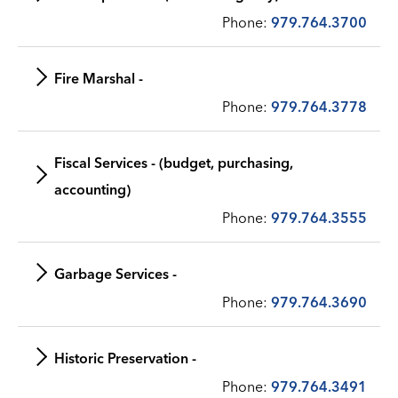
Phone:
979.764.3700
Fire Marshal -
Phone:
979.764.3778
Fiscal Services - (budget, purchasing,
accounting)
Phone:
979.764.3555
Garbage Services -
Phone:
979.764.3690
Historic Preservation -
Phone:
979.764.3491