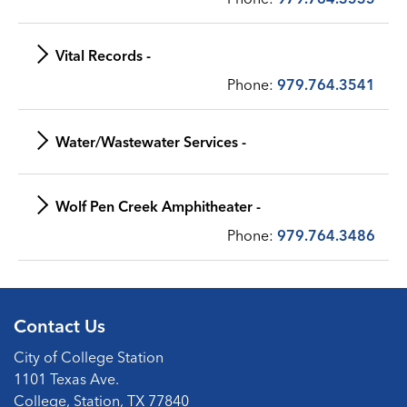
Vital Records -
Phone:
979.764.3541
Water/Wastewater Services -
Wolf Pen Creek Amphitheater -
Phone:
979.764.3486
Contact Us
City of College Station
1101 Texas Ave.
College, Station, TX 77840