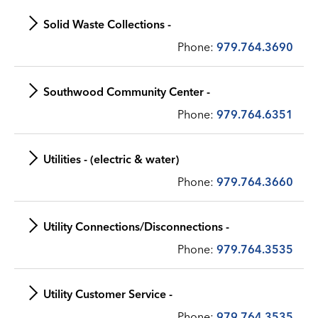
Solid Waste Collections -
Phone:
979.764.3690
Southwood Community Center -
Phone:
979.764.6351
Utilities - (electric & water)
Phone:
979.764.3660
Utility Connections/Disconnections -
Phone:
979.764.3535
Utility Customer Service -
Phone:
979.764.3535