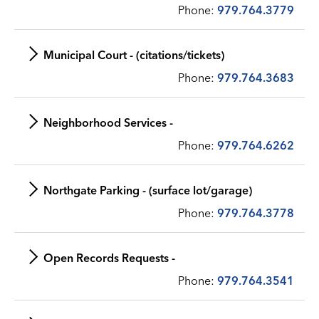
Phone:
979.764.3779
Municipal Court - (citations/tickets)
Phone:
979.764.3683
Neighborhood Services -
Phone:
979.764.6262
Northgate Parking - (surface lot/garage)
Phone:
979.764.3778
Open Records Requests -
Phone:
979.764.3541