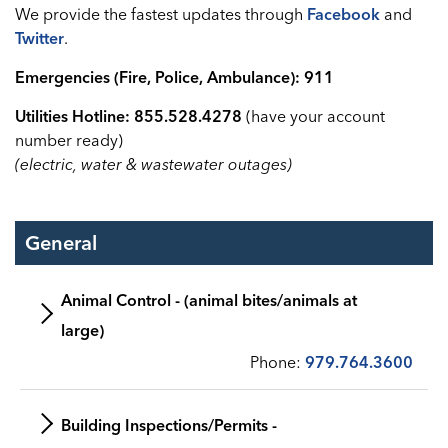
We provide the fastest updates through
Facebook
and
Twitter
.
Emergencies (Fire, Police, Ambulance): 911
Utilities Hotline: 855.528.4278
(have your account
number ready)
(electric, water & wastewater outages)
General
Animal Control - (animal bites/animals at
large)
Phone:
979.764.3600
Building Inspections/Permits -