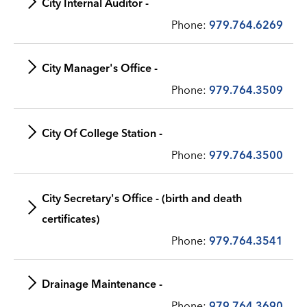
City Internal Auditor -
Phone:
979.764.6269
City Manager's Office -
Phone:
979.764.3509
City Of College Station -
Phone:
979.764.3500
City Secretary's Office - (birth and death
certificates)
Phone:
979.764.3541
Drainage Maintenance -
Phone:
979.764.3690