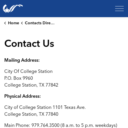
City of College Station
Home
Contacts Directory
Contact Us
Mailing Address:
City Of College Station
P.O. Box 9960
College Station, TX 77842
Physical Address:
City of College Station 1101 Texas Ave.
College Station, TX 77840
Main Phone: 979.764.3500 (8 a.m. to 5 p.m. weekdays)