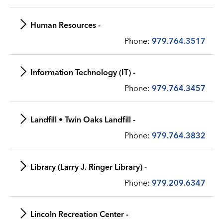
Human Resources -
Phone:
979.764.3517
Information Technology (IT) -
Phone:
979.764.3457
Landfill • Twin Oaks Landfill -
Phone:
979.764.3832
Library (Larry J. Ringer Library) -
Phone:
979.209.6347
Lincoln Recreation Center -