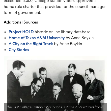
exceeded 5,000, College Station voters approved a
home rule charter that provided for the council-manager
form of government.
Additional Sources
Project HOLD
historic online library database
Home of Texas A&M University
by Anne Boykin
A City on the Right Track
by Anne Boykin
City Stories
The First College Station City Council, 1938-1939 Pictured from