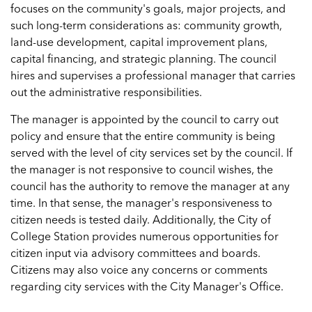
focuses on the community's goals, major projects, and
such long-term considerations as: community growth,
land-use development, capital improvement plans,
capital financing, and strategic planning. The council
hires and supervises a professional manager that carries
out the administrative responsibilities.
The manager is appointed by the council to carry out
policy and ensure that the entire community is being
served with the level of city services set by the council. If
the manager is not responsive to council wishes, the
council has the authority to remove the manager at any
time. In that sense, the manager's responsiveness to
citizen needs is tested daily. Additionally, the City of
College Station provides numerous opportunities for
citizen input via advisory committees and boards.
Citizens may also voice any concerns or comments
regarding city services with the City Manager's Office.