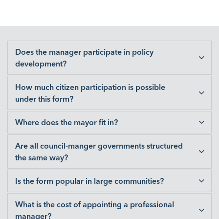
Does the manager participate in policy
development?
How much citizen participation is possible
under this form?
Where does the mayor fit in?
Are all council-manger governments structured
the same way?
Is the form popular in large communities?
What is the cost of appointing a professional
manager?