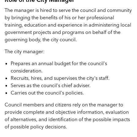
The manager is hired to serve the council and community
by bringing the benefits of his or her professional
training, education and experience in administering local
government projects and programs on behalf of the
governing body, the city council.
The city manager:
Prepares an annual budget for the council's
consideration.
Recruits, hires, and supervises the city's staff.
Serves as the council's chief adviser.
Carries out the council's policies.
Council members and citizens rely on the manager to
provide complete and objective information, evaluation
of alternatives, and identification of the possible impacts
of possible policy decisions.