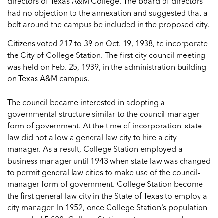
directors of Texas A&M College. The board of directors
had no objection to the annexation and suggested that a
belt around the campus be included in the proposed city.
Citizens voted 217 to 39 on Oct. 19, 1938, to incorporate
the City of College Station. The first city council meeting
was held on Feb. 25, 1939, in the administration building
on Texas A&M campus.
The council became interested in adopting a
governmental structure similar to the council-manager
form of government. At the time of incorporation, state
law did not allow a general law city to hire a city
manager. As a result, College Station employed a
business manager until 1943 when state law was changed
to permit general law cities to make use of the council-
manager form of government. College Station become
the first general law city in the State of Texas to employ a
city manager. In 1952, once College Station's population