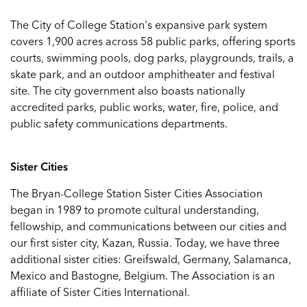
The City of College Station's expansive park system
covers 1,900 acres across 58 public parks, offering sports
courts, swimming pools, dog parks, playgrounds, trails, a
skate park, and an outdoor amphitheater and festival
site. The city government also boasts nationally
accredited parks, public works, water, fire, police, and
public safety communications departments.
Sister Cities
The Bryan-College Station Sister Cities Association
began in 1989 to promote cultural understanding,
fellowship, and communications between our cities and
our first sister city, Kazan, Russia. Today, we have three
additional sister cities: Greifswald, Germany, Salamanca,
Mexico and Bastogne, Belgium. The Association is an
affiliate of Sister Cities International.