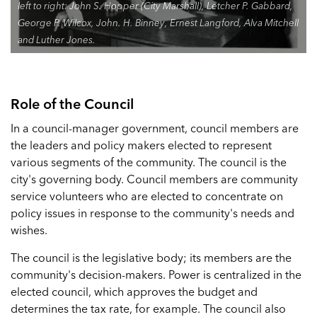
left to right: John S. Hopper (City Marshall), Letcher P. Gabbard,
George P. Wilcox, John. H. Binney, Ernest Langford, Alva Mitchell
and Luther Jones.
Role of the Council
In a council-manager government, council members are
the leaders and policy makers elected to represent
various segments of the community. The council is the
city's governing body. Council members are community
service volunteers who are elected to concentrate on
policy issues in response to the community's needs and
wishes.
The council is the legislative body; its members are the
community's decision-makers. Power is centralized in the
elected council, which approves the budget and
determines the tax rate, for example. The council also