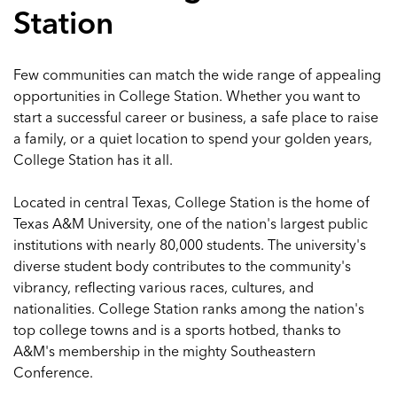
Station
Few communities can match the wide range of appealing
opportunities in College Station. Whether you want to
start a successful career or business, a safe place to raise
a family, or a quiet location to spend your golden years,
College Station has it all.
Located in central Texas, College Station is the home of
Texas A&M University, one of the nation's largest public
institutions with nearly 80,000 students. The university's
diverse student body contributes to the community's
vibrancy, reflecting various races, cultures, and
nationalities. College Station ranks among the nation's
top college towns and is a sports hotbed, thanks to
A&M's membership in the mighty Southeastern
Conference.