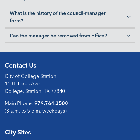
What is the history of the council-manager
form?
Can the manager be removed from office?
Contact Us
City of College Station
1101 Texas Ave.
College, Station, TX 77840
Main Phone:
979.764.3500
(8 a.m. to 5 p.m. weekdays)
City Sites