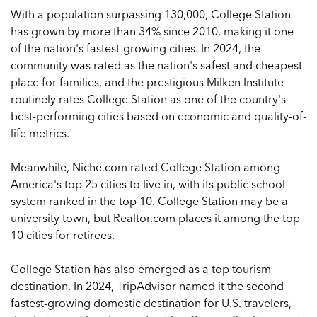
With a population surpassing 130,000, College Station
has grown by more than 34% since 2010, making it one
of the nation's fastest-growing cities. In 2024, the
community was rated as the nation's safest and cheapest
place for families, and the prestigious Milken Institute
routinely rates College Station as one of the country's
best-performing cities based on economic and quality-of-
life metrics.
Meanwhile, Niche.com rated College Station among
America's top 25 cities to live in, with its public school
system ranked in the top 10. College Station may be a
university town, but Realtor.com places it among the top
10 cities for retirees.
College Station has also emerged as a top tourism
destination. In 2024, TripAdvisor named it the second
fastest-growing domestic destination for U.S. travelers,