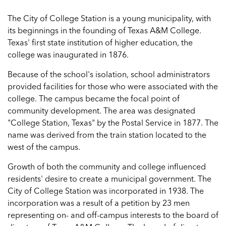
The City of College Station is a young municipality, with
its beginnings in the founding of Texas A&M College.
Texas' first state institution of higher education, the
college was inaugurated in 1876.
Because of the school's isolation, school administrators
provided facilities for those who were associated with the
college. The campus became the focal point of
community development. The area was designated
"College Station, Texas" by the Postal Service in 1877. The
name was derived from the train station located to the
west of the campus.
Growth of both the community and college influenced
residents' desire to create a municipal government. The
City of College Station was incorporated in 1938. The
incorporation was a result of a petition by 23 men
representing on- and off-campus interests to the board of