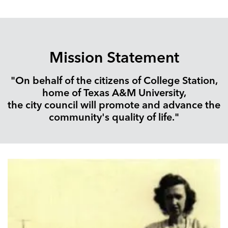
Mission Statement
"On behalf of the citizens of College Station,
home of Texas A&M University,
the city council will promote and advance the
community's quality of life."