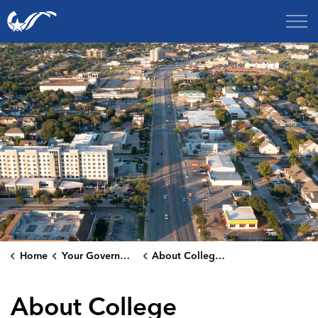
City of College Station
Home
Your Government
About College Station
About College