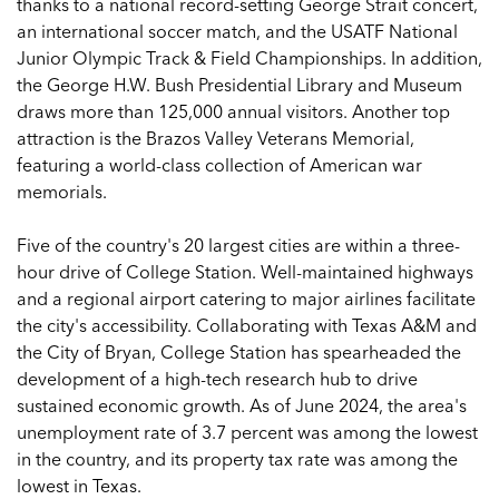
thanks to a national record-setting George Strait concert,
an international soccer match, and the USATF National
Junior Olympic Track & Field Championships. In addition,
the George H.W. Bush Presidential Library and Museum
draws more than 125,000 annual visitors. Another top
attraction is the Brazos Valley Veterans Memorial,
featuring a world-class collection of American war
memorials.
Five of the country's 20 largest cities are within a three-
hour drive of College Station. Well-maintained highways
and a regional airport catering to major airlines facilitate
the city's accessibility. Collaborating with Texas A&M and
the City of Bryan, College Station has spearheaded the
development of a high-tech research hub to drive
sustained economic growth. As of June 2024, the area's
unemployment rate of 3.7 percent was among the lowest
in the country, and its property tax rate was among the
lowest in Texas.