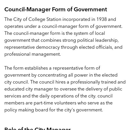
Council-Manager Form of Government
The City of College Station incorporated in 1938 and
operates under a council-manager form of government.
The council-manager form is the system of local
government that combines strong political leadership,
representative democracy through elected officials, and
professional management.
The form establishes a representative form of
government by concentrating all power in the elected
city council. The council hires a professionally trained and
educated city manager to oversee the delivery of public
services and the daily operations of the city. council
members are part-time volunteers who serve as the
policy making board for the city's government.
Role of the City Manager