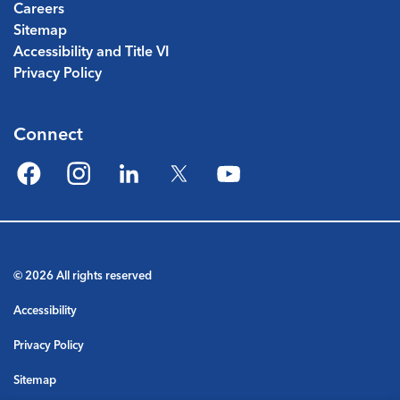
Careers
Sitemap
Accessibility and Title VI
Privacy Policy
Connect
Facebook
Instagram
LinkedIn
Twitter
YouTube
© 2026 All rights reserved
Accessibility
Privacy Policy
Sitemap