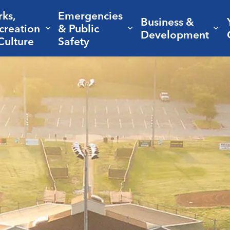
rks,
Emergencies
Business &
creation
& Public
nd sub pages Living Here
Expand sub pages Parks, Recreation 
Expand sub pages Em
Ex
Development
Culture
Safety