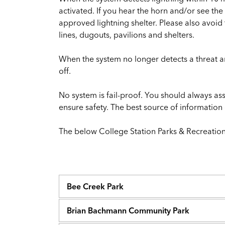
activated. If you hear the horn and/or see th
approved lightning shelter. Please also avoi
lines, dugouts, pavilions and shelters.
When the system no longer detects a threat and 
off.
No system is fail-proof. You should always a
ensure safety. The best source of informatio
The below College Station Parks & Recreation 
Bee Creek Park
Brian Bachmann Community Park