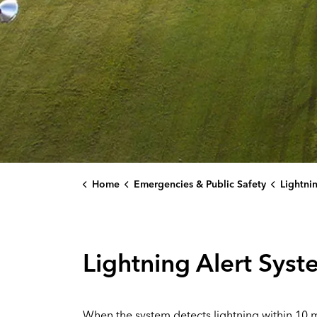
Home
Emergencies & Public Safety
Lightni
Lightning Alert Sys
When the system detects lightning within 10 mil