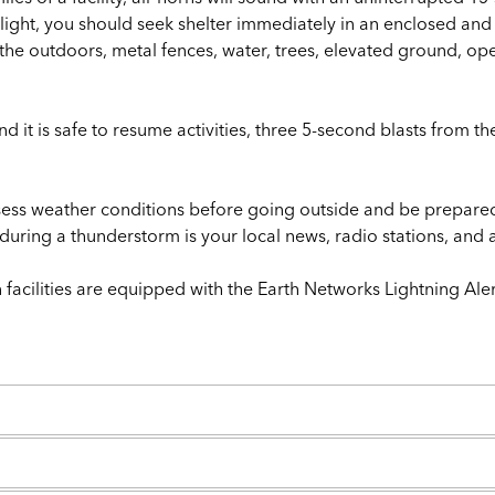
e light, you should seek shelter immediately in an enclosed an
d the outdoors, metal fences, water, trees, elevated ground, 
it is safe to resume activities, three 5-second blasts from the
ssess weather conditions before going outside and be prepare
n during a thunderstorm is your local news, radio stations, a
facilities are equipped with the Earth Networks Lightning Ale