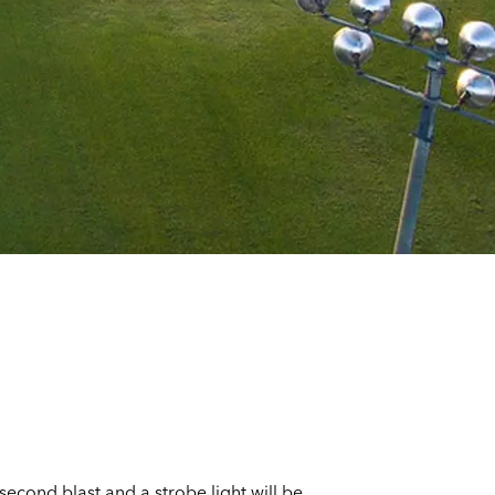
-second blast and a strobe light will be