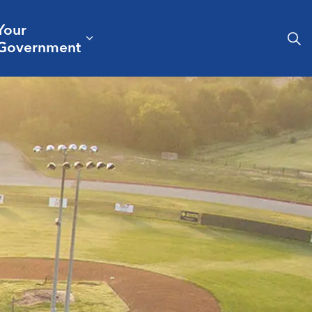
Your
& Culture
ergencies & Public Safety
pand sub pages Business & Development
Expand sub pages Your Governm
Government