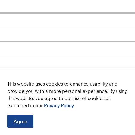
This website uses cookies to enhance usability and
provide you with a more personal experience. By using
this website, you agree to our use of cookies as
ent
explained in our
Privacy Policy
.
Agree