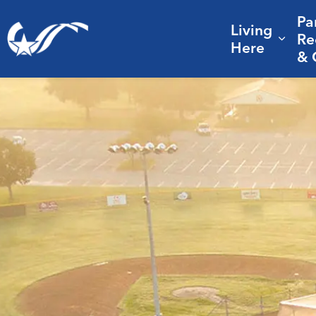
Pa
Living
City of College Station
Re
Expa
Here
& 