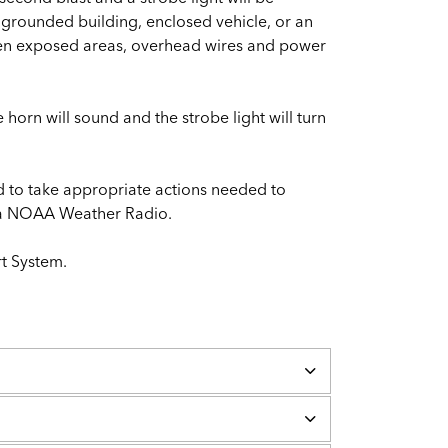
d grounded building, enclosed vehicle, or an
open exposed areas, overhead wires and power
 horn will sound and the strobe light will turn
d to take appropriate actions needed to
nd a NOAA Weather Radio.
rt System.