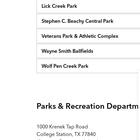
Lick Creek Park
Stephen C. Beachy Central Park
Veterans Park & Athletic Complex
Wayne Smith Ballfields
Wolf Pen Creek Park
Parks & Recreation Departm
1000 Krenek Tap Road
College Station, TX 77840