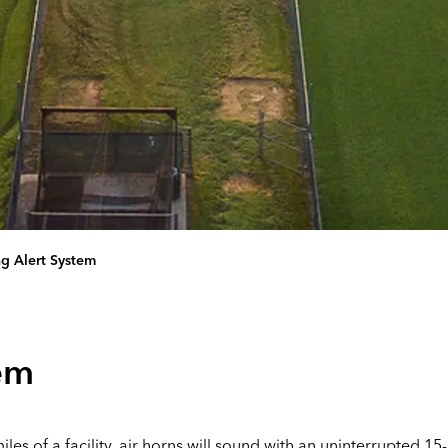
ng Alert System
tem
es of a facility, air horns will sound with an uninterrupted 15