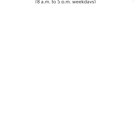
(8 a.m. to 5 p.m. weekdays)
979.764.3486
parks@cstx.gov
Contact Us
City of College Station
1101 Texas Ave.
College, Station, TX 77840
Main Phone:
979.764.3500
(8 a.m. to 5 p.m. weekdays)