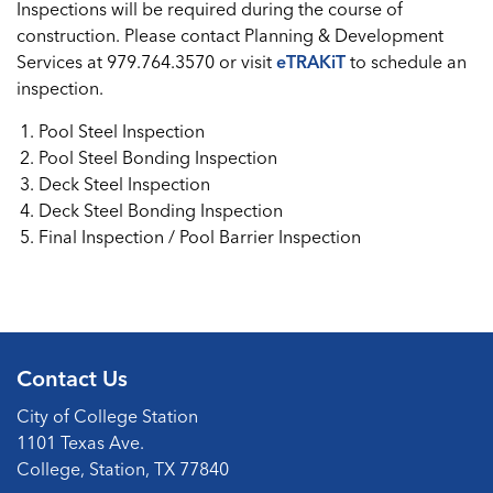
Inspections will be required during the course of
construction. Please contact Planning & Development
Services at 979.764.3570 or visit
eTRAKiT
to schedule an
inspection.
Pool Steel Inspection
Pool Steel Bonding Inspection
Deck Steel Inspection
Deck Steel Bonding Inspection
Final Inspection / Pool Barrier Inspection
Contact Us
City of College Station
1101 Texas Ave.
College, Station, TX 77840