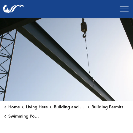
City of College Station
Home
Living Here
Building and Renovating
Building Permits
Swimming Pools and Spas