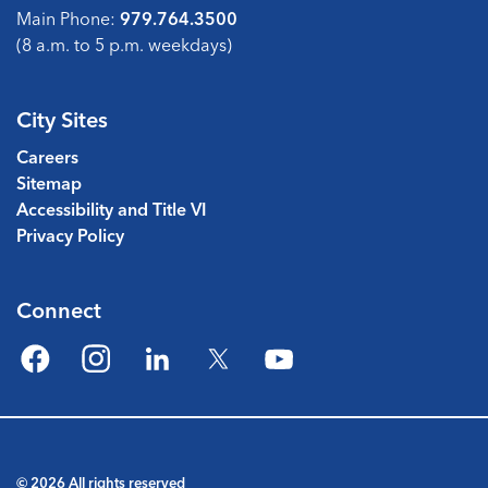
Main Phone:
979.764.3500
(8 a.m. to 5 p.m. weekdays)
City Sites
Careers
Sitemap
Accessibility and Title VI
Privacy Policy
Connect
Facebook
Instagram
LinkedIn
Twitter
YouTube
© 2026 All rights reserved