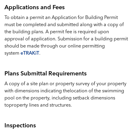
Applications and Fees
To obtain a permit an Application for Building Permit
must be completed and submitted along with a copy of
the building plans. A permit fee is required upon
approval of application. Submission for a building permit
should be made through our online permitting
system
eTRAKiT
.
Plans Submittal Requirements
A copy of a site plan or property survey of your property
with dimensions indicating thelocation of the swimming
pool on the property, including setback dimensions
toproperty lines and structures.
Inspections