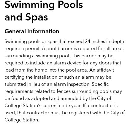
Swimming Pools
and Spas
General Information
Swimming pools or spas that exceed 24 inches in depth
require a permit. A pool barrier is required for all areas
surrounding a swimming pool. This barrier may be
required to include an alarm device for any doors that
lead from the home into the pool area. An affidavit
certifying the installation of such an alarm may be
submitted in lieu of an alarm inspection. Specific
requirements related to fences surrounding pools may
be found as adopted and amended by the City of
College Station's current code year. If a contractor is
used, that contractor must be registered with the City of
College Station.