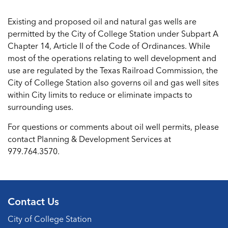
Existing and proposed oil and natural gas wells are
permitted by the City of College Station under Subpart A
Chapter 14, Article II of the Code of Ordinances. While
most of the operations relating to well development and
use are regulated by the Texas Railroad Commission, the
City of College Station also governs oil and gas well sites
within City limits to reduce or eliminate impacts to
surrounding uses.
For questions or comments about oil well permits, please
contact Planning & Development Services at
979.764.3570.
Contact Us
City of College Station