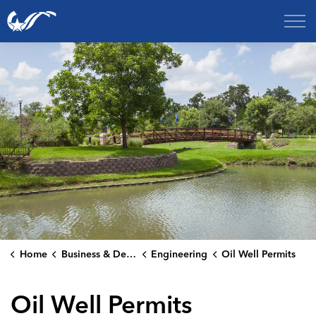
City of College Station
Home
Business & Development
Engineering
Oil Well Permits
Oil Well Permits