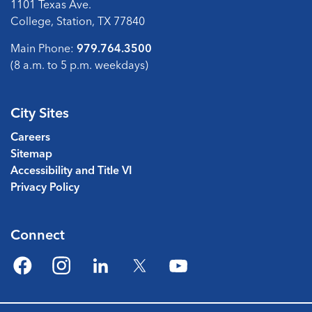
1101 Texas Ave.
College, Station, TX 77840
Main Phone:
979.764.3500
(8 a.m. to 5 p.m. weekdays)
City Sites
Careers
Sitemap
Accessibility and Title VI
Privacy Policy
Connect
Facebook
Instagram
LinkedIn
Twitter
YouTube