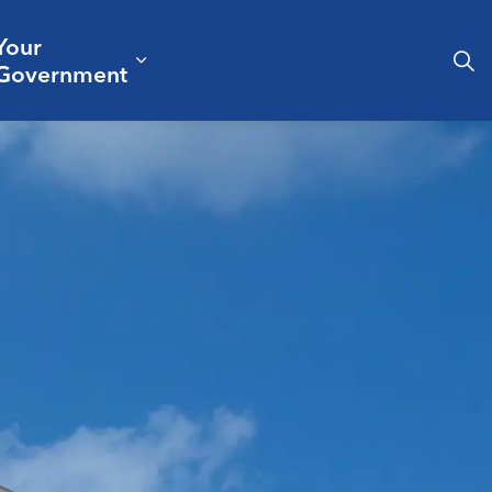
Your
& Culture
ergencies & Public Safety
pand sub pages Business & Development
Expand sub pages Your Governm
Government