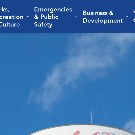
rks,
Emergencies
Business &
creation
& Public
nd sub pages Living Here
Expand sub pages Parks, Recreation 
Expand sub pages Em
Ex
Development
Culture
Safety