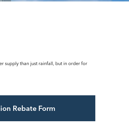
supply than just rainfall, but in order for
ation Rebate Form