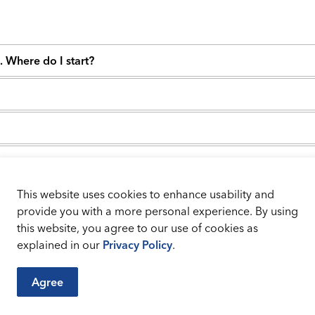
d. Where do I start?
 my system must meet?
This website uses cookies to enhance usability and
hat's next?
provide you with a more personal experience. By using
this website, you agree to our use of cookies as
explained in our
Privacy Policy
.
Agree
City Sites
Connect