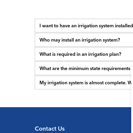
I want to have an irrigation system installe
Who may install an irrigation system?
What is required in an irrigation plan?
What are the minimum state requirements
My irrigation system is almost complete. W
Contact Us