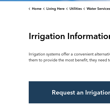
Home
Living Here
Utilities
Water Service
Irrigation Informatio
Irrigation systems offer a convenient alternat
them to provide the most benefit, they need to
Request an Irrigati