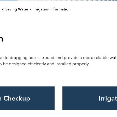
s
Saving Water
Irrigation Information
n
ive to dragging hoses around and provide a more reliable water 
 be designed efficiently and installed properly.
on Checkup
Irrig