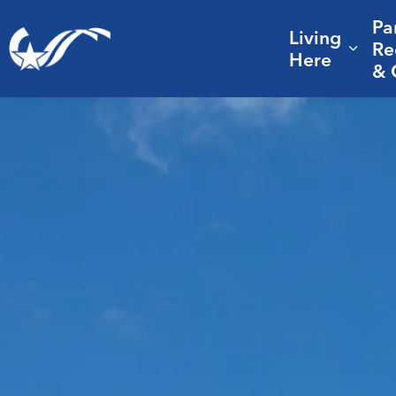
Pa
Living
City of College Station
Re
Expa
Here
& 