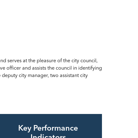
 serves at the pleasure of the city council,
e officer and assists the council in identifying
eputy city manager, two assistant city
Key Performance
Indicators