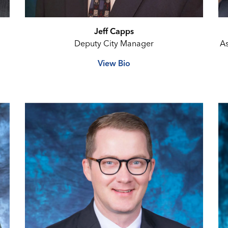
Jeff Capps
Deputy City Manager
As
View Bio