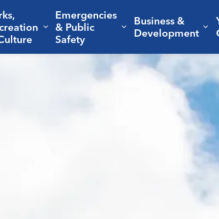
rks,
Emergencies
Business &
creation
& Public
nd sub pages Living Here
Expand sub pages Parks, Recreation 
Expand sub pages Em
Ex
Development
Culture
Safety