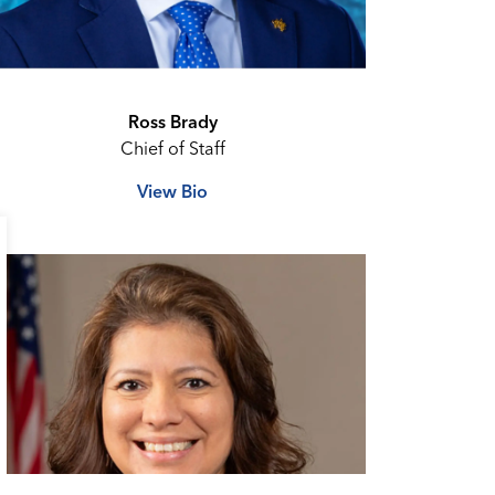
Ross Brady
Chief of Staff
View Bio