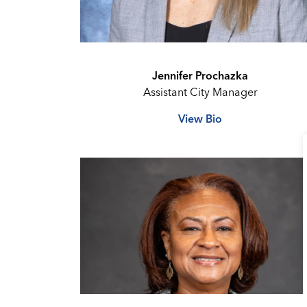
Jennifer Prochazka
Assistant City Manager
View Bio