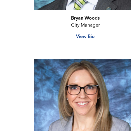
Bryan Woods
City Manager
View Bio