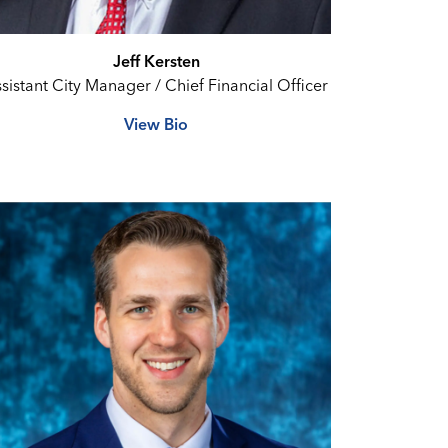
Jeff Kersten
sistant City Manager / Chief Financial Officer
View Bio