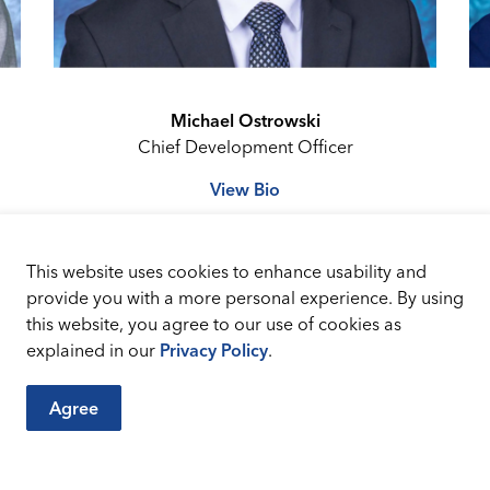
Michael Ostrowski
Chief Development Officer
View Bio
This website uses cookies to enhance usability and
provide you with a more personal experience. By using
this website, you agree to our use of cookies as
explained in our
Privacy Policy
.
Agree