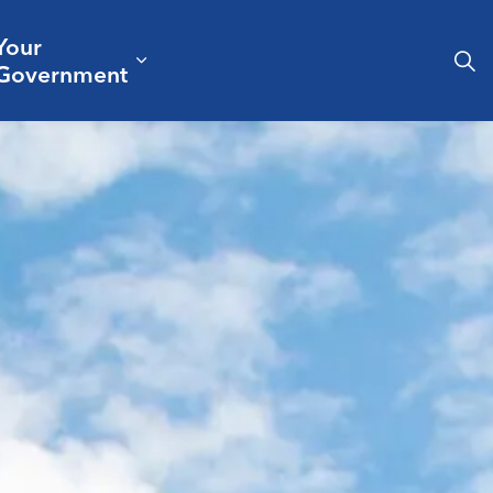
Your
& Culture
ergencies & Public Safety
pand sub pages Business & Development
Expand sub pages Your Governm
Government