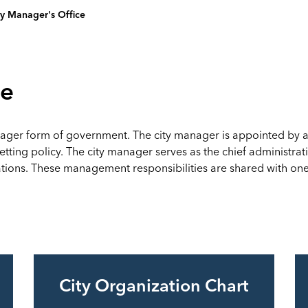
ty Manager's Office
ce
ager form of government. The city manager is appointed by and
ting policy. The city manager serves as the chief administrativ
ons. These management responsibilities are shared with one d
City Organization Chart