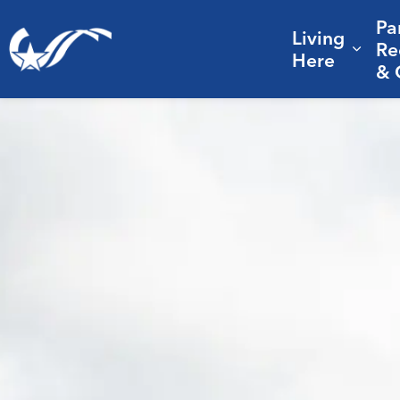
Pa
Living
City of College Station
Re
Expa
Here
& 