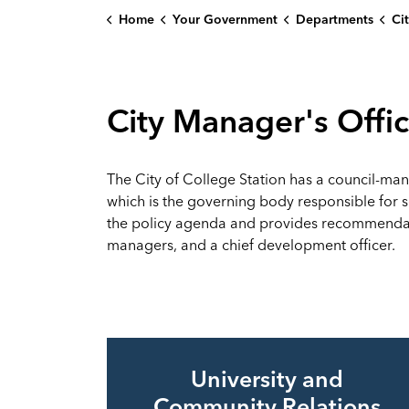
Home
Your Government
Departments
Ci
City Manager's Offi
The City of College Station has a council-man
which is the governing body responsible for set
the policy agenda and provides recommendati
managers, and a chief development officer.
University and
Community Relations