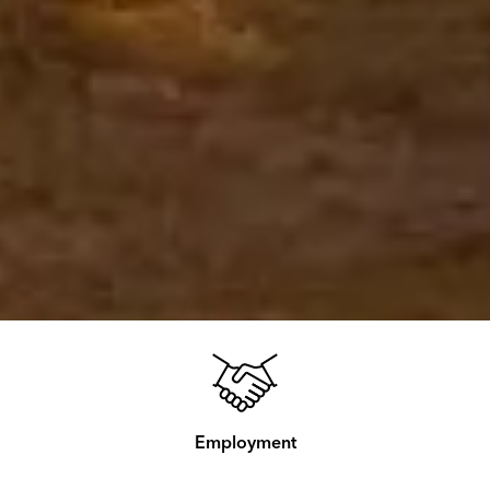
Employment