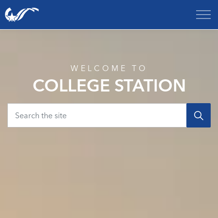
City of College Station
Home
WELCOME TO
COLLEGE STATION