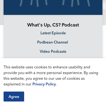
What's Up, CS? Podcast
Latest Episode
Podbean Channel
Video Podcasts
This website uses cookies to enhance usability and
provide you with a more personal experience. By using
this website, you agree to our use of cookies as
explained in our
Privacy Policy
.
Agree