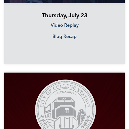
Thursday, July 23
Video Replay
Blog Recap