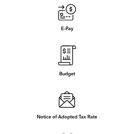
E-Pay
Budget
Notice of Adopted Tax Rate