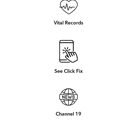
Vital Records
See Click Fix
Channel 19