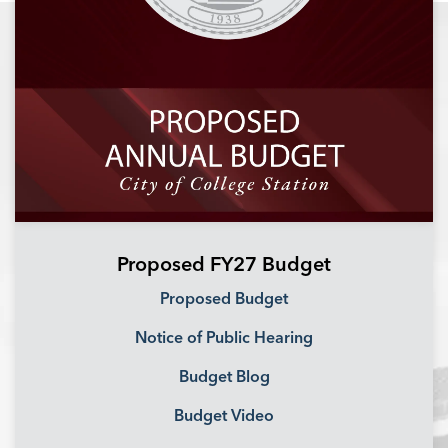
Proposed FY27 Budget
Proposed Budget
Notice of Public Hearing
Budget Blog
Budget Video