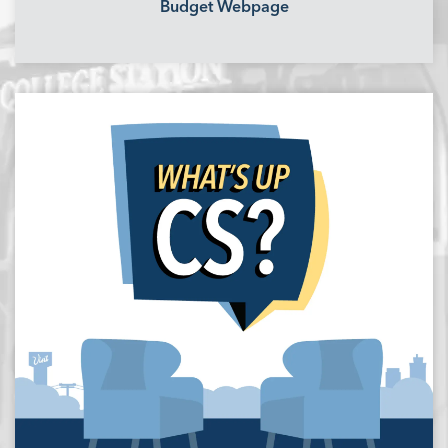
Budget Webpage