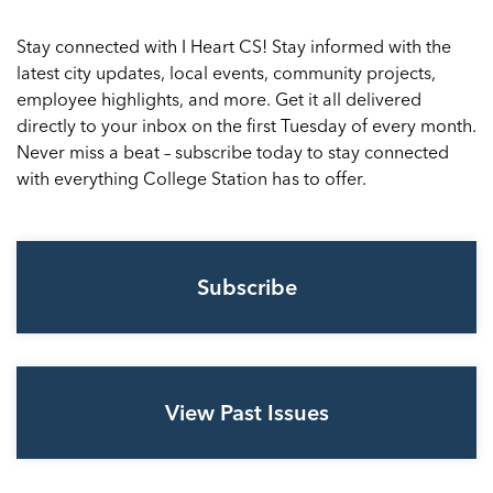
Stay connected with I Heart CS! Stay informed with the
latest city updates, local events, community projects,
employee highlights, and more. Get it all delivered
directly to your inbox on the first Tuesday of every month.
Never miss a beat – subscribe today to stay connected
with everything College Station has to offer.
Subscribe
View Past Issues