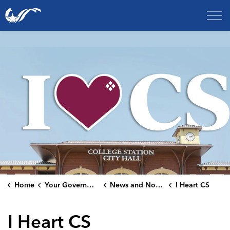
City of College Station
Home
Your Government
News and Notices
I Heart CS
I Heart CS