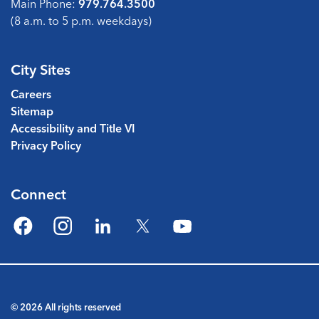
Main Phone:
979.764.3500
(8 a.m. to 5 p.m. weekdays)
City Sites
Careers
Sitemap
Accessibility and Title VI
Privacy Policy
Connect
Facebook
Instagram
LinkedIn
Twitter
YouTube
© 2026 All rights reserved