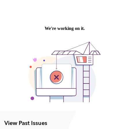
View Past Issues