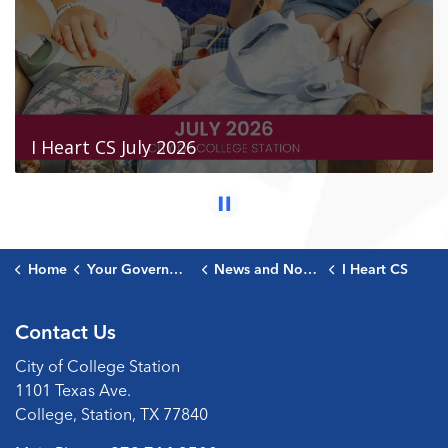
Home
Your Government
News and Notices
I Heart CS
Contact Us
City of College Station
1101 Texas Ave.
College, Station, TX 77840