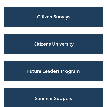
Citizen Surveys
Citizens University
Future Leaders Program
Seminar Suppers