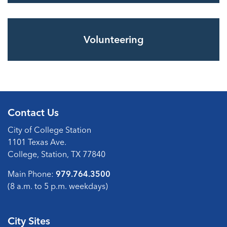
Volunteering
Contact Us
City of College Station
1101 Texas Ave.
College, Station, TX 77840
Main Phone:
979.764.3500
(8 a.m. to 5 p.m. weekdays)
City Sites