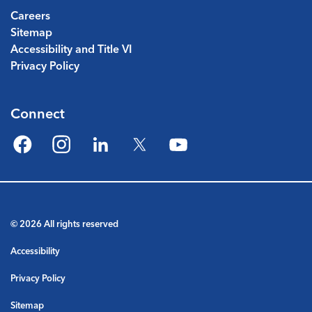
Careers
Sitemap
Accessibility and Title VI
Privacy Policy
Connect
Facebook
Instagram
LinkedIn
Twitter
YouTube
© 2026 All rights reserved
Accessibility
Privacy Policy
Sitemap