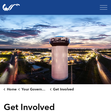
City of College Station
Home
Your Government
Get Involved
Get Involved