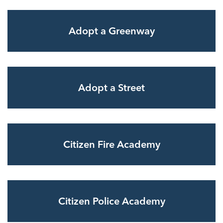
Adopt a Greenway
Adopt a Street
Citizen Fire Academy
Citizen Police Academy