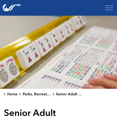
City of College Station
Home
Parks, Recreation & Culture
Senior Adult Programs
Senior Adult