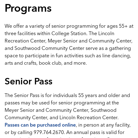
Programs
We offer a variety of senior programming for ages 55+ at
three facilities within College Station. The Lincoln
Recreation Center, Meyer Senior and Community Center,
and Southwood Community Center serve as a gathering
space to participate in fun activities such as line dancing,
arts and crafts, book club, and more.
Senior Pass
The Senior Pass is for individuals 55 years and older and
passes may be used for senior programming at the
Meyer Senior and Community Center, Southwood
Community Center, and Lincoln Recreation Center.
Passes can be purchased online
, in person at any facility,
or by calling 979.764.2670. An annual pass is valid for