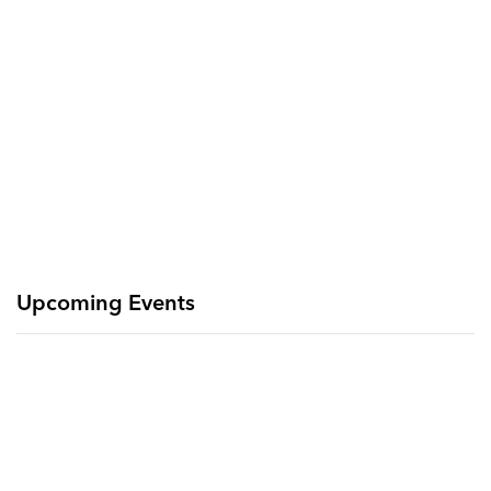
Upcoming Events