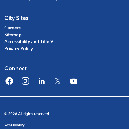
City Sites
Careers
Sitemap
Accessibility and Title VI
Privacy Policy
Connect
Facebook
Instagram
LinkedIn
Twitter
YouTube
© 2026 All rights reserved
Accessibility