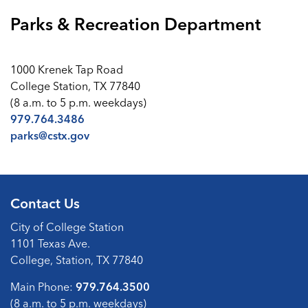
Parks & Recreation Department
1000 Krenek Tap Road
College Station, TX 77840
(8 a.m. to 5 p.m. weekdays)
979.764.3486
parks@cstx.gov
Contact Us
City of College Station
1101 Texas Ave.
College, Station, TX 77840
Main Phone:
979.764.3500
(8 a.m. to 5 p.m. weekdays)