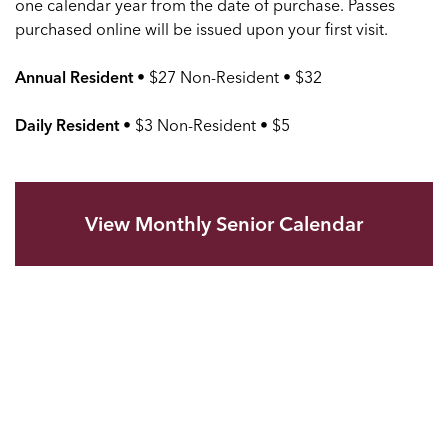
one calendar year from the date of purchase. Passes
purchased online will be issued upon your first visit.
Annual Resident
• $27 Non-Resident • $32
Daily Resident
• $3 Non-Resident • $5
View Monthly Senior Calendar