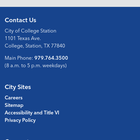
Contact Us
City of College Station
1101 Texas Ave.
College, Station, TX 77840
Main Phone:
979.764.3500
(8 a.m. to 5 p.m. weekdays)
City Sites
Careers
Sitemap
Accessibility and Title VI
Privacy Policy