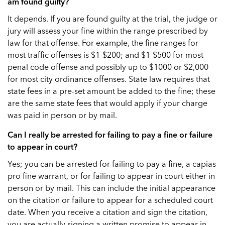
am found guilty?
It depends. If you are found guilty at the trial, the judge or
jury will assess your fine within the range prescribed by
law for that offense. For example, the fine ranges for
most traffic offenses is $1-$200; and $1-$500 for most
penal code offense and possibly up to $1000 or $2,000
for most city ordinance offenses. State law requires that
state fees in a pre-set amount be added to the fine; these
are the same state fees that would apply if your charge
was paid in person or by mail.
Can I really be arrested for failing to pay a fine or failure
to appear in court?
Yes; you can be arrested for failing to pay a fine, a capias
pro fine warrant, or for failing to appear in court either in
person or by mail. This can include the initial appearance
on the citation or failure to appear for a scheduled court
date. When you receive a citation and sign the citation,
you are actually signing a written promise to appear in