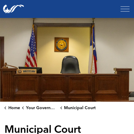
City of College Station
Home
Your Government
Municipal Court
Municipal Court