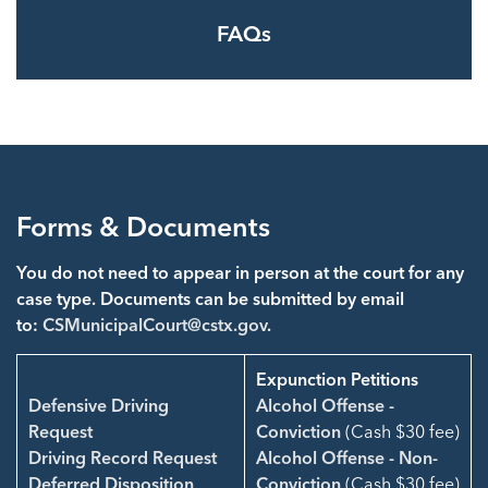
FAQs
Forms & Documents
You do not need to appear in person at the court for any
case type. Documents can be submitted by email
to:
CSMunicipalCourt@cstx.gov
.
Expunction Petitions
Defensive Driving
Alcohol Offense -
Request
Conviction
(Cash $30 fee)
Driving Record Request
Alcohol Offense - Non-
Deferred Disposition
Conviction
(Cash $30 fee)