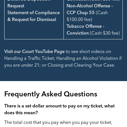
Request
Non-Alcohol Offense -
Statement of Compliance
CCP Chap 55
(Cash
& Request for Dismissal
$100.00 fee)
Tobacco Offense -
Conviction
(Cash $30 fee)
Visit our Court YouTube Page
to see short videos on
Handling a Traffic Ticket; Handling an Alcohol Violation if
you are under 21; or Closing and Clearing Your Case.
Frequently Asked Questions
There is a set dollar amount to pay on my ticket, what
does this mean?
The total cost that you pay when you pay your ticket,