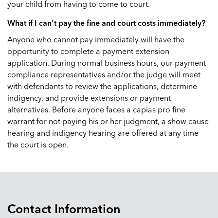
your child from having to come to court.
What if I can't pay the fine and court costs immediately?
Anyone who cannot pay immediately will have the
opportunity to complete a payment extension
application. During normal business hours, our payment
compliance representatives and/or the judge will meet
with defendants to review the applications, determine
indigency, and provide extensions or payment
alternatives. Before anyone faces a capias pro fine
warrant for not paying his or her judgment, a show cause
hearing and indigency hearing are offered at any time
the court is open.
Contact Information