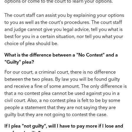
options or come to the court to learn your options.
The court staff can assist you by explaining your options
to you as well as the court's procedures. The court staff
and judge cannot give you legal advice, tell you what is
best for you in a certain situation, nor tell you what your
choice of plea should be.
What is the difference between a "No Contest" and a
"Guilty" plea?
For our court, a criminal court, there is no difference
between the two pleas. By law you will be found guilty
and receive a fine of some amount. The only difference is
that a no contest plea cannot be used against you in a
civil court. Also, a no contest plea is felt to be by some
people a statement that they are not saying they are
guilty but they are not going to contest the case.
If I plea "not guilty", will I have to pay more if I lose and