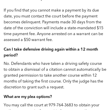
If you find that you cannot make a payment by its due
date, you must contact the court before the payment
becomes delinquent. Payments made 30 days from the
date of the conviction will include a state-mandated $15
time payment fee. Anyone arrested on a warrant can be
assessed a $50 warrant fee.
Can I take defensive driving again within a 12 month
period?
No. Defendants who have taken a driving safety course
to obtain a dismissal of a citation cannot automatically be
granted permission to take another course within 12
months of taking the first course. Only the judge has the
discretion to grant such a request.
What are my plea options?
You may call the court at 979-764-3683 to obtain your