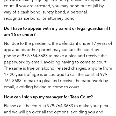
court. If you are arrested, you may bond out of jail by
way of a cash bond, surety bond, a personal
recognizance bond, or attorney bond.
Do I have to appear with my parent or legal guardian if I
am 16 or under?
No, due to the pandemic the defendant under 17 years of
age and his or her parent may contact the court by
phone at 979-764-3683 to make a plea and receive the
paperwork by email, avoiding having to come to court.
The same is true on alcohol related charges, anyone from
17-20 years of age is encourage to call the court at 979-
764-3683 to make a plea and receive the paperwork by
email, avoiding having to come to court.
How can I sign up my teenager for Teen Court?
Please call the court at 979-764-3683 to make your plea
and we will go over all the options, avoiding you and