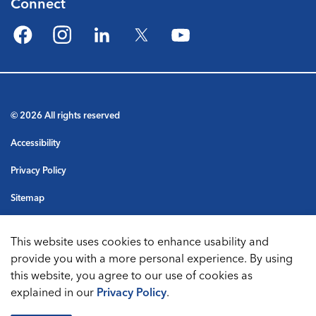
Connect
Facebook
Instagram
LinkedIn
Twitter
YouTube
© 2026 All rights reserved
Accessibility
Privacy Policy
Sitemap
Terms & Conditions
This website uses cookies to enhance usability and
Made with
Govstack
provide you with a more personal experience. By using
this website, you agree to our use of cookies as
explained in our
Privacy Policy
.