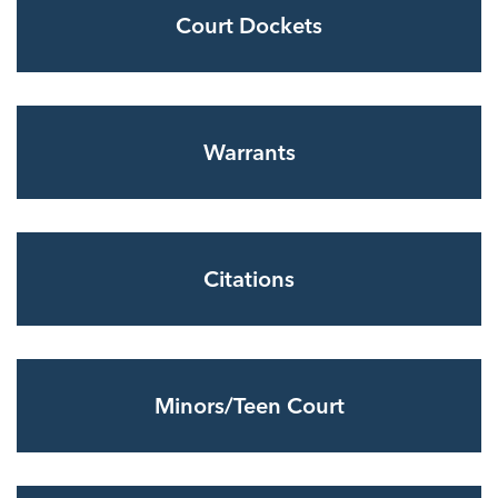
Court Dockets
Warrants
Citations
Minors/Teen Court