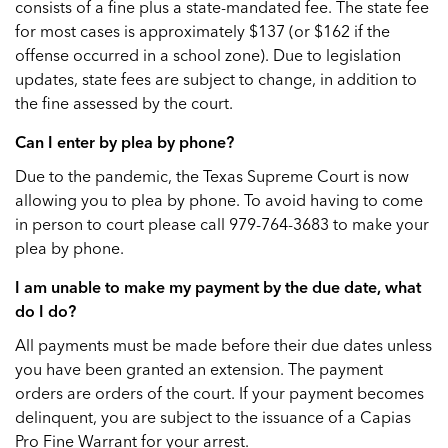
consists of a fine plus a state-mandated fee. The state fee
for most cases is approximately $137 (or $162 if the
offense occurred in a school zone). Due to legislation
updates, state fees are subject to change, in addition to
the fine assessed by the court.
Can I enter by plea by phone?
Due to the pandemic, the Texas Supreme Court is now
allowing you to plea by phone. To avoid having to come
in person to court please call 979-764-3683 to make your
plea by phone.
I am unable to make my payment by the due date, what
do I do?
All payments must be made before their due dates unless
you have been granted an extension. The payment
orders are orders of the court. If your payment becomes
delinquent, you are subject to the issuance of a Capias
Pro Fine Warrant for your arrest.