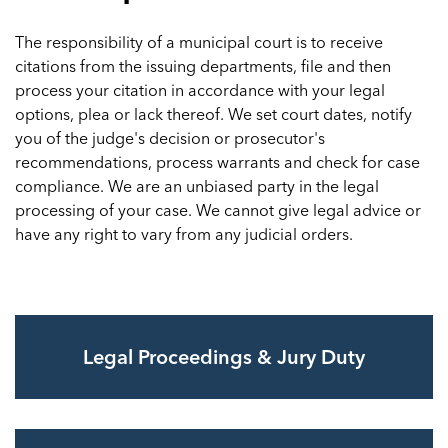
The responsibility of a municipal court is to receive
citations from the issuing departments, file and then
process your citation in accordance with your legal
options, plea or lack thereof. We set court dates, notify
you of the judge's decision or prosecutor's
recommendations, process warrants and check for case
compliance. We are an unbiased party in the legal
processing of your case. We cannot give legal advice or
have any right to vary from any judicial orders.
Legal Proceedings & Jury Duty