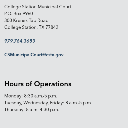
College Station Municipal Court
P.O. Box 9960
300 Krenek Tap Road
College Station, TX 77842
979.764.3683
CSMunicipalCourt@cstx.gov
Hours of Operations
Monday: 8:30 a.m.-5 p.m.
Tuesday, Wednesday, Friday: 8 a.m.-5 p.m.
Thursday: 8 a.m.-4:30 p.m.