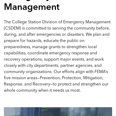
Management
The College Station Division of Emergency Management
(CSDEM) is committed to serving the community before,
during, and after emergencies or disasters. We plan and
prepare for hazards, educate the public on
preparedness, manage grants to strengthen local
capabilities, coordinate emergency response and
recovery operations, support major events, and work
closely with city departments, partner agencies, and
community organizations. Our efforts align with FEMA’s
five mission areas—Prevention, Protection, Mitigation,
Response, and Recovery—to protect and strengthen our
whole community when it needs us most.