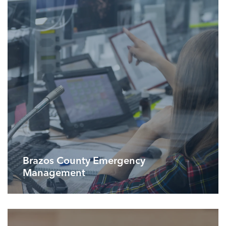
Brazos County Emergency
Management