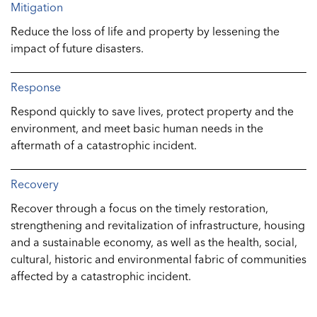
Mitigation
Reduce the loss of life and property by lessening the
impact of future disasters.
Response
Respond quickly to save lives, protect property and the
environment, and meet basic human needs in the
aftermath of a catastrophic incident.
Recovery
Recover through a focus on the timely restoration,
strengthening and revitalization of infrastructure, housing
and a sustainable economy, as well as the health, social,
cultural, historic and environmental fabric of communities
affected by a catastrophic incident.