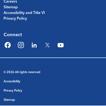
Careers
Sitemap
Accessibility and Title VI
Privacy Policy
Connect
Facebook
Instagram
LinkedIn
Twitter
YouTube
© 2026 All rights reserved
Accessibility
Privacy Policy
Sitemap