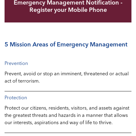
Emergency Management Notification -
Register your Mobile Phone
5 Mission Areas of Emergency Management
Prevention
Prevent, avoid or stop an imminent, threatened or actual
act of terrorism.
Protection
Protect our citizens, residents, visitors, and assets against
the greatest threats and hazards in a manner that allows
our interests, aspirations and way of life to thrive.