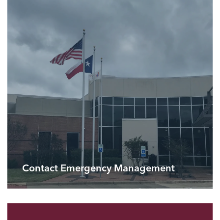
Contact Emergency Management