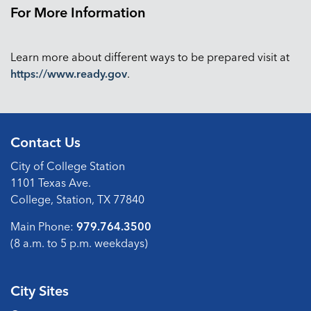
For More Information
Learn more about different ways to be prepared visit at
https://www.ready.gov
.
Contact Us
City of College Station
1101 Texas Ave.
College, Station, TX 77840
Main Phone:
979.764.3500
(8 a.m. to 5 p.m. weekdays)
City Sites