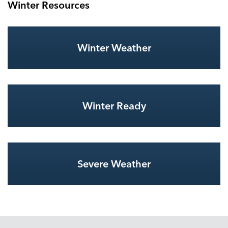
Winter Resources
Winter Weather
Winter Ready
Severe Weather