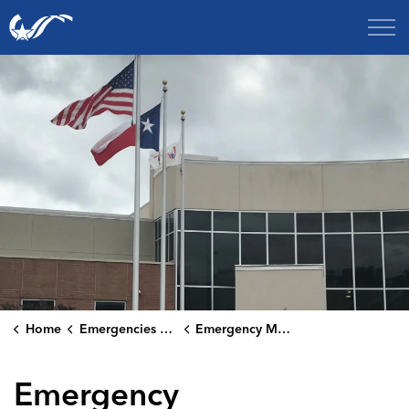
City of College Station
Home
Emergencies & Public Safety
Emergency Management
Emergency