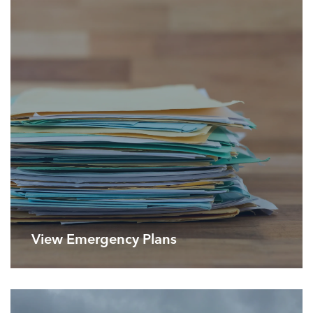
View Emergency Plans