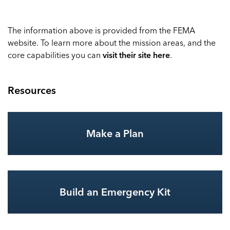
The information above is provided from the FEMA
website. To learn more about the mission areas, and the
core capabilities you can
visit their site here
.
Resources
Make a Plan
Build an Emergency Kit