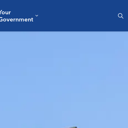
Your
& Culture
ergencies & Public Safety
pand sub pages Business & Development
Expand sub pages Your Governm
Government