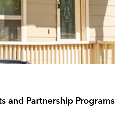
s and Partnership Programs