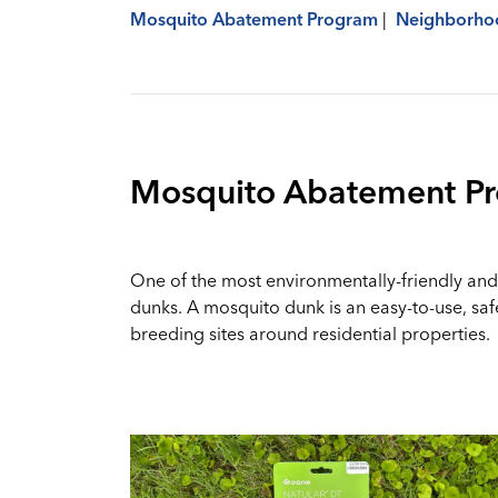
Mosquito Abatement Program
|
Neighborhoo
Mosquito Abatement P
One of the most environmentally-friendly and 
dunks. A mosquito dunk is an easy-to-use, saf
breeding sites around residential properties.