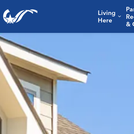
Pa
Living
City of College Station
Re
Expa
Here
& 