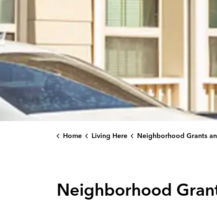
Home
Living Here
Neighborhood Grants and Partnership Programs
Neighborhood Grant