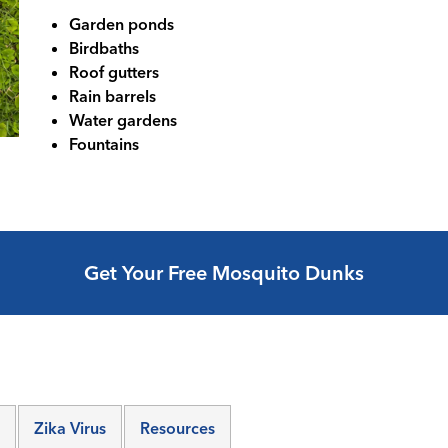
Garden ponds
Birdbaths
Roof gutters
Rain barrels
Water gardens
Fountains
Get Your Free Mosquito Dunks
Zika Virus
Resources