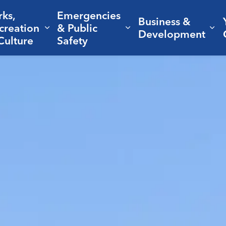
rks,
Emergencies
Business &
creation
& Public
nd sub pages Living Here
Expand sub pages Parks, Recreation 
Expand sub pages Em
Ex
Development
Culture
Safety