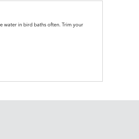
e water in bird baths often. Trim your