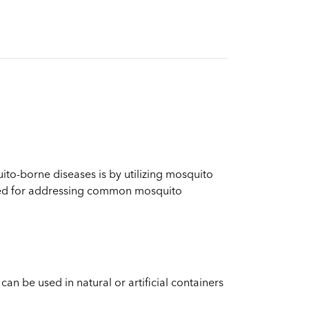
ito-borne diseases is by utilizing mosquito
uited for addressing common mosquito
can be used in natural or artificial containers