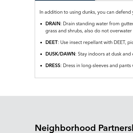
In addition to using dunks, you can defend 
DRAIN
: Drain standing water from gutte
grass and shrubs, also do not overwater 
DEET
: Use insect repellant with DEET, pi
DUSK/DAWN
: Stay indoors at dusk an
DRESS
: Dress in long-sleeves and pants
Neighborhood Partners