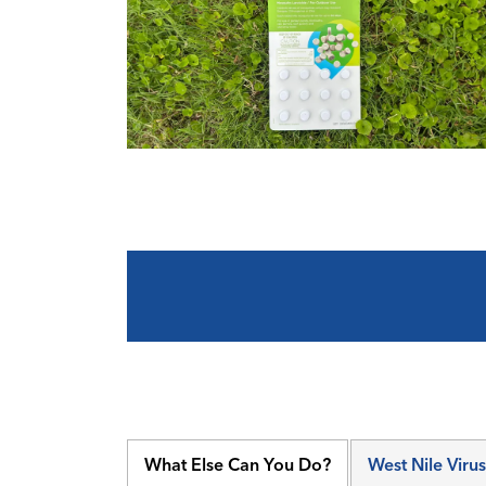
What Else Can You Do?
West Nile Virus