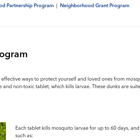
d Partnership Program
|
Neighborhood Grant Program
rogram
effective ways to protect yourself and loved ones from mosqu
e and non-toxic tablet, which kills larvae. These dunks are s
Each tablet kills mosquito larvae for up to 60 days, and 
such as: