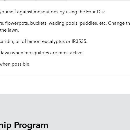
yourself against mosquitoes by using the Four D's:
rs, flowerpots, buckets, wading pools, puddles, etc. Change th
the lawn.
caridin, oil of lemon-eucalyptus or IR3535.
d dawn when mosquitoes are most active.
 when possible.
hip Program