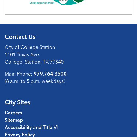
Contact Us
City of College Station
1101 Texas Ave.
College, Station, TX 77840
Main Phone:
979.764.3500
(8 a.m. to 5 p.m. weekdays)
City Sites
Careers
Sitemap
Accessibility and Title VI
Privacy Policy