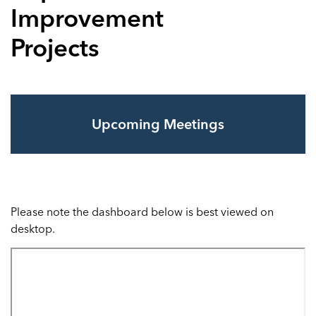
Improvement
Projects
Upcoming Meetings
Please note the dashboard below is best viewed on
desktop.