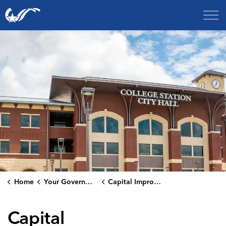
City of College Station
Home
Your Government
Capital Improvement Projects
Capital