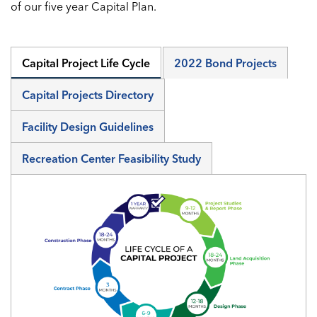
of our five year Capital Plan.
Capital Project Life Cycle
2022 Bond Projects
Capital Projects Directory
Facility Design Guidelines
Recreation Center Feasibility Study