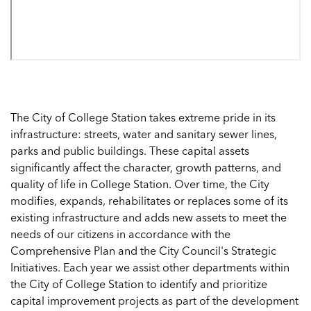
The City of College Station takes extreme pride in its
infrastructure: streets, water and sanitary sewer lines,
parks and public buildings. These capital assets
significantly affect the character, growth patterns, and
quality of life in College Station. Over time, the City
modifies, expands, rehabilitates or replaces some of its
existing infrastructure and adds new assets to meet the
needs of our citizens in accordance with the
Comprehensive Plan and the City Council's Strategic
Initiatives. Each year we assist other departments within
the City of College Station to identify and prioritize
capital improvement projects as part of the development