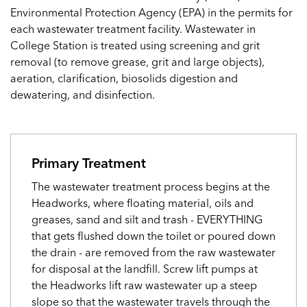
Environmental Protection Agency (EPA) in the permits for
each wastewater treatment facility. Wastewater in
College Station is treated using screening and grit
removal (to remove grease, grit and large objects),
aeration, clarification, biosolids digestion and
dewatering, and disinfection.
Primary Treatment
The wastewater treatment process begins at the
Headworks, where floating material, oils and
greases, sand and silt and trash - EVERYTHING
that gets flushed down the toilet or poured down
the drain - are removed from the raw wastewater
for disposal at the landfill. Screw lift pumps at
the Headworks lift raw wastewater up a steep
slope so that the wastewater travels through the