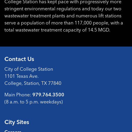
College Station has kept pace with progressively more
stringent environmental regulations and today our two
wastewater treatment plants and numerous lift stations
serve a population of more than 117,000 people, with a
total wastewater treatment capacity of 14.5 MGD.
Contact Us
City of College Station
1101 Texas Ave.
College, Station, TX 77840
Main Phone:
979.764.3500
(8 a.m. to 5 p.m. weekdays)
City Sites