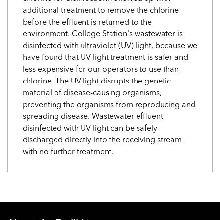
additional treatment to remove the chlorine
before the effluent is returned to the
environment. College Station's wastewater is
disinfected with ultraviolet (UV) light, because we
have found that UV light treatment is safer and
less expensive for our operators to use than
chlorine. The UV light disrupts the genetic
material of disease-causing organisms,
preventing the organisms from reproducing and
spreading disease. Wastewater effluent
disinfected with UV light can be safely
discharged directly into the receiving stream
with no further treatment.