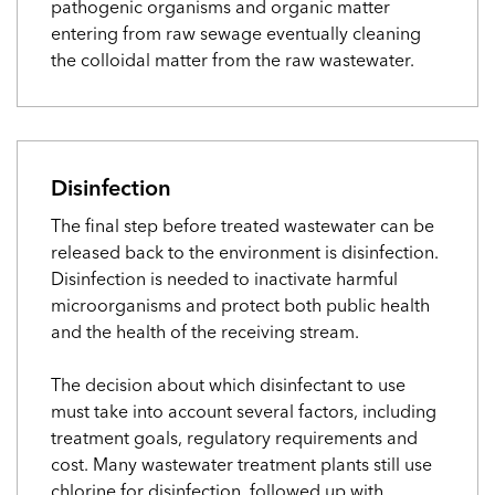
pathogenic organisms and organic matter
entering from raw sewage eventually cleaning
the colloidal matter from the raw wastewater.
Disinfection
The final step before treated wastewater can be
released back to the environment is disinfection.
Disinfection is needed to inactivate harmful
microorganisms and protect both public health
and the health of the receiving stream.
The decision about which disinfectant to use
must take into account several factors, including
treatment goals, regulatory requirements and
cost. Many wastewater treatment plants still use
chlorine for disinfection, followed up with