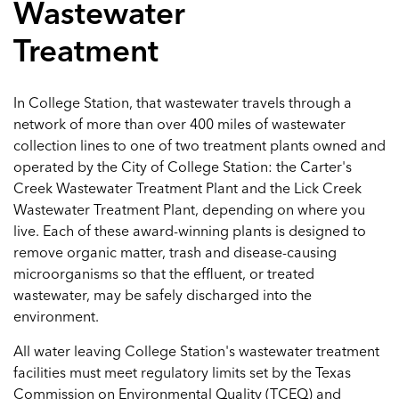
Wastewater
Treatment
In College Station, that wastewater travels through a
network of more than over 400 miles of wastewater
collection lines to one of two treatment plants owned and
operated by the City of College Station: the Carter's
Creek Wastewater Treatment Plant and the Lick Creek
Wastewater Treatment Plant, depending on where you
live. Each of these award-winning plants is designed to
remove organic matter, trash and disease-causing
microorganisms so that the effluent, or treated
wastewater, may be safely discharged into the
environment.
All water leaving College Station's wastewater treatment
facilities must meet regulatory limits set by the Texas
Commission on Environmental Quality (TCEQ) and