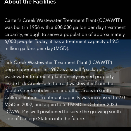
About the Facilities
Carter's Creek Wastewater Treatment Plant (CCWWTP)
was built in 1956 with a 600,000 gallon per day treatment
capacity, enough to serve a population of approximately
6,000 people. Today, it has a treatment capacity of 9.5
million gallons per day (MGD).
Lick Creek Wastewater Treatment Plant (LCWWTP)
began operations in 1987 as a small "package"
wastewater treatment plant on city-owned property
inside Lick Creek Park, to treat wastewater from the
Pebble Creek subdivision and other areas in south
College Station. Treatment capacity was increased to 2.0
MGD in 2002, and again to 5.0 MGD in October 2023.
LCWWTP is well positioned to serve the growing south
side of College Station into the future.