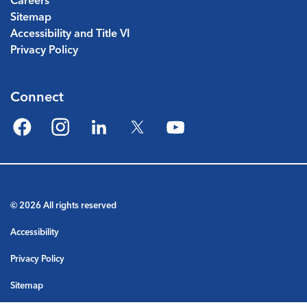
Careers
Sitemap
Accessibility and Title VI
Privacy Policy
Connect
Facebook
Instagram
LinkedIn
Twitter
YouTube
© 2026 All rights reserved
Accessibility
Privacy Policy
Sitemap