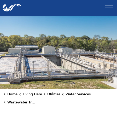
City of College Station
Home
Living Here
Utilities
Water Services
Wastewater Treatment