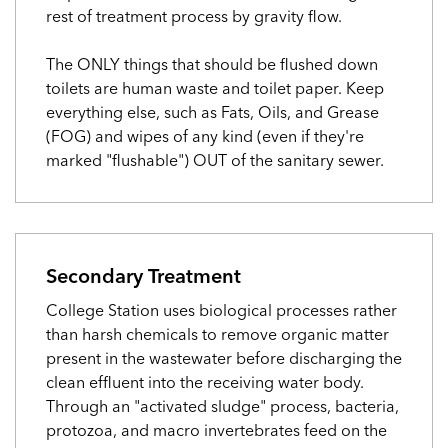
rest of treatment process by gravity flow.
The ONLY things that should be flushed down
toilets are human waste and toilet paper. Keep
everything else, such as Fats, Oils, and Grease
(FOG) and wipes of any kind (even if they're
marked "flushable") OUT of the sanitary sewer.
Secondary Treatment
College Station uses biological processes rather
than harsh chemicals to remove organic matter
present in the wastewater before discharging the
clean effluent into the receiving water body.
Through an "activated sludge" process, bacteria,
protozoa, and macro invertebrates feed on the