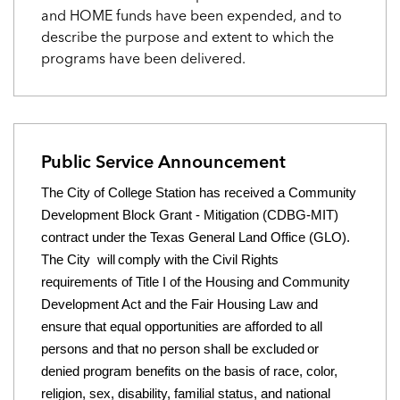
and HOME funds have been expended, and to
describe the purpose and extent to which the
programs have been delivered.
Public Service Announcement
The City of College Station has received a Community
Development Block Grant - Mitigation (CDBG-MIT)
contract under the Texas
General Land Office (GLO).
The City
will
comply with the Civil Rights
requirements of Title I of the Housing and Community
Development Act and the Fair Housing
Law and
ensure that equal opportunities are afforded to all
persons and that no person
shall be excluded
or
denied program benefits on the basis of race, color,
religion, sex, disability, familial status, and national