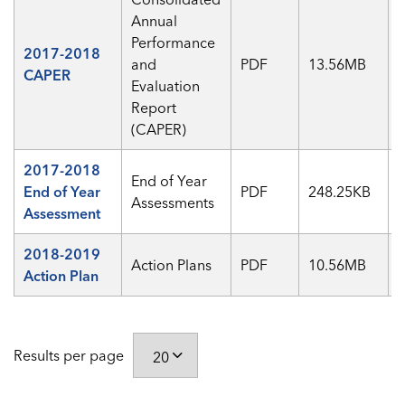
Annual
Performance
2017-2018
and
PDF
13.56MB
CAPER
Evaluation
Report
(CAPER)
2017-2018
End of Year
End of Year
PDF
248.25KB
Assessments
Assessment
2018-2019
Action Plans
PDF
10.56MB
Action Plan
Results per page