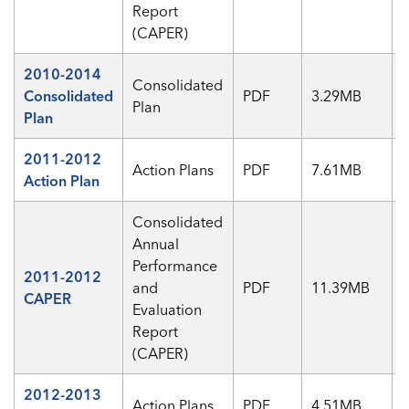
Report
(CAPER)
2010-2014
Consolidated
Consolidated
PDF
3.29MB
Plan
Plan
2011-2012
Action Plans
PDF
7.61MB
Action Plan
Consolidated
Annual
Performance
2011-2012
and
PDF
11.39MB
CAPER
Evaluation
Report
(CAPER)
2012-2013
Action Plans
PDF
4.51MB