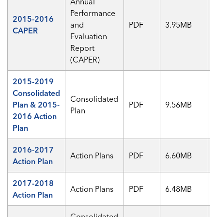
Annual
Performance
2015-2016
and
PDF
3.95MB
CAPER
Evaluation
Report
(CAPER)
2015-2019
Consolidated
Consolidated
Plan & 2015-
PDF
9.56MB
Plan
2016 Action
Plan
2016-2017
Action Plans
PDF
6.60MB
Action Plan
2017-2018
Action Plans
PDF
6.48MB
Action Plan
Consolidated