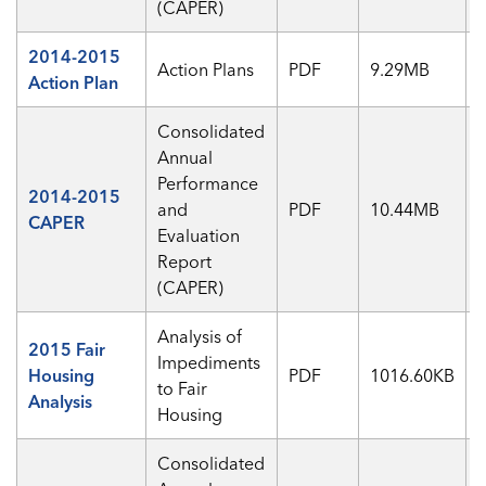
(CAPER)
2014-2015
Action Plans
PDF
9.29MB
Action Plan
Consolidated
Annual
Performance
2014-2015
and
PDF
10.44MB
CAPER
Evaluation
Report
(CAPER)
Analysis of
2015 Fair
Impediments
Housing
PDF
1016.60KB
to Fair
Analysis
Housing
Consolidated