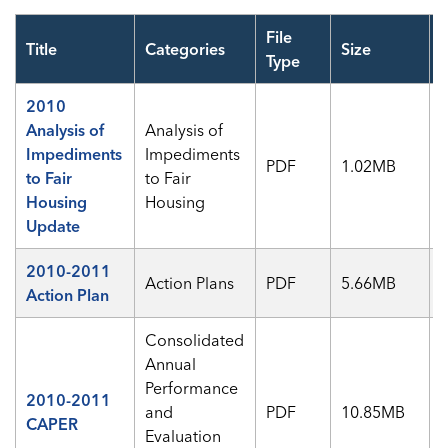
File
Title
Categories
Size
V
Type
2010
Analysis of
Analysis of
Impediments
Impediments
PDF
1.02MB
to Fair
to Fair
Housing
Housing
Update
2010-2011
Action Plans
PDF
5.66MB
Action Plan
Consolidated
Annual
Performance
2010-2011
and
PDF
10.85MB
CAPER
Evaluation