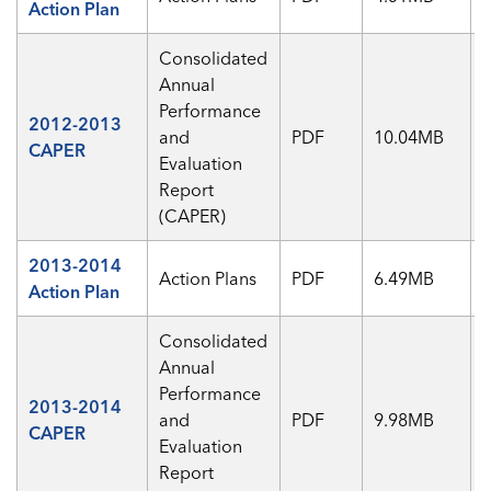
Action Plan
Consolidated
Annual
Performance
2012-2013
and
PDF
10.04MB
CAPER
Evaluation
Report
(CAPER)
2013-2014
Action Plans
PDF
6.49MB
Action Plan
Consolidated
Annual
Performance
2013-2014
and
PDF
9.98MB
CAPER
Evaluation
Report