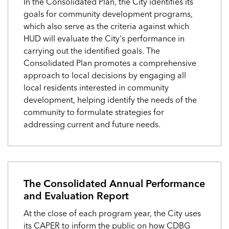
In the Consolidated Plan, the City identifies its
goals for community development programs,
which also serve as the criteria against which
HUD will evaluate the City's performance in
carrying out the identified goals. The
Consolidated Plan promotes a comprehensive
approach to local decisions by engaging all
local residents interested in community
development, helping identify the needs of the
community to formulate strategies for
addressing current and future needs.
The Consolidated Annual Performance
and Evaluation Report
At the close of each program year, the City uses
its CAPER to inform the public on how CDBG