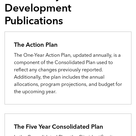
Development
Publications
The Action Plan
The One-Year Action Plan, updated annually, is a
component of the Consolidated Plan used to
reflect any changes previously reported.
Additionally, the plan includes the annual
allocations, program projections, and budget for
the upcoming year.
The Five Year Consolidated Plan