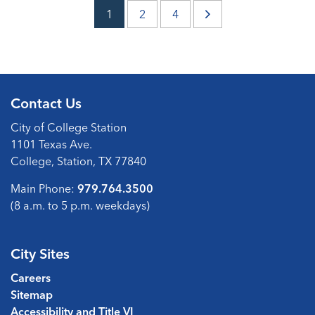
1
2
4
Contact Us
City of College Station
1101 Texas Ave.
College, Station, TX 77840
Main Phone:
979.764.3500
(8 a.m. to 5 p.m. weekdays)
City Sites
Careers
Sitemap
Accessibility and Title VI