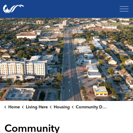
City of College Station
Home
Living Here
Housing
Community Development Publications
Community