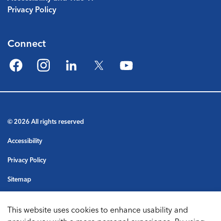
Privacy Policy
Connect
Facebook
Instagram
LinkedIn
Twitter
YouTube
© 2026 All rights reserved
Accessibility
Privacy Policy
Sitemap
Terms & Conditions
This website uses cookies to enhance usability and
Made with
Govstack