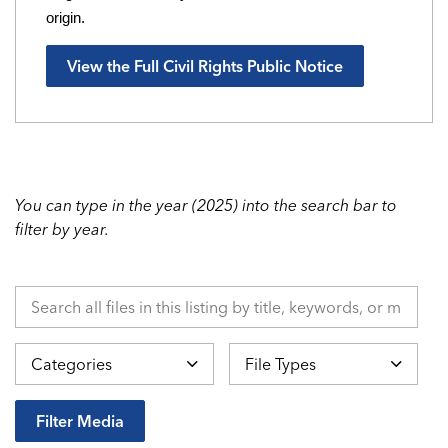
origin.
View the Full Civil Rights Public Notice
You can type in the year (2025) into the search bar to
filter by year.
Search all files in this listing by title, keywords, or metadata.
Categories
File Types
Filter Media