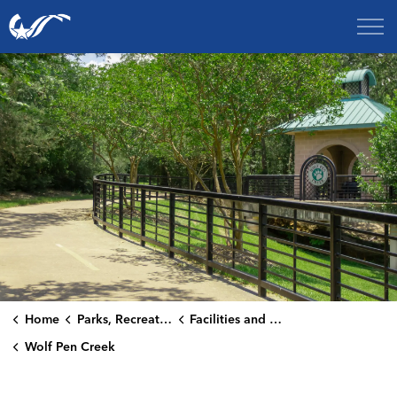
City of College Station
Home
Parks, Recreation & Culture
Facilities and Rentals
Wolf Pen Creek