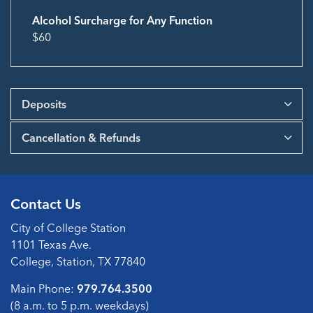
Alcohol Surcharge for Any Function
$60
Deposits
Cancellation & Refunds
Contact Us
City of College Station
1101 Texas Ave.
College, Station, TX 77840
Main Phone:
979.764.3500
(8 a.m. to 5 p.m. weekdays)