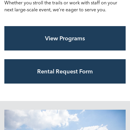
Whether you stroll the trails or work with staff on your
next large-scale event, we’re eager to serve you.
View Programs
Rental Request Form