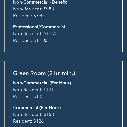
Non-Commercial - Benefit
Non-Resident: $988
Resident: $790
Professional/Commercial
Non-Resident: $1,375
Resident: $1,100
Green Room (2 hr. min.)
Non-Commercial (Per Hour)
Non-Resident: $131
Resident: $105
Commercial (Per Hour)
Non-Resident: $158
Resident: $126