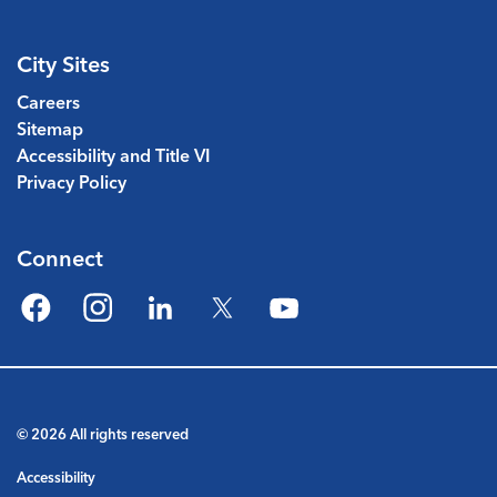
City Sites
Careers
Sitemap
Accessibility and Title VI
Privacy Policy
Connect
Facebook
Instagram
LinkedIn
Twitter
YouTube
© 2026 All rights reserved
Accessibility