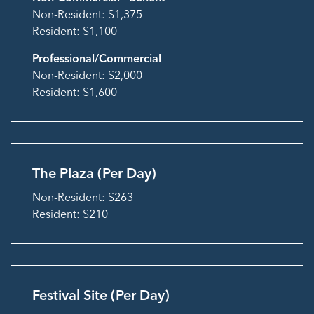
Non-Resident: $1,375
Resident: $1,100
Professional/Commercial
Non-Resident: $2,000
Resident: $1,600
The Plaza (Per Day)
Non-Resident: $263
Resident: $210
Festival Site (Per Day)