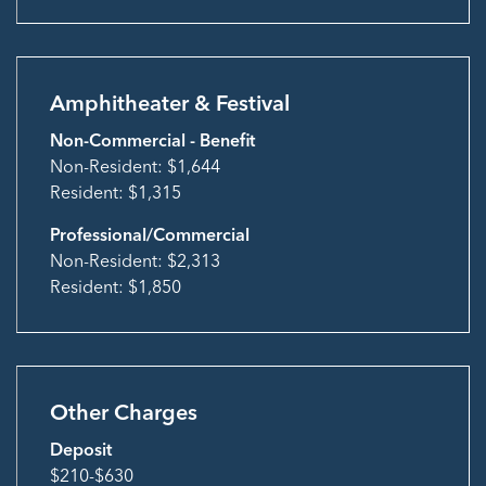
Amphitheater & Festival
Non-Commercial - Benefit
Non-Resident: $1,644
Resident: $1,315
Professional/Commercial
Non-Resident: $2,313
Resident: $1,850
Other Charges
Deposit
$210-$630