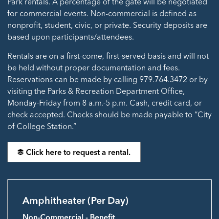
Park rentals. A percentage of the gate will be negotiated
for commercial events. Non-commercial is defined as
nonprofit, student, civic, or private. Security deposits are
based upon participants/attendees.
Rentals are on a first-come, first-served basis and will not
be held without proper documentation and fees.
Reservations can be made by calling 979.764.3472 or by
visiting the Parks & Recreation Department Office,
Monday-Friday from 8 a.m.-5 p.m. Cash, credit card, or
check accepted. Checks should be made payable to “City
of College Station.”
Click here to request a rental.
Amphitheater (Per Day)
Non-Commercial - Benefit