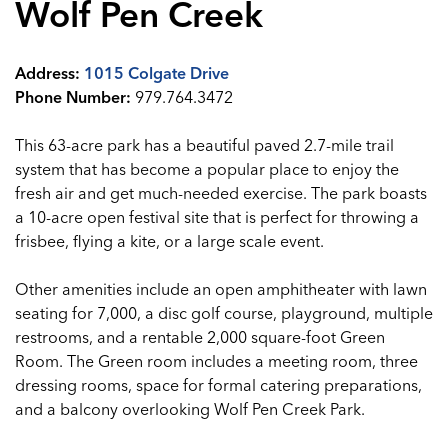
Wolf Pen Creek
Address:
1015 Colgate Drive
Phone Number:
979.764.3472
This 63-acre park has a beautiful paved 2.7-mile trail
system that has become a popular place to enjoy the
fresh air and get much-needed exercise. The park boasts
a 10-acre open festival site that is perfect for throwing a
frisbee, flying a kite, or a large scale event.
Other amenities include an open amphitheater with lawn
seating for 7,000, a disc golf course, playground, multiple
restrooms, and a rentable 2,000 square-foot Green
Room. The Green room includes a meeting room, three
dressing rooms, space for formal catering preparations,
and a balcony overlooking Wolf Pen Creek Park.