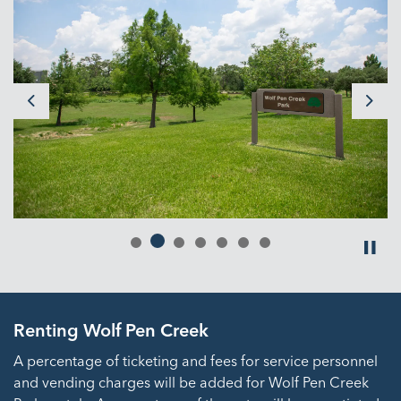
Previous
Next
Renting Wolf Pen Creek
A percentage of ticketing and fees for service personnel
and vending charges will be added for Wolf Pen Creek