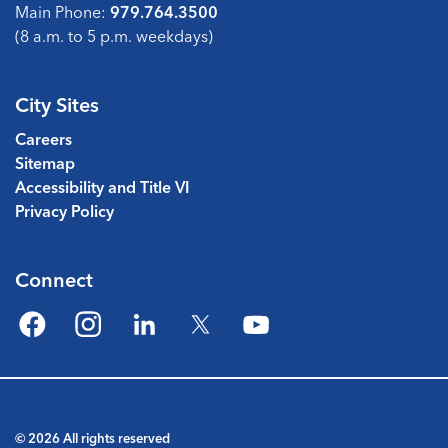
Main Phone:
979.764.3500
(8 a.m. to 5 p.m. weekdays)
City Sites
Careers
Sitemap
Accessibility and Title VI
Privacy Policy
Connect
Facebook
Instagram
LinkedIn
Twitter
YouTube
© 2026 All rights reserved