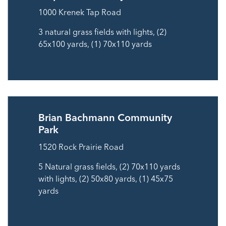
1000 Krenek Tap Road
3 natural grass fields with lights, (2)
65x100 yards, (1) 70x110 yards
Brian Bachmann Community
Park
1520 Rock Prairie Road
5 Natural grass fields, (2) 70x110 yards
with lights, (2) 50x80 yards, (1) 45x75
yards