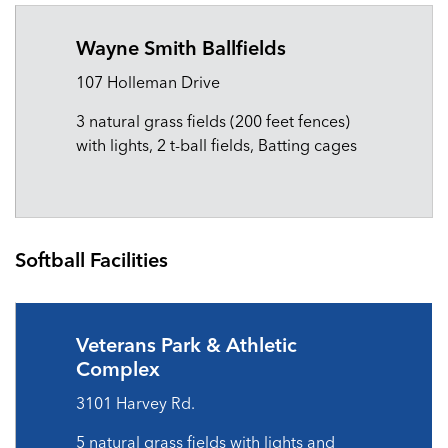
Wayne Smith Ballfields
107 Holleman Drive
3 natural grass fields (200 feet fences)
with lights, 2 t-ball fields, Batting cages
Softball Facilities
Veterans Park & Athletic
Complex
3101 Harvey Rd.
5 natural grass fields with lights and