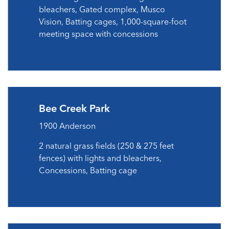
bleachers, Gated complex, Musco
Vision, Batting cages, 1,000-square-foot
meeting space with concessions
Bee Creek Park
1900 Anderson
2 natural grass fields (250 & 275 feet
fences) with lights and bleachers,
Concessions, Batting cage