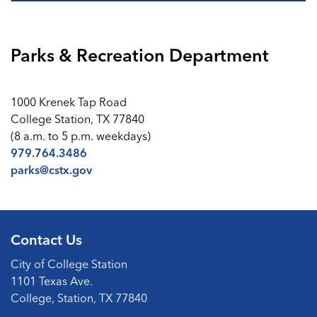
Parks & Recreation Department
1000 Krenek Tap Road
College Station, TX 77840
(8 a.m. to 5 p.m. weekdays)
979.764.3486
parks@cstx.gov
Contact Us
City of College Station
1101 Texas Ave.
College, Station, TX 77840