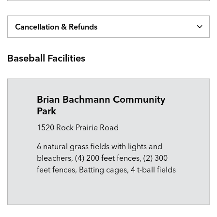
Cancellation & Refunds
Baseball Facilities
Brian Bachmann Community
Park
1520 Rock Prairie Road
6 natural grass fields with lights and
bleachers, (4) 200 feet fences, (2) 300
feet fences, Batting cages, 4 t-ball fields