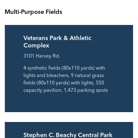
Multi-Purpose Fields
Veterans Park & Athletic
Complex
3101 Harvey Rd.
4 synthetic fields (80x110 yards) with
lights and bleachers, 9 natural grass
fields (80x110 yards) with lights, 550
capacity pavilion, 1,473 parking spots
Stephen C. Beachy Central Park