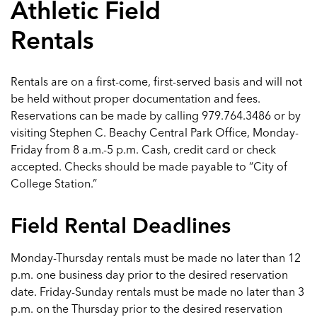
Athletic Field
Rentals
Rentals are on a first-come, first-served basis and will not
be held without proper documentation and fees.
Reservations can be made by calling 979.764.3486 or by
visiting Stephen C. Beachy Central Park Office, Monday-
Friday from 8 a.m.-5 p.m. Cash, credit card or check
accepted. Checks should be made payable to “City of
College Station.”
Field Rental Deadlines
Monday-Thursday rentals must be made no later than 12
p.m. one business day prior to the desired reservation
date. Friday-Sunday rentals must be made no later than 3
p.m. on the Thursday prior to the desired reservation