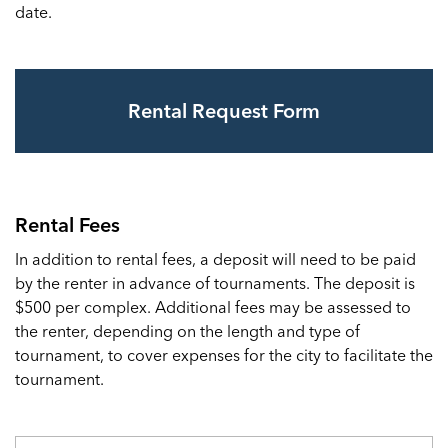
date.
Rental Request Form
Rental Fees
In addition to rental fees, a deposit will need to be paid
by the renter in advance of tournaments. The deposit is
$500 per complex. Additional fees may be assessed to
the renter, depending on the length and type of
tournament, to cover expenses for the city to facilitate the
tournament.