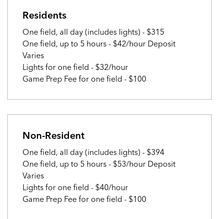
Residents
One field, all day (includes lights) - $315
One field, up to 5 hours - $42/hour Deposit
Varies
Lights for one field - $32/hour
Game Prep Fee for one field - $100
Non-Resident
One field, all day (includes lights) - $394
One field, up to 5 hours - $53/hour Deposit
Varies
Lights for one field - $40/hour
Game Prep Fee for one field - $100