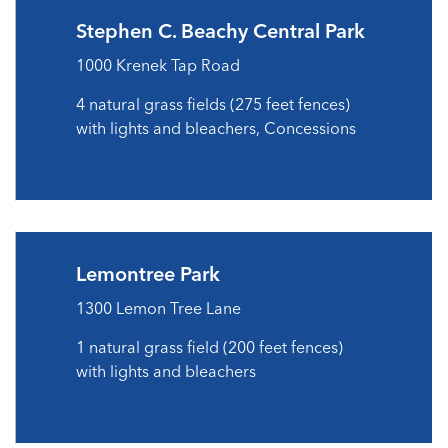
Stephen C. Beachy Central Park
1000 Krenek Tap Road
4 natural grass fields (275 feet fences)
with lights and bleachers, Concessions
Lemontree Park
1300 Lemon Tree Lane
1 natural grass field (200 feet fences)
with lights and bleachers