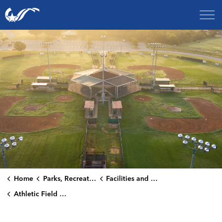
City of College Station
Home
Parks, Recreation & Culture
Facilities and Rentals
Athletic Field Rentals