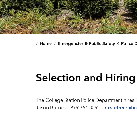
Home
Emergencies & Public Safety
Police 
Selection and Hiring
The College Station Police Department hires 
Jason Borne at 979.764.3591 or
cspdrecruiti