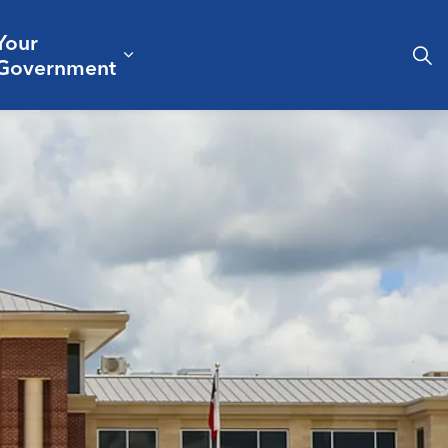
Your
& Culture
ergencies & Public Safety
pand sub pages Business & Development
Expand sub pages Your Governm
Government