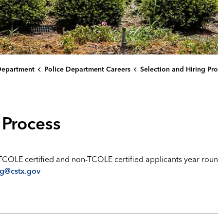
Department
Police Department Careers
Selection and Hiring Pro
 Process
TCOLE certified and non-TCOLE certified applicants year roun
ng@cstx.gov