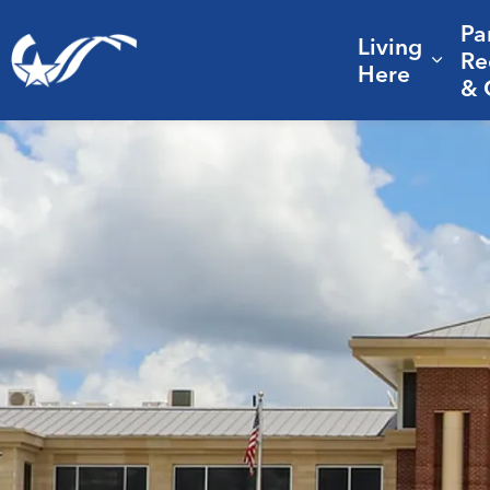
Pa
Living
City of College Station
Re
Expa
Here
& 