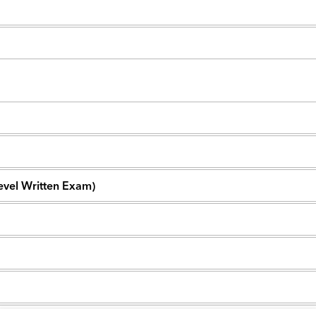
Level Written Exam)