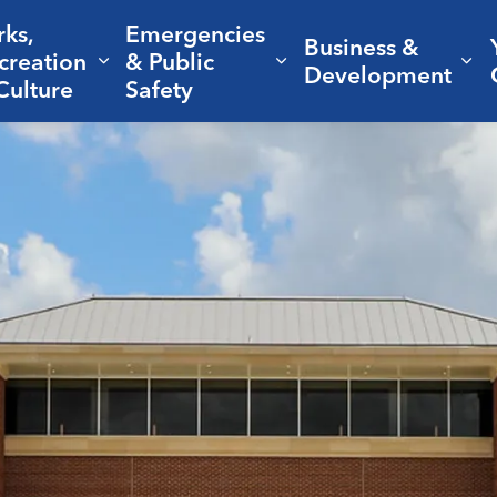
rks,
Emergencies
Business &
creation
& Public
nd sub pages Living Here
Expand sub pages Parks, Recreation 
Expand sub pages Em
Ex
Development
Culture
Safety