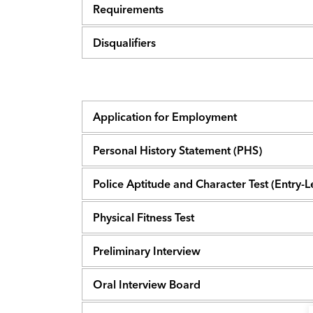
Requirements
Disqualifiers
Application for Employment
Personal History Statement (PHS)
Police Aptitude and Character Test (Entry-
Physical Fitness Test
Preliminary Interview
Oral Interview Board