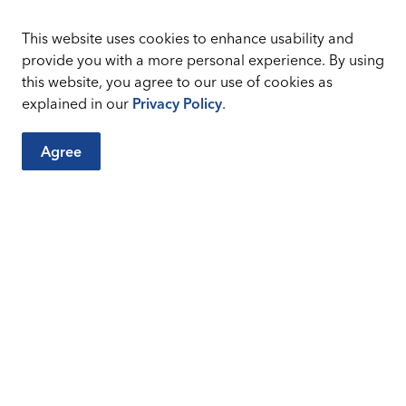
This website uses cookies to enhance usability and
provide you with a more personal experience. By using
this website, you agree to our use of cookies as
explained in our
Privacy Policy
.
Agree
City Sites
Connect
Careers
Sitemap
Facebook
Instagr
Accessibility and Title
VI
Privacy Policy