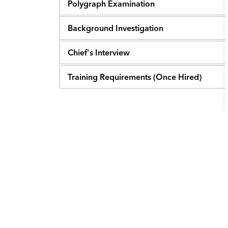
Polygraph Examination
Background Investigation
Chief's Interview
Training Requirements (Once Hired)
Contact Us
City of College Station
1101 Texas Ave.
College, Station, TX 77840
Main Phone:
979.764.3500