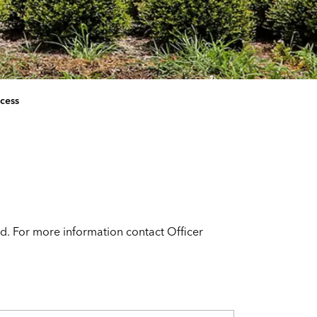
cess
d. For more information contact Officer