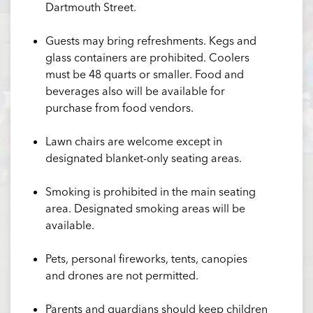
Dartmouth Street.
Guests may bring refreshments. Kegs and
glass containers are prohibited. Coolers
must be 48 quarts or smaller. Food and
beverages also will be available for
purchase from food vendors.
Lawn chairs are welcome except in
designated blanket-only seating areas.
Smoking is prohibited in the main seating
area. Designated smoking areas will be
available.
Pets, personal fireworks, tents, canopies
and drones are not permitted.
Parents and guardians should keep children