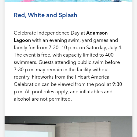
Red, White and Splash
Celebrate Independence Day at
Adamson
Lagoon
with an evening swim, yard games and
family fun from 7:30—10 p.m. on Saturday, July 4.
The event is free, with capacity limited to 400
swimmers. Guests attending public swim before
7:30 p.m. may remain in the facility without
reentry. Fireworks from the I Heart America
Celebration can be viewed from the pool at 9:30
p.m. All pool rules apply, and inflatables and
alcohol are not permitted.