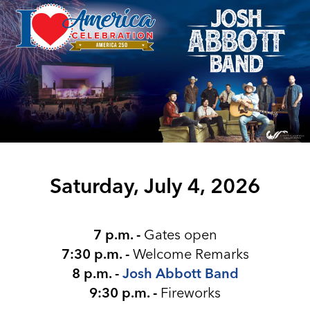
Saturday, July 4, 2026
7 p.m. -
Gates open
7:30 p.m. -
Welcome Remarks
8 p.m. -
Josh Abbott Band
9:30 p.m. -
Fireworks