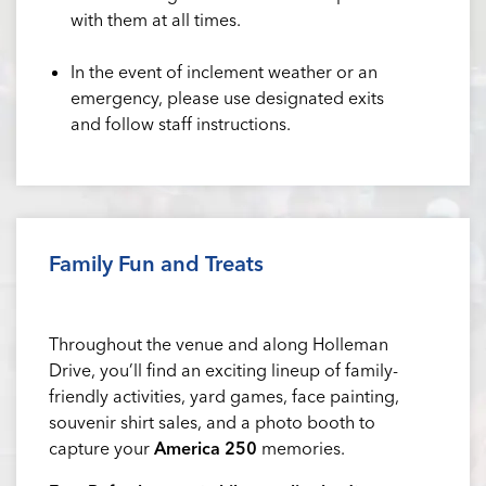
with them at all times.
In the event of inclement weather or an
emergency, please use designated exits
and follow staff instructions.
Family Fun and Treats
Throughout the venue and along Holleman
Drive, you’ll find an exciting lineup of family-
friendly activities, yard games, face painting,
souvenir shirt sales, and a photo booth to
capture your
America 250
memories.