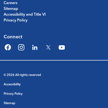
Careers
Sitemap
Accessibility and Title VI
Privacy Policy
Connect
Facebook
Instagram
LinkedIn
Twitter
YouTube
© 2026 All rights reserved
Accessibility
Privacy Policy
Sitemap