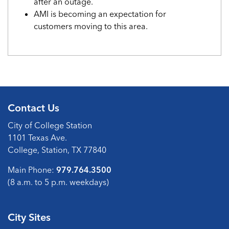
after an outage.
AMI is becoming an expectation for
customers moving to this area.
Contact Us
City of College Station
1101 Texas Ave.
College, Station, TX 77840
Main Phone:
979.764.3500
(8 a.m. to 5 p.m. weekdays)
City Sites