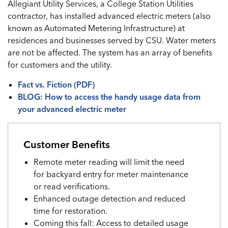
Allegiant Utility Services, a College Station Utilities
contractor, has installed advanced electric meters (also
known as Automated Metering Infrastructure) at
residences and businesses served by CSU. Water meters
are not be affected. The system has an array of benefits
for customers and the utility.
Fact vs. Fiction (PDF)
BLOG: How to access the handy usage data from
your advanced electric meter
Customer Benefits
Remote meter reading will limit the need
for backyard entry for meter maintenance
or read verifications.
Enhanced outage detection and reduced
time for restoration.
Coming this fall: Access to detailed usage