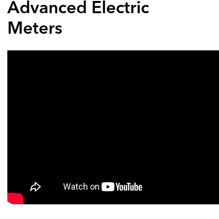
Advanced Electric
Meters