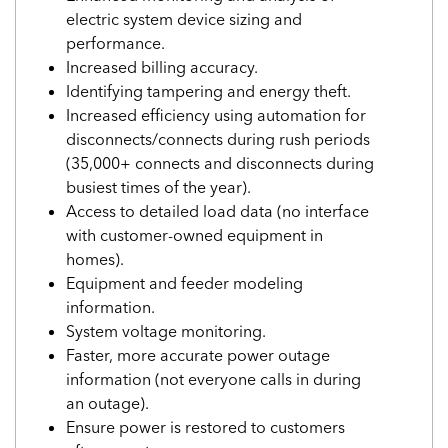
electric system device sizing and
performance.
Increased billing accuracy.
Identifying tampering and energy theft.
Increased efficiency using automation for
disconnects/connects during rush periods
(35,000+ connects and disconnects during
busiest times of the year).
Access to detailed load data (no interface
with customer-owned equipment in
homes).
Equipment and feeder modeling
information.
System voltage monitoring.
Faster, more accurate power outage
information (not everyone calls in during
an outage).
Ensure power is restored to customers