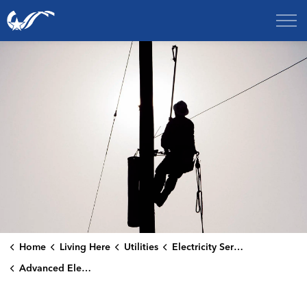
City of College Station
Home
Living Here
Utilities
Electricity Services
Advanced Electric Meters