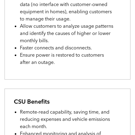
data (no interface with customer-owned
equipment in homes), enabling customers
to manage their usage.
Allow customers to analyze usage patterns
and identify the causes of higher or lower
monthly bills.
Faster connects and disconnects.
Ensure power is restored to customers
after an outage.
CSU Benefits
Remote-read capability, saving time, and
reducing expenses and vehicle emissions
each month.
Enhanced monitoring and analysis of