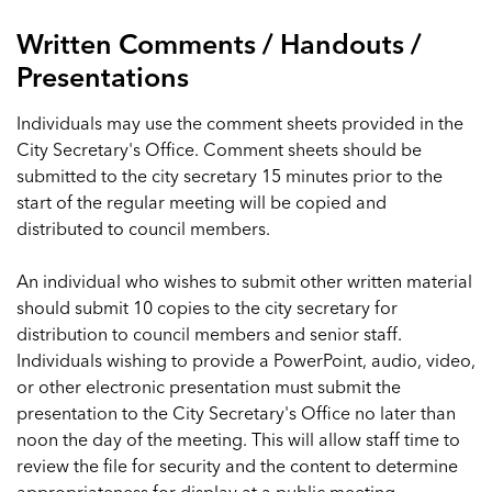
Written Comments / Handouts /
Presentations
Individuals may use the comment sheets provided in the
City Secretary's Office. Comment sheets should be
submitted to the city secretary 15 minutes prior to the
start of the regular meeting will be copied and
distributed to council members.
An individual who wishes to submit other written material
should submit 10 copies to the city secretary for
distribution to council members and senior staff.
Individuals wishing to provide a PowerPoint, audio, video,
or other electronic presentation must submit the
presentation to the City Secretary's Office no later than
noon the day of the meeting. This will allow staff time to
review the file for security and the content to determine