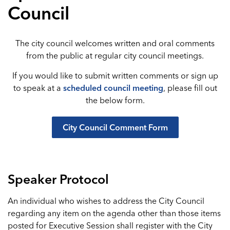
Council
The city council welcomes written and oral comments
from the public at regular city council meetings.
If you would like to submit written comments or sign up
to speak at a
scheduled council meeting
, please fill out
the below form.
City Council Comment Form
Speaker Protocol
An individual who wishes to address the City Council
regarding any item on the agenda other than those items
posted for Executive Session shall register with the City