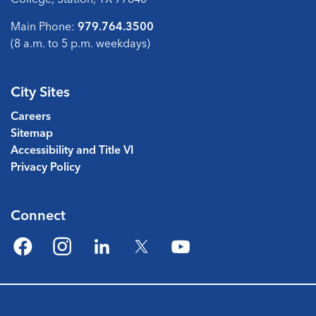
Main Phone:
979.764.3500
(8 a.m. to 5 p.m. weekdays)
City Sites
Careers
Sitemap
Accessibility and Title VI
Privacy Policy
Connect
Facebook
Instagram
LinkedIn
Twitter
YouTube