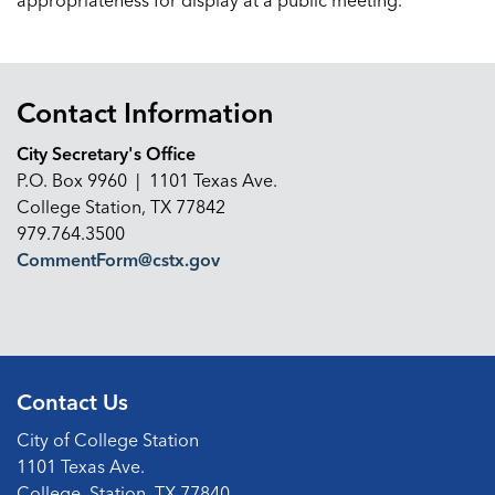
appropriateness for display at a public meeting.
Contact Information
City Secretary's Office
P.O. Box 9960 | 1101 Texas Ave.
College Station, TX 77842
979.764.3500
CommentForm@cstx.gov
Contact Us
City of College Station
1101 Texas Ave.
College, Station, TX 77840