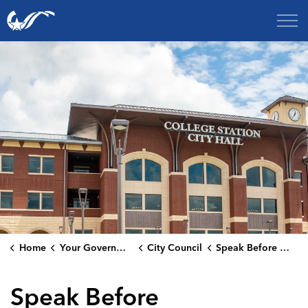
City of College Station
Home
Your Government
City Council
Speak Before Council
Speak Before