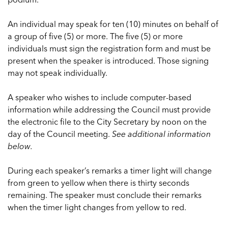
An individual may speak for ten (10) minutes on behalf of
a group of five (5) or more. The five (5) or more
individuals must sign the registration form and must be
present when the speaker is introduced. Those signing
may not speak individually.
A speaker who wishes to include computer-based
information while addressing the Council must provide
the electronic file to the City Secretary by noon on the
day of the Council meeting.
See additional information
below.
During each speaker’s remarks a timer light will change
from green to yellow when there is thirty seconds
remaining. The speaker must conclude their remarks
when the timer light changes from yellow to red.