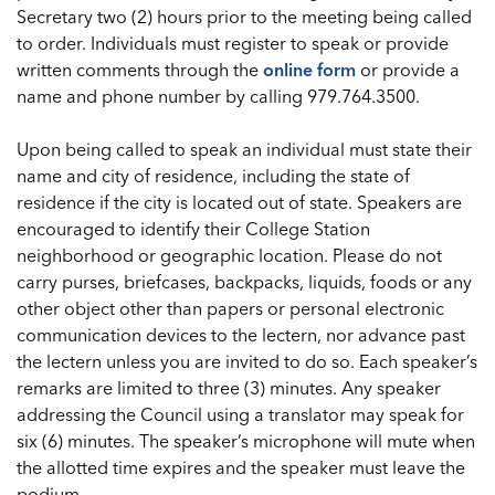
Secretary two (2) hours prior to the meeting being called
to order. Individuals must register to speak or provide
written comments through the
online form
or provide a
name and phone number by calling 979.764.3500.
Upon being called to speak an individual must state their
name and city of residence, including the state of
residence if the city is located out of state. Speakers are
encouraged to identify their College Station
neighborhood or geographic location. Please do not
carry purses, briefcases, backpacks, liquids, foods or any
other object other than papers or personal electronic
communication devices to the lectern, nor advance past
the lectern unless you are invited to do so. Each speaker’s
remarks are limited to three (3) minutes. Any speaker
addressing the Council using a translator may speak for
six (6) minutes. The speaker’s microphone will mute when
the allotted time expires and the speaker must leave the
podium.