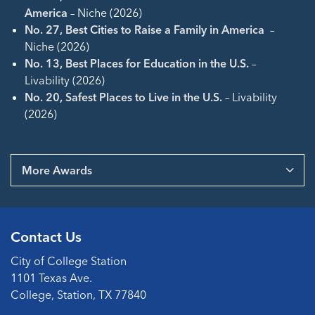
America
– Niche (2026)
No. 27, Best Cities to Raise a Family in America
–
Niche (2026)
No. 13, Best Places for Education in the U.S.
–
Livability (2026)
No. 20, Safest Places to Live in the U.S.
– Livability
(2026)
More Awards
Contact Us
City of College Station
1101 Texas Ave.
College, Station, TX 77840