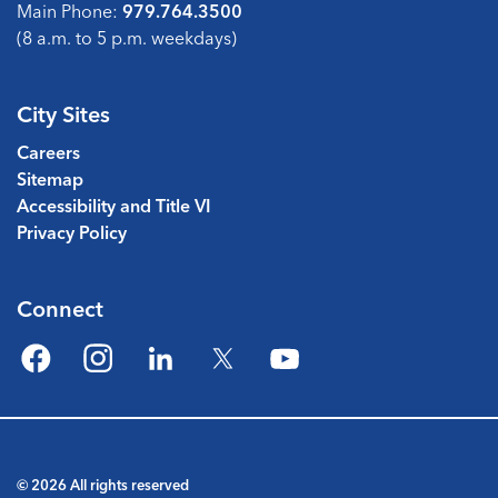
Main Phone:
979.764.3500
(8 a.m. to 5 p.m. weekdays)
City Sites
Careers
Sitemap
Accessibility and Title VI
Privacy Policy
Connect
Facebook
Instagram
LinkedIn
Twitter
YouTube
© 2026 All rights reserved