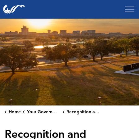
City of College Station
Home
Your Government
Recognition and Rankings
Recognition and