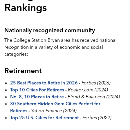
Rankings
Nationally recognized community
The College Station-Bryan area has received national
recognition in a variety of economic and social
categories:
Retirement
25 Best Places to Retire in 2026
-
Forbes (2026)
Top 10 Cities For Retirees
-
Realtor.com (2024)
No. 8, 10 Places to Retire
-
Blond & Balanced (2024)
30 Southern Hidden Gem Cities Perfect for
Retirees
-
Yahoo Finance (2024)
Top 25 U.S. Cities for Retirement
-
Forbes (2022)