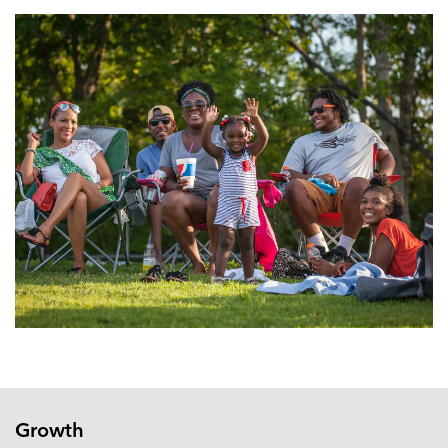
Growth