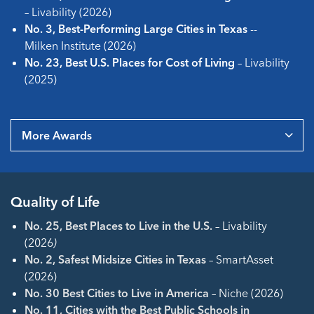
– Livability (2026)
No. 3, Best-Performing Large Cities in Texas
--
Milken Institute (2026)
No. 23, Best U.S. Places for Cost of Living
– Livability
(2025)
More Awards
Quality of Life
No. 25, Best Places to Live in the U.S.
–
Livability
(2026
)
No. 2, Safest Midsize Cities in Texas
– SmartAsset
(2026)
No. 30 Best Cities to Live in America
– Niche (2026)
No. 11, Cities with the Best Public Schools in