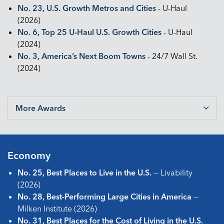
No. 23, U.S. Growth Metros and Cities
- U-Haul
(2026)
No. 6, Top 25 U-Haul U.S. Growth Cities
- U-Haul
(2024)
No. 3, America’s Next Boom Towns
- 24/7 Wall St.
(2024)
More Awards
Economy
No. 25, Best Places to Live in the U.S.
-- Livability
(2026)
No. 28, Best-Performing Large Cities in America
--
Milken Institute (2026)
No. 31, Best Places for the Cost of Living in the U.S.