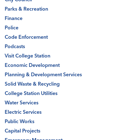
Parks & Recreation
Finance
Police
Code Enforcement
Podcasts
Visit College Station
Economic Development
Planning & Development Services
Solid Waste & Recycling
College Station Utilities
Water Services
Electric Services
Public Works
Capital Projects