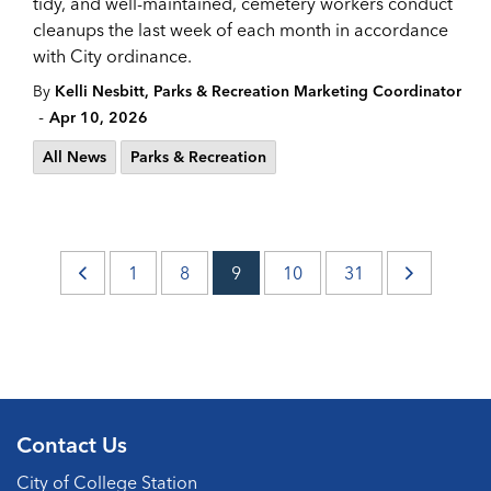
tidy, and well-maintained, cemetery workers conduct
cleanups the last week of each month in accordance
with City ordinance.
By
Kelli Nesbitt, Parks & Recreation Marketing Coordinator
-
Apr 10, 2026
All News
Parks & Recreation
1
8
9
10
31
Contact Us
City of College Station