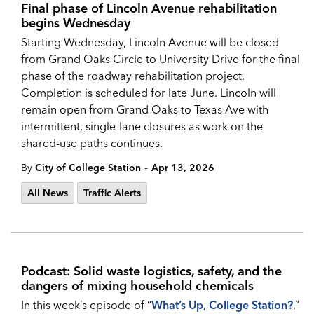
Final phase of Lincoln Avenue rehabilitation
begins Wednesday
Starting Wednesday, Lincoln Avenue will be closed
from Grand Oaks Circle to University Drive for the final
phase of the roadway rehabilitation project.
Completion is scheduled for late June. Lincoln will
remain open from Grand Oaks to Texas Ave with
intermittent, single-lane closures as work on the
shared-use paths continues.
-
By
City of College Station
Apr 13, 2026
All News
Traffic Alerts
Podcast: Solid waste logistics, safety, and the
dangers of mixing household chemicals
In this week’s episode of “
What’s Up, College Station?
,”