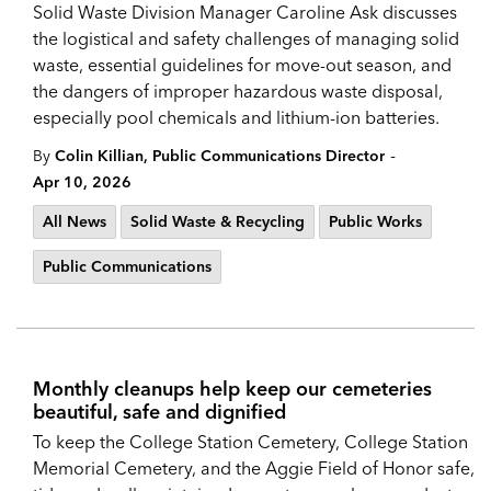
Solid Waste Division Manager Caroline Ask discusses
the logistical and safety challenges of managing solid
waste, essential guidelines for move-out season, and
the dangers of improper hazardous waste disposal,
especially pool chemicals and lithium-ion batteries.
-
By
Colin Killian, Public Communications Director
Apr 10, 2026
All News
Solid Waste & Recycling
Public Works
Public Communications
Monthly cleanups help keep our cemeteries
beautiful, safe and dignified
To keep the College Station Cemetery, College Station
Memorial Cemetery, and the Aggie Field of Honor safe,