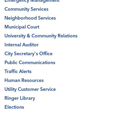
Emergency Management
Community Services
Neighborhood Services
Municipal Court
University & Community Relations
Internal Auditor
City Secretary's Office
Public Communications
Traffic Alerts
Human Resources
Utility Customer Service
Ringer Library
Elections