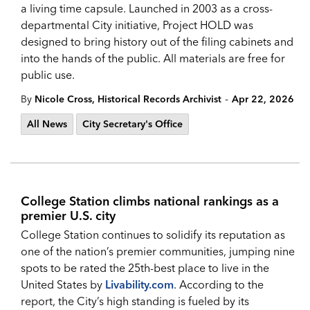
a living time capsule. Launched in 2003 as a cross-
departmental City initiative, Project HOLD was
designed to bring history out of the filing cabinets and
into the hands of the public. All materials are free for
public use.
-
By
Nicole Cross, Historical Records Archivist
Apr 22, 2026
All News
City Secretary's Office
College Station climbs national rankings as a
premier U.S. city
College Station continues to solidify its reputation as
one of the nation’s premier communities, jumping nine
spots to be rated the 25th-best place to live in the
United States by
Livability.com
. According to the
report, the City’s high standing is fueled by its