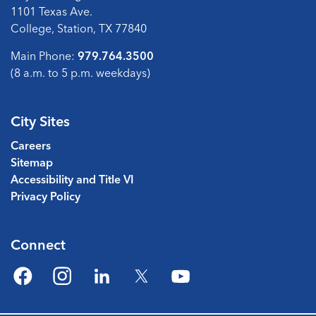
1101 Texas Ave.
College, Station, TX 77840
Main Phone:
979.764.3500
(8 a.m. to 5 p.m. weekdays)
City Sites
Careers
Sitemap
Accessibility and Title VI
Privacy Policy
Connect
Facebook
Instagram
LinkedIn
Twitter
YouTube