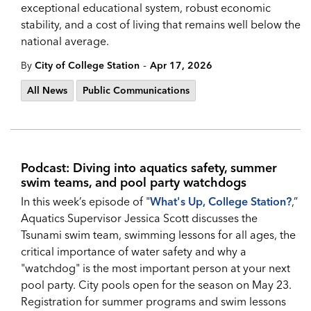
exceptional educational system, robust economic
stability, and a cost of living that remains well below the
national average.
-
By
City of College Station
Apr 17, 2026
All News
Public Communications
Podcast: Diving into aquatics safety, summer
swim teams, and pool party watchdogs
In this week’s episode of "
What's Up, College Station?
,”
Aquatics Supervisor Jessica Scott discusses the
Tsunami swim team, swimming lessons for all ages, the
critical importance of water safety and why a
"watchdog" is the most important person at your next
pool party. City pools open for the season on May 23.
Registration for summer programs and swim lessons