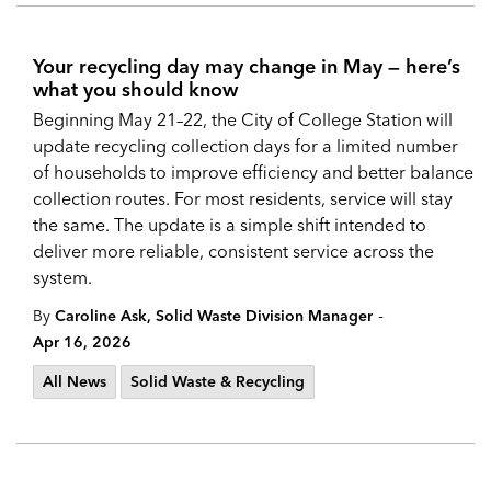
Your recycling day may change in May — here’s
what you should know
Beginning May 21–22, the City of College Station will
update recycling collection days for a limited number
of households to improve efficiency and better balance
collection routes. For most residents, service will stay
the same. The update is a simple shift intended to
deliver more reliable, consistent service across the
system.
-
By
Caroline Ask, Solid Waste Division Manager
Apr 16, 2026
All News
Solid Waste & Recycling