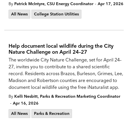
-
By
Patrick McIntyre, CSU Energy Coordinator
Apr 17, 2026
All News
College Station Utilities
Help document local wildlife during the City
Nature Challenge on April 24–27
The worldwide City Nature Challenge, set for April 24–
27, invites you to contribute to a shared scientific
record. Residents across Brazos, Burleson, Grimes, Lee,
Madison and Robertson counties are encouraged to
document local wildlife using the free iNaturalist app.
By
Kelli Nesbitt, Parks & Recreation Marketing Coordinator
-
Apr 16, 2026
All News
Parks & Recreation