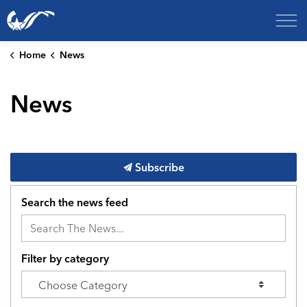
City of College Station
Home
News
News
Subscribe
Search the news feed
Filter by category