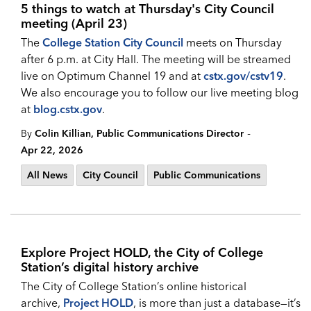
5 things to watch at Thursday's City Council
meeting (April 23)
The
College Station City Council
meets on Thursday
after 6 p.m. at City Hall. The meeting will be streamed
live on Optimum Channel 19 and at
cstx.gov/cstv19
.
We also encourage you to follow our live meeting blog
at
blog.cstx.gov
.
-
By
Colin Killian, Public Communications Director
Apr 22, 2026
All News
City Council
Public Communications
Explore Project HOLD, the City of College
Station’s digital history archive
The City of College Station’s online historical
archive,
Project HOLD
, is more than just a database—it’s