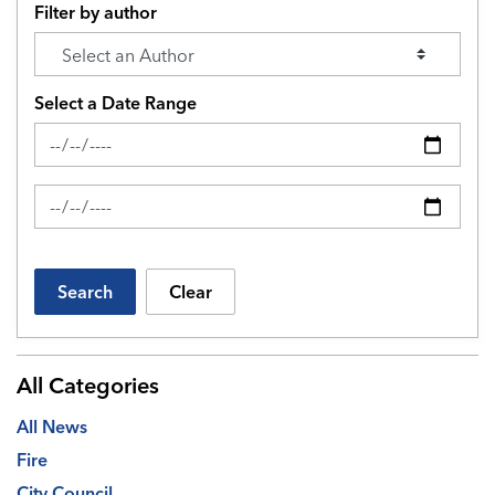
Filter by author
Select a Date Range
News Feed Search Date From
News Feed Search Date To
Search
Clear
All Categories
All News
Fire
City Council