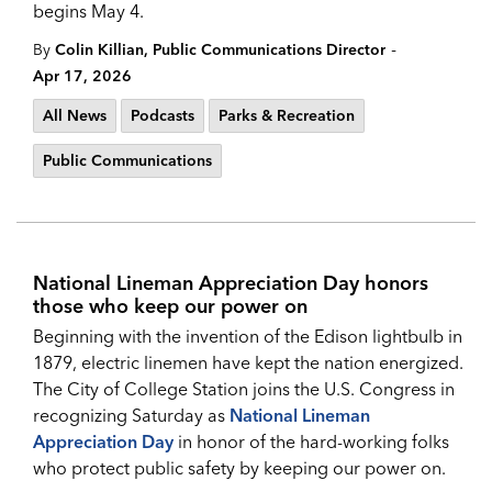
begins May 4.
-
By
Colin Killian, Public Communications Director
Apr 17, 2026
All News
Podcasts
Parks & Recreation
Public Communications
National Lineman Appreciation Day honors
those who keep our power on
Beginning with the invention of the Edison lightbulb in
1879, electric linemen have kept the nation energized.
The City of College Station joins the U.S. Congress in
recognizing Saturday as
National Lineman
Appreciation Da
y
in honor of the hard-working folks
who protect public safety by keeping our power on.