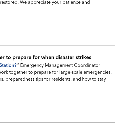
restored. We appreciate your patience and
er to prepare for when disaster strikes
Station?
,” Emergency Management Coordinator
work together to prepare for large-scale emergencies,
ps, preparedness tips for residents, and how to stay