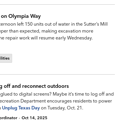
ak on Olympia Way
noon left 150 units out of water in the Sutter’s Mill
eeper than expected, making excavation more
 The repair work will resume early Wednesday.
lities
g off and reconnect outdoors
ued to digital screens? Maybe it’s time to log off and
 Recreation Department encourages residents to power
n
Unplug Texas Day
on Tuesday, Oct. 21.
-
ordinator
Oct 14, 2025