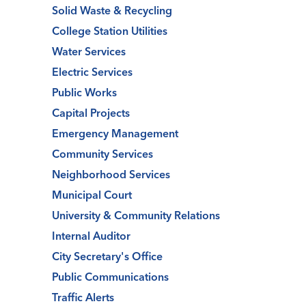
Solid Waste & Recycling
College Station Utilities
Water Services
Electric Services
Public Works
Capital Projects
Emergency Management
Community Services
Neighborhood Services
Municipal Court
University & Community Relations
Internal Auditor
City Secretary's Office
Public Communications
Traffic Alerts