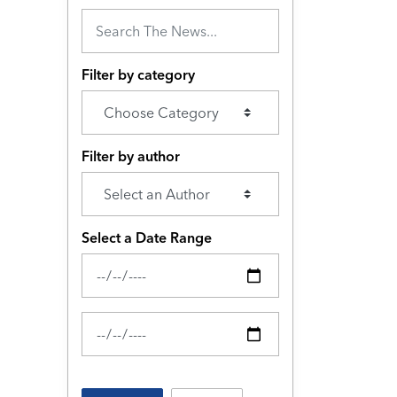
Filter by category
Filter by author
Select a Date Range
News Feed Search Date From
News Feed Search Date To