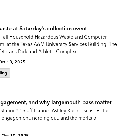
ste at Saturday's collection event
 the fall Household Hazardous Waste and Computer
m. at the Texas A&M University Services Building. The
 Veterans Park and Athletic Complex.
Oct 13, 2025
ling
engagement, and why largemouth bass matter
Station?," Staff Planner Ashley Klein discusses the
y engagement, nerding out, and the merits of
Oct 10, 2025