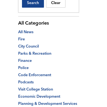
Search
Clear
All Categories
All News
Fire
City Council
Parks & Recreation
Finance
Police
Code Enforcement
Podcasts
Visit College Station
Economic Development
Planning & Development Services