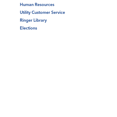
Human Resources
Utility Customer Service
Ringer Library
Elections