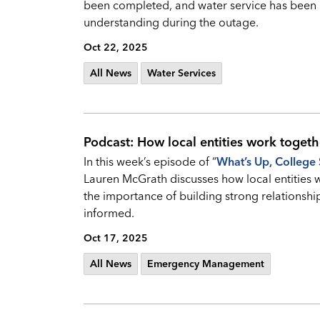
been completed, and water service has been 
understanding during the outage.
Oct 22, 2025
All News
Water Services
Podcast: How local entities work togeth
In this week’s episode of “
What’s Up, College 
Lauren McGrath discusses how local entities 
the importance of building strong relationshi
informed.
Oct 17, 2025
All News
Emergency Management