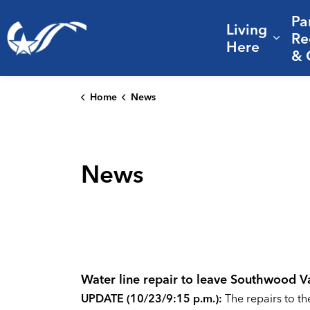
Pa
Living
City of College Station
Re
Expa
Here
& 
Home
News
News
Water line repair to leave Southwood V
UPDATE (10/23/9:15 p.m.):
The repairs to t