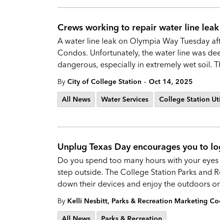
Crews working to repair water line le
A water line leak on Olympia Way Tuesday after
Condos. Unfortunately, the water line was d
dangerous, especially in extremely wet soil.
-
By
City of College Station
Oct 14, 2025
All News
Water Services
College Station Uti
Unplug Texas Day encourages you to lo
Do you spend too many hours with your eyes gl
step outside. The College Station Parks and
down their devices and enjoy the outdoors o
By
Kelli Nesbitt, Parks & Recreation Marketing Co
All News
Parks & Recreation