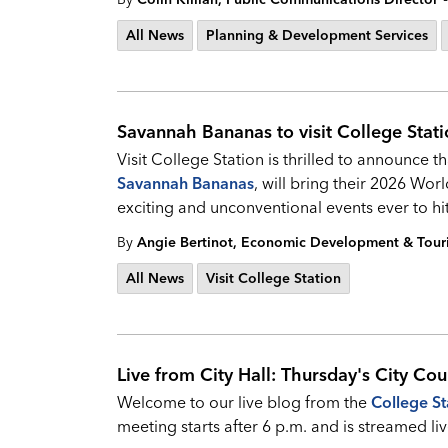
All News
Planning & Development Services
Savannah Bananas to visit College Stat
Visit College Station is thrilled to announce t
Savannah Bananas
, will bring their 2026 Wor
exciting and unconventional events ever to hi
By
Angie Bertinot, Economic Development & Tou
All News
Visit College Station
Live from City Hall: Thursday's City Cou
Welcome to our live blog from the
College St
meeting starts after 6 p.m. and is streamed