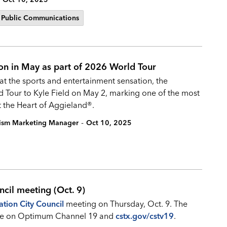
Public Communications
ion in May as part of 2026 World Tour
hat the sports and entertainment sensation, the
ld Tour to Kyle Field on May 2, marking one of the most
t the Heart of Aggieland®.
-
rism Marketing Manager
Oct 10, 2025
ncil meeting (Oct. 9)
ation City Council
meeting on Thursday, Oct. 9. The
 live on Optimum Channel 19 and
cstx.gov/cstv19
.