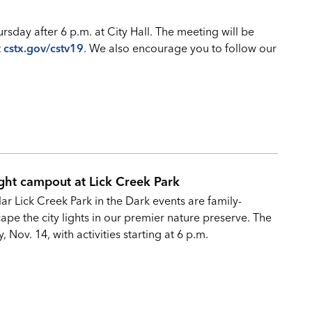
sday after 6 p.m. at City Hall. The meeting will be
t
cstx.gov/cstv19
. We also encourage you to follow our
ght campout at Lick Creek Park
r Lick Creek Park in the Dark events are family-
ape the city lights in our premier nature preserve. The
 Nov. 14, with activities starting at 6 p.m.