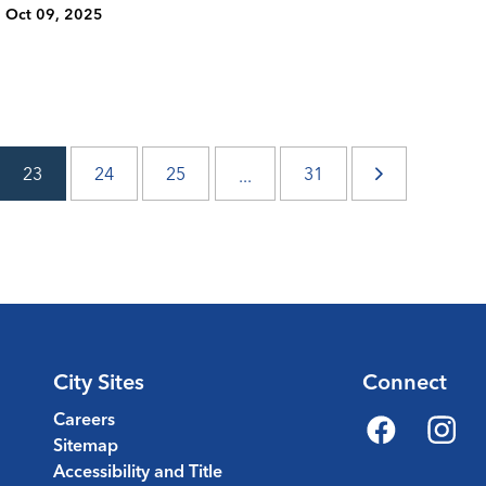
Oct 09, 2025
23
24
25
31
...
City Sites
Connect
Careers
Sitemap
Facebook
Instagr
Accessibility and Title