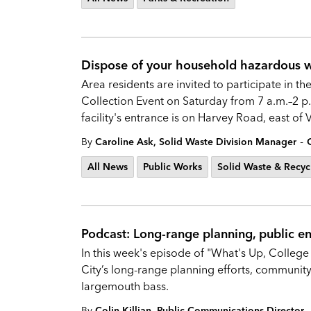
Dispose of your household hazardous wa
Area residents are invited to participate in
Collection Event on Saturday from 7 a.m.–2 p.
facility's entrance is on Harvey Road, east of
-
By
Caroline Ask, Solid Waste Division Manager
All News
Public Works
Solid Waste & Recyc
Podcast: Long-range planning, public 
In this week's episode of "What's Up, College 
City’s long-range planning efforts, communit
largemouth bass.
-
By
Colin Killian, Public Communications Director