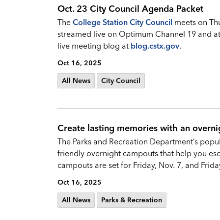
Oct. 23 City Council Agenda Packet
The
College Station City Council
meets on Thur
streamed live on Optimum Channel 19 and a
live meeting blog at
blog.cstx.gov
.
Oct 16, 2025
All News
City Council
Create lasting memories with an overni
The Parks and Recreation Department’s popula
friendly overnight campouts that help you esc
campouts are set for Friday, Nov. 7, and Friday,
Oct 16, 2025
All News
Parks & Recreation