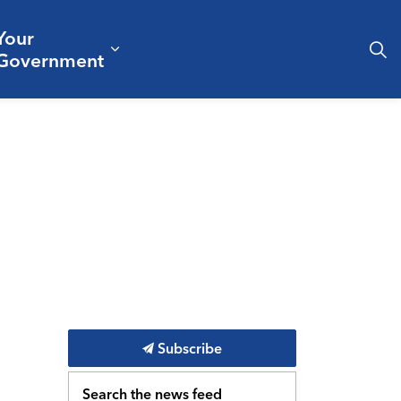
Your
& Culture
ergencies & Public Safety
pand sub pages Business & Development
Expand sub pages Your Governm
Government
Subscribe
Search the news feed