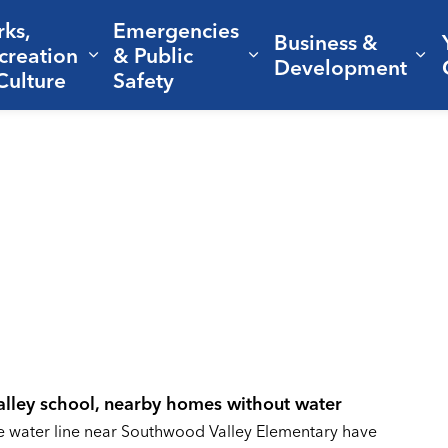
rks,
Emergencies
Business &
creation
& Public
nd sub pages Living Here
Expand sub pages Parks, Recreation 
Expand sub pages Em
Ex
Development
Culture
Safety
alley school, nearby homes without water
he water line near Southwood Valley Elementary have