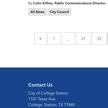
-
By
Colin Killian, Public Communications Director
All News
City Council
1
21
22
...
Contact Us
City of College Station
1101 Texas Ave.
College, Station, TX 77840