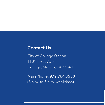
Contact Us
City of College Station
1101 Texas Ave.
College, Station, TX 77840
Main Phone:
979.764.3500
(8 a.m. to 5 p.m. weekdays)