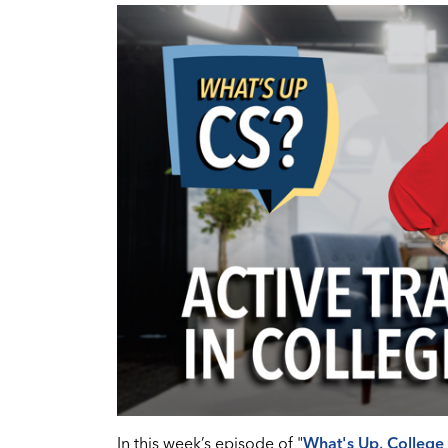
In this week’s episode of "
What's Up, College 