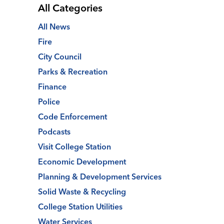
All Categories
All News
Fire
City Council
Parks & Recreation
Finance
Police
Code Enforcement
Podcasts
Visit College Station
Economic Development
Planning & Development Services
Solid Waste & Recycling
College Station Utilities
Water Services