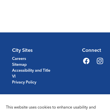
City Sites
Connect
Careers
Sitemap
Facebook
Instagr
Accessibility and Title
VI
Privacy Policy
This website uses cookies to enhance usability and