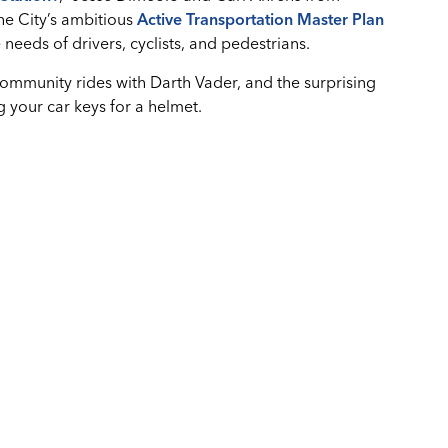
he City’s ambitious
Active Transportation Master Plan
needs of drivers, cyclists, and pedestrians.
community rides with Darth Vader, and the surprising
 your car keys for a helmet.