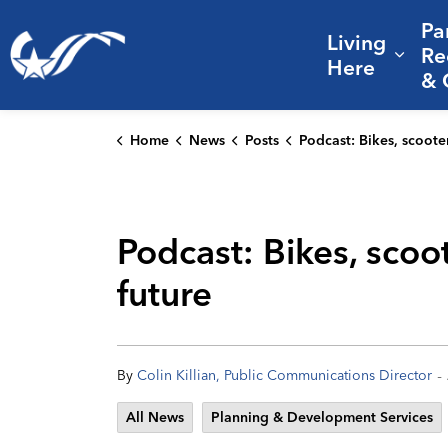
Pa
Living
City of College Station
Re
Expa
Here
& 
Home
News
Posts
Podcast: Bikes, scooters, and savings: CS’s active transportatio
Podcast: Bikes, scoot
future
-
By
Colin Killian, Public Communications Director
All News
Planning & Development Services