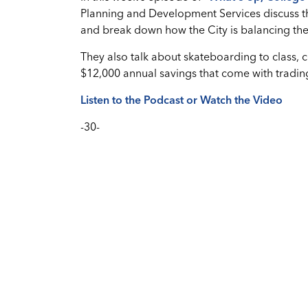
Planning and Development Services discuss t
and break down how the City is balancing the 
They also talk about skateboarding to class, 
$12,000 annual savings that come with trading
Listen to the Podcast or Watch the Video
-30-