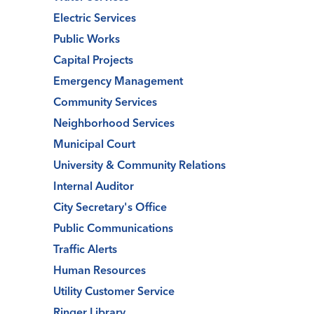
Electric Services
Public Works
Capital Projects
Emergency Management
Community Services
Neighborhood Services
Municipal Court
University & Community Relations
Internal Auditor
City Secretary's Office
Public Communications
Traffic Alerts
Human Resources
Utility Customer Service
Ringer Library