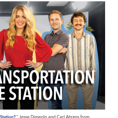
Station?
,” Jesse Dimeolo and Carl Ahrens from