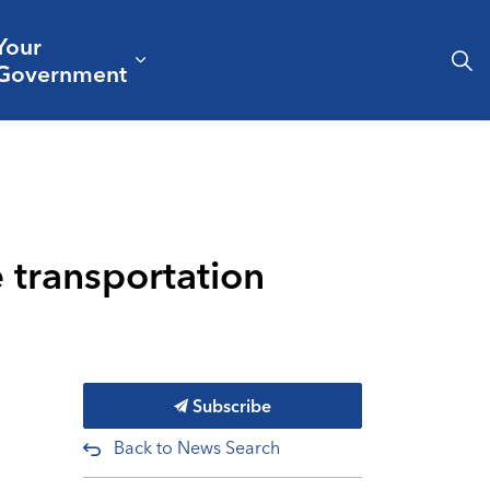
Your
& Culture
ergencies & Public Safety
pand sub pages Business & Development
Expand sub pages Your Governm
Government
e transportation
Subscribe
Back to News Search