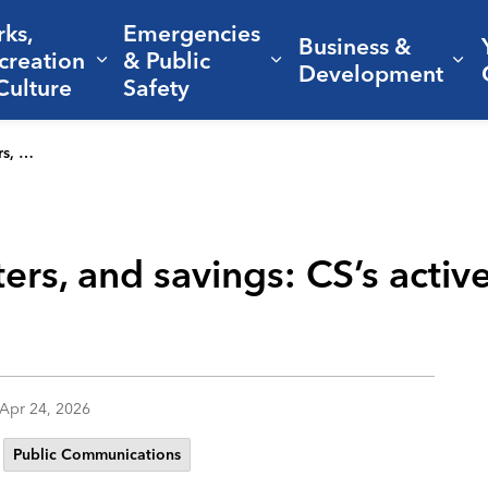
rks,
Emergencies
Business &
creation
& Public
nd sub pages Living Here
Expand sub pages Parks, Recreation 
Expand sub pages Em
Ex
Development
Culture
Safety
n future
ers, and savings: CS’s activ
Apr 24, 2026
Public Communications