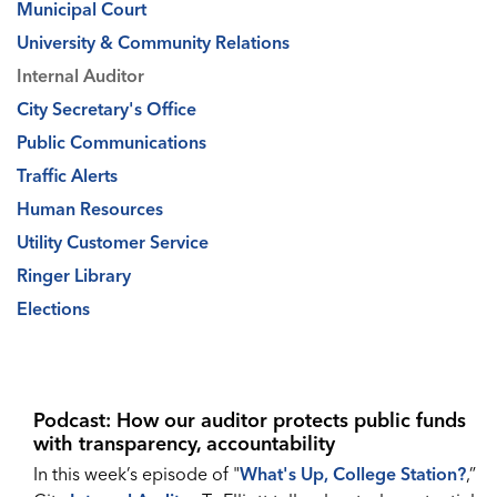
Municipal Court
University & Community Relations
Internal Auditor
City Secretary's Office
Public Communications
Traffic Alerts
Human Resources
Utility Customer Service
Ringer Library
Elections
Podcast: How our auditor protects public funds
with transparency, accountability
In this week’s episode of "
What's Up, College Station?
,”