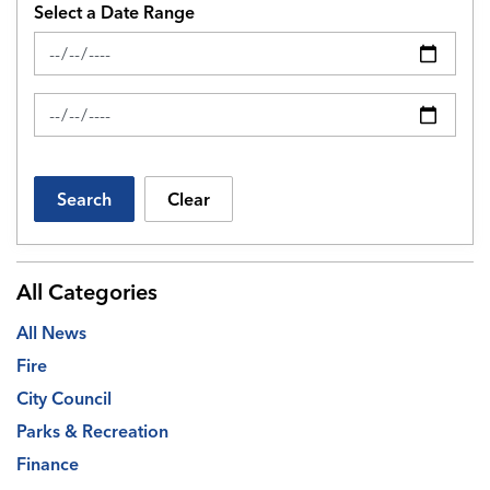
Select a Date Range
News Feed Search Date From
News Feed Search Date To
Search
Clear
All Categories
All News
Fire
City Council
Parks & Recreation
Finance