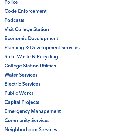
Police
Code Enforcement
Podcasts
Visit College Station
Economic Development
Planning & Development Services
Solid Waste & Recycling
College Station Utilities
Water Services
Electric Services
Public Works
Capital Projects
Emergency Management
Community Services
Neighborhood Services