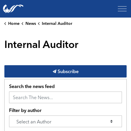
City of College Station
Home
News
Internal Auditor
Internal Auditor
Subscribe
Search the news feed
Filter by author