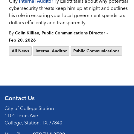
City
Internal Auditor
Ty Elliott talks about why potential
cybersecurity threats keep him up at night and outlines
his role in ensuring your local government spends tax
dollars efficiently and transparently.
-
By
Colin Killian, Public Communications Director
Feb 20, 2026
All News
Internal Auditor
Public Communications
Contact Us
City of College Station
1101 Texas Ave.
College, Station, TX 77840