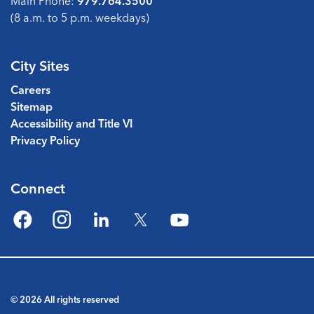
Main Phone:
979.764.3500
(8 a.m. to 5 p.m. weekdays)
City Sites
Careers
Sitemap
Accessibility and Title VI
Privacy Policy
Connect
Facebook
Instagram
LinkedIn
Twitter
YouTube
© 2026 All rights reserved