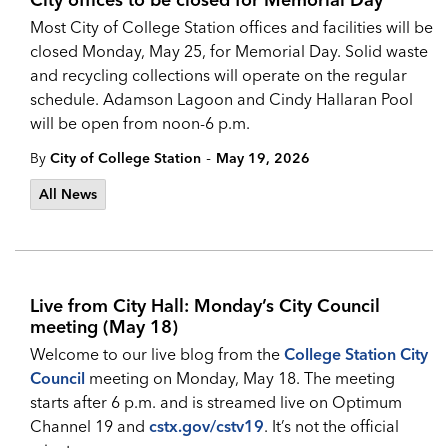
Most City of College Station offices and facilities will be
closed Monday, May 25, for Memorial Day. Solid waste
and recycling collections will operate on the regular
schedule.
Adamson Lagoon and Cindy Hallaran Pool
will be open from noon-6 p.m.
-
By
City of College Station
May 19, 2026
All News
Live from City Hall: Monday’s City Council
meeting (May 18)
Welcome to our live blog from the
College Station City
Council
meeting on Monday, May 18. The meeting
starts after 6 p.m. and is streamed live on Optimum
Channel 19 and
cstx.gov/cstv19
. It’s not the official