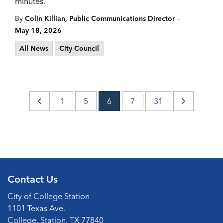
minutes.
-
By
Colin Killian, Public Communications Director
May 18, 2026
All News
City Council
1
5
6
7
31
Contact Us
City of College Station
1101 Texas Ave.
College, Station, TX 77840