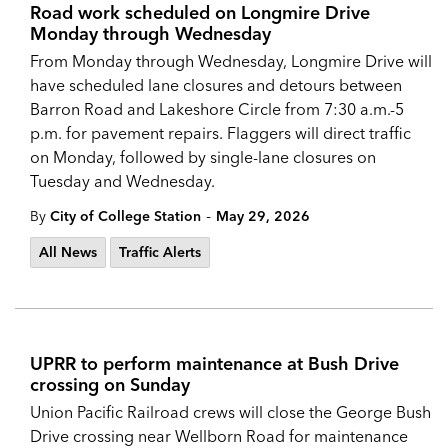
Road work scheduled on Longmire Drive
Monday through Wednesday
From Monday through Wednesday, Longmire Drive will
have scheduled lane closures and detours between
Barron Road and Lakeshore Circle from 7:30 a.m.-5
p.m. for pavement repairs. Flaggers will direct traffic
on Monday, followed by single-lane closures on
Tuesday and Wednesday.
-
By
City of College Station
May 29, 2026
All News
Traffic Alerts
UPRR to perform maintenance at Bush Drive
crossing on Sunday
Union Pacific Railroad crews will close the George Bush
Drive crossing near Wellborn Road for maintenance