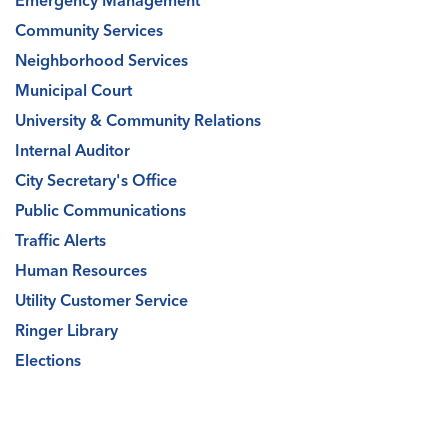
Emergency Management
Community Services
Neighborhood Services
Municipal Court
University & Community Relations
Internal Auditor
City Secretary's Office
Public Communications
Traffic Alerts
Human Resources
Utility Customer Service
Ringer Library
Elections