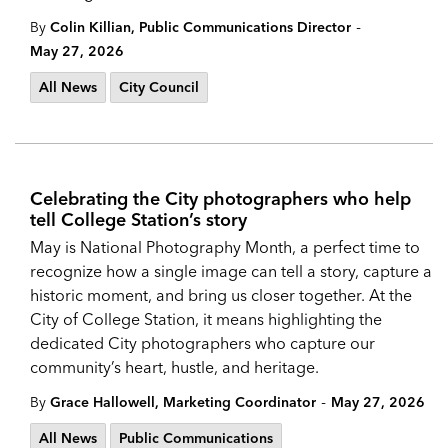
-
By
Colin Killian, Public Communications Director
May 27, 2026
All News
City Council
Celebrating the City photographers who help
tell College Station’s story
May is National Photography Month, a perfect time to
recognize how a single image can tell a story, capture a
historic moment, and bring us closer together. At the
City of College Station, it means highlighting the
dedicated City photographers who capture our
community’s heart, hustle, and heritage.
-
By
Grace Hallowell, Marketing Coordinator
May 27, 2026
All News
Public Communications