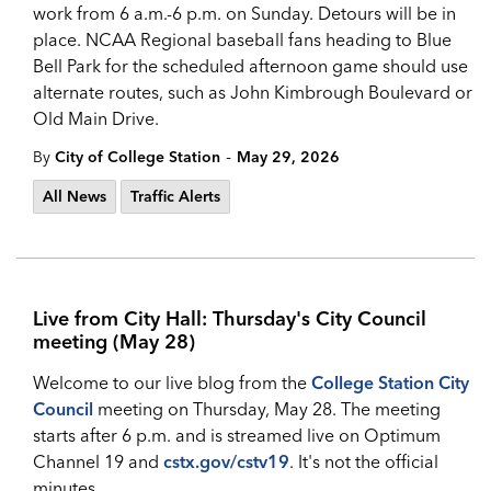
work from 6 a.m.-6 p.m. on Sunday. Detours will be in
place. NCAA Regional baseball fans heading to Blue
Bell Park for the scheduled afternoon game should use
alternate routes, such as John Kimbrough Boulevard or
Old Main Drive.
-
By
City of College Station
May 29, 2026
All News
Traffic Alerts
Live from City Hall: Thursday's City Council
meeting (May 28)
Welcome to our live blog from the
College Station City
Council
meeting on Thursday, May 28. The meeting
starts after 6 p.m. and is streamed live on Optimum
Channel 19 and
cstx.gov/cstv19
. It's not the official
minutes.