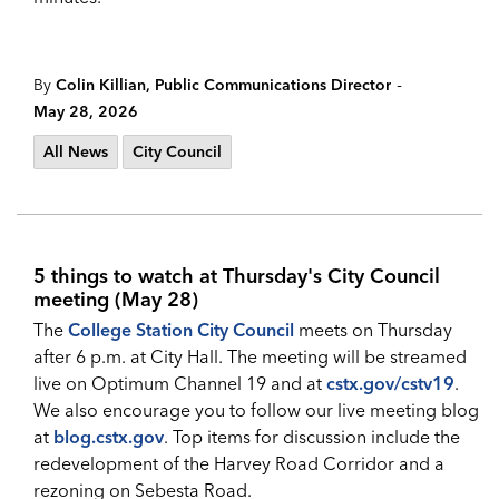
-
By
Colin Killian, Public Communications Director
May 28, 2026
All News
City Council
5 things to watch at Thursday's City Council
meeting (May 28)
The
College Station City Council
meets on Thursday
after 6 p.m. at City Hall. The meeting will be streamed
live on Optimum Channel 19 and at
cstx.gov/cstv19
.
We also encourage you to follow our live meeting blog
at
blog.cstx.gov
. Top items for discussion include the
redevelopment of the Harvey Road Corridor and a
rezoning on Sebesta Road.