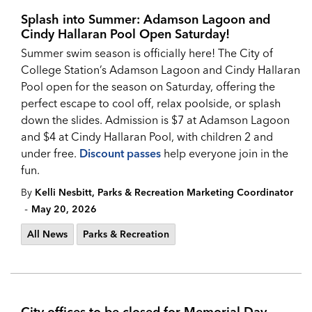
Splash into Summer: Adamson Lagoon and
Cindy Hallaran Pool Open Saturday!
Summer swim season is officially here! The City of
College Station’s Adamson Lagoon and Cindy Hallaran
Pool open for the season on Saturday, offering the
perfect escape to cool off, relax poolside, or splash
down the slides. Admission is $7 at Adamson Lagoon
and $4 at Cindy Hallaran Pool, with children 2 and
under free.
Discount passes
help everyone join in the
fun.
By
Kelli Nesbitt, Parks & Recreation Marketing Coordinator
-
May 20, 2026
All News
Parks & Recreation
City offices to be closed for Memorial Day