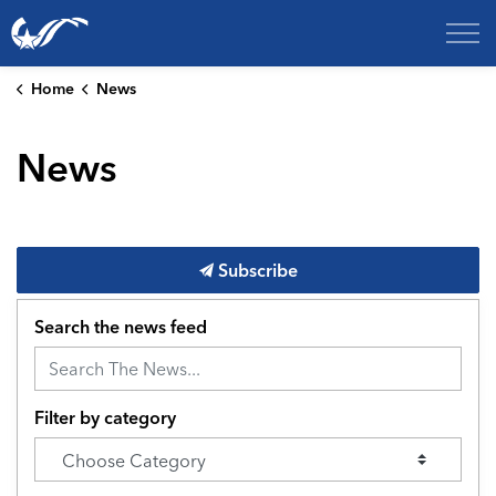
City of College Station
Home
News
News
Subscribe
Search the news feed
Filter by category