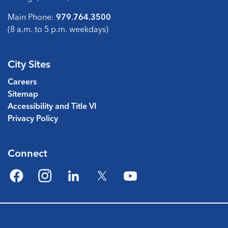
Main Phone:
979.764.3500
(8 a.m. to 5 p.m. weekdays)
City Sites
Careers
Sitemap
Accessibility and Title VI
Privacy Policy
Connect
Facebook
Instagram
LinkedIn
Twitter
YouTube