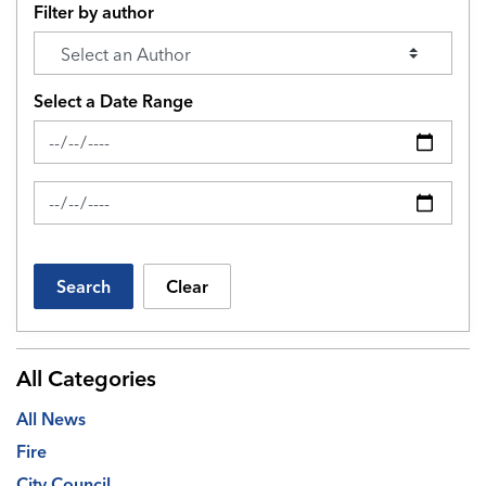
Filter by author
Select a Date Range
News Feed Search Date From
News Feed Search Date To
Search
Clear
All Categories
All News
Fire
City Council