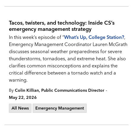
Tacos, twisters, and technology: Inside CS’s
emergency management strategy
In this week’s episode of “
What’s Up, College Station?
,
Emergency Management Coordinator Lauren McGrath
discusses seasonal weather preparedness for severe
thunderstorms, tornadoes, and extreme heat. She also
clarifies common misconceptions and explains the
critical difference between a tornado watch and a
warning.
-
By
Colin Killian, Public Communications Director
May 22, 2026
All News
Emergency Management