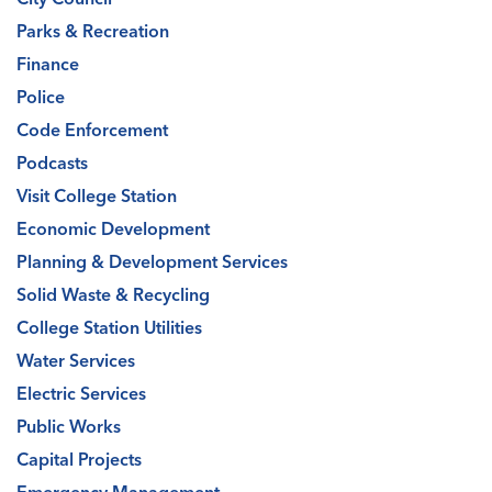
Parks & Recreation
Finance
Police
Code Enforcement
Podcasts
Visit College Station
Economic Development
Planning & Development Services
Solid Waste & Recycling
College Station Utilities
Water Services
Electric Services
Public Works
Capital Projects