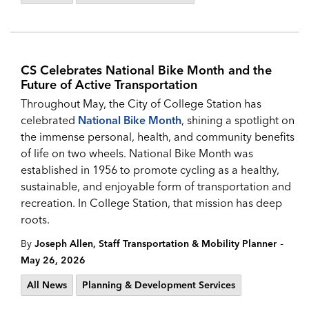
CS Celebrates National Bike Month and the
Future of Active Transportation
Throughout May, the City of College Station has
celebrated
National Bike Month
, shining a spotlight on
the immense personal, health, and community benefits
of life on two wheels. National Bike Month was
established in 1956 to promote cycling as a healthy,
sustainable, and enjoyable form of transportation and
recreation. In College Station, that mission has deep
roots.
-
By
Joseph Allen, Staff Transportation & Mobility Planner
May 26, 2026
All News
Planning & Development Services