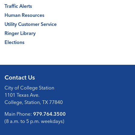
Traffic Alerts
Human Resources
Utility Customer Service
Ringer Library
Elections
Contact Us
City of College Station
1101 Texas Ave.
College, Station, TX 77840
Main Phone:
979.764.3500
(8 a.m. to 5 p.m. weekdays)