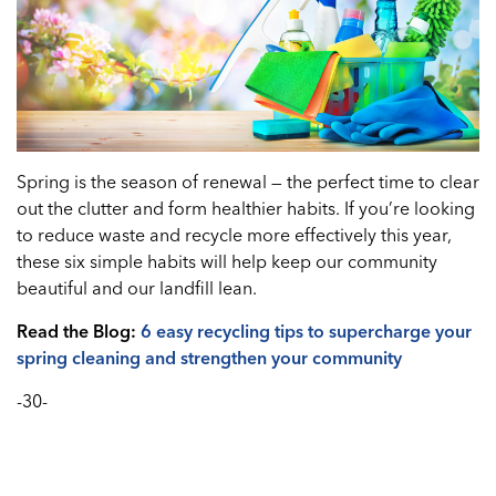
Spring is the season of renewal — the perfect time to clear
out the clutter and form healthier habits. If you’re looking
to reduce waste and recycle more effectively this year,
these six simple habits will help keep our community
beautiful and our landfill lean.
Read the Blog:
6 easy recycling tips to supercharge your
spring cleaning and strengthen your community
-30-