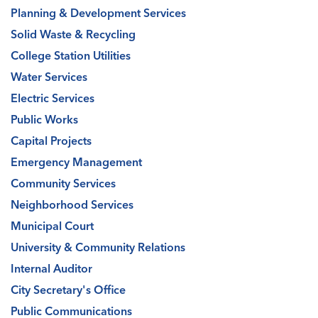
Planning & Development Services
Solid Waste & Recycling
College Station Utilities
Water Services
Electric Services
Public Works
Capital Projects
Emergency Management
Community Services
Neighborhood Services
Municipal Court
University & Community Relations
Internal Auditor
City Secretary's Office
Public Communications