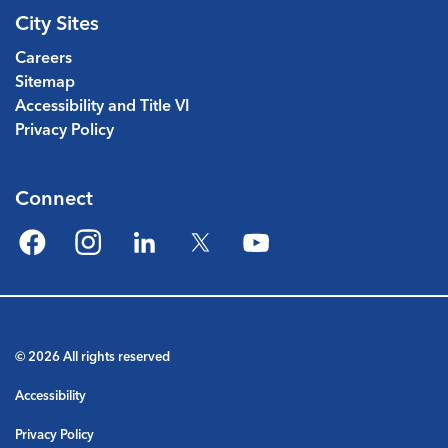
City Sites
Careers
Sitemap
Accessibility and Title VI
Privacy Policy
Connect
Facebook
Instagram
LinkedIn
Twitter
YouTube
© 2026 All rights reserved
Accessibility
Privacy Policy