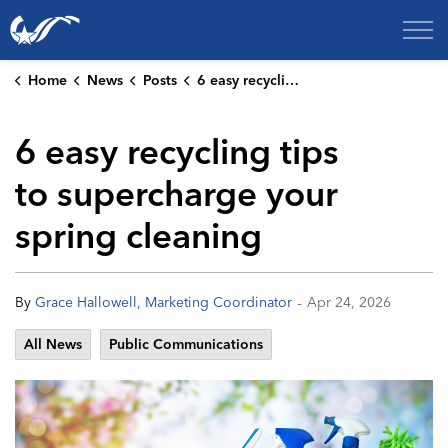
City of College Station
Home
News
Posts
6 easy recycling tips to supercharge your spring cleaning
6 easy recycling tips
to supercharge your
spring cleaning
-
By
Grace Hallowell, Marketing Coordinator
Apr 24, 2026
All News
Public Communications