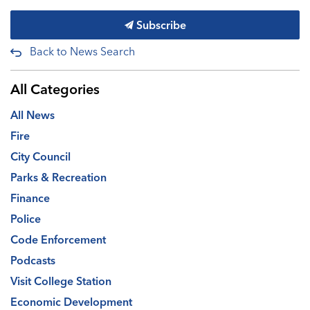
Subscribe
Back to News Search
All Categories
All News
Fire
City Council
Parks & Recreation
Finance
Police
Code Enforcement
Podcasts
Visit College Station
Economic Development