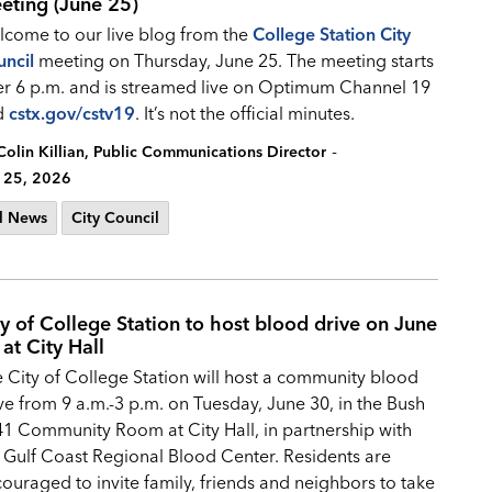
eting (June 25)
come to our live blog from the
College Station City
ncil
meeting on Thursday, June 25. The meeting starts
er 6 p.m. and is streamed live on Optimum Channel 19
d
cstx.gov/cstv19
. It’s not the official minutes.
-
Colin Killian, Public Communications Director
 25, 2026
l News
City Council
ty of College Station to host blood drive on June
at City Hall
 City of College Station will host a community blood
ve from 9 a.m.-3 p.m. on Tuesday, June 30, in the Bush
1 Community Room at City Hall, in partnership with
 Gulf Coast Regional Blood Center. Residents are
ouraged to invite family, friends and neighbors to take