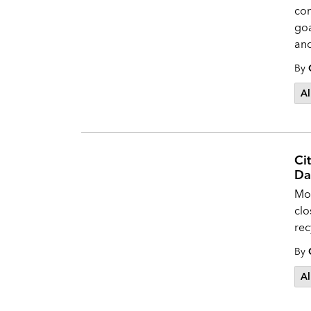
com
goa
and
By
Al
Ci
Da
Mos
clo
rec
By
Al