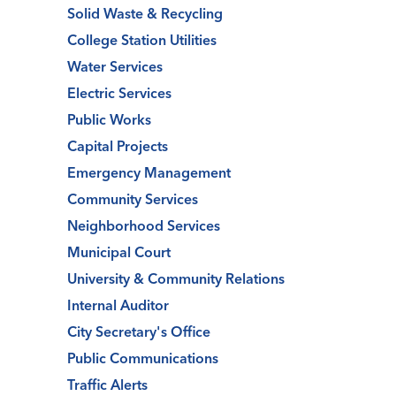
Solid Waste & Recycling
College Station Utilities
Water Services
Electric Services
Public Works
Capital Projects
Emergency Management
Community Services
Neighborhood Services
Municipal Court
University & Community Relations
Internal Auditor
City Secretary's Office
Public Communications
Traffic Alerts