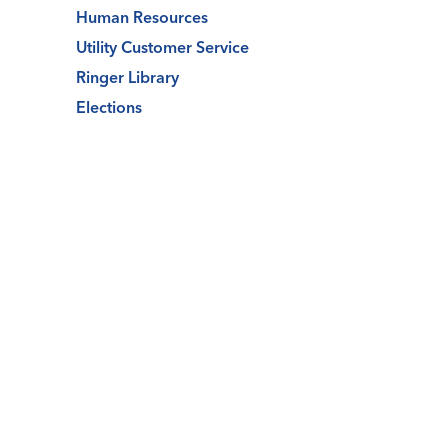
Human Resources
Utility Customer Service
Ringer Library
Elections