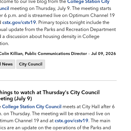
come to our live blog from the
College Station City
ncil
meeting on Thursday, July 9. The meeting starts
er 6 p.m. and is streamed live on Optimum Channel 19
d
cstx.gov/cstv19
.
Primary topics tonight include the
ual update from the Parks and Recreation Department
 a discussion about housing density in College
tion.
-
Colin Killian, Public Communications Director
Jul 09, 2026
l News
City Council
things to watch at Thursday's City Council
eting (July 9)
e
College Station City Council
meets at City Hall after 6
. on Thursday. The meeting will be streamed live on
timum Channel 19 and at
cstx.gov/cstv19
. The main
ics are an update on the operations of the Parks and