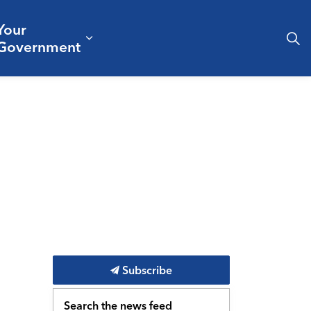
Your
& Culture
ergencies & Public Safety
pand sub pages Business & Development
Expand sub pages Your Governm
Government
Subscribe
Search the news feed