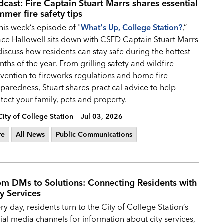
dcast: Fire Captain Stuart Marrs shares essential
mmer fire safety tips
this week’s episode of "
What's Up, College Station?
,”
ce Hallowell sits down with CSFD Captain Stuart Marrs
discuss how residents can stay safe during the hottest
ths of the year. From grilling safety and wildfire
vention to fireworks regulations and home fire
paredness, Stuart shares practical advice to help
tect your family, pets and property.
-
City of College Station
Jul 03, 2026
re
All News
Public Communications
om DMs to Solutions: Connecting Residents with
ty Services
ry day, residents turn to the City of College Station’s
ial media channels for information about city services,