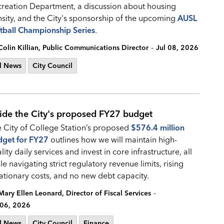
reation Department, a discussion about housing
sity, and the City's sponsorship of the upcoming
AUSL
tball Championship Series
.
-
Colin Killian, Public Communications Director
Jul 08, 2026
l News
City Council
side the City's proposed FY27 budget
 City of College Station’s proposed
$576.4 million
dget for FY27
outlines how we will maintain high-
lity daily services and invest in core infrastructure, all
le navigating strict regulatory revenue limits, rising
lationary costs, and no new debt capacity.
-
Mary Ellen Leonard, Director of Fiscal Services
 06, 2026
l News
City Council
Finance