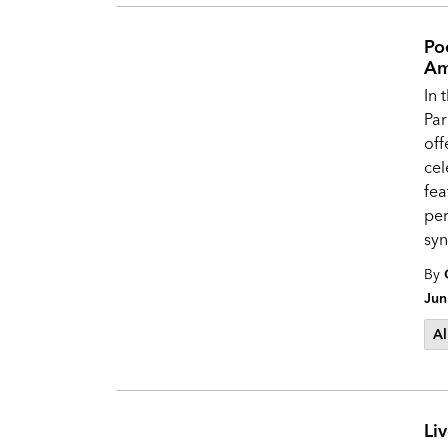
Po
Am
In 
Par
off
cel
fea
pe
syn
By
Jun
Al
Li