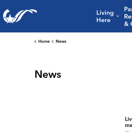
Pa
Living
City of College Station
Re
Expa
Here
& 
Home
News
News
Li
me