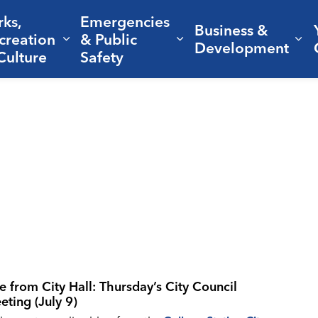
rks,
Emergencies
Business &
creation
& Public
nd sub pages Living Here
Expand sub pages Parks, Recreation 
Expand sub pages Em
Ex
Development
Culture
Safety
ve from City Hall: Thursday’s City Council
eting (July 9)