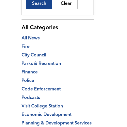
Search
Clear
All Categories
All News
Fire
City Council
Parks & Recreation
Finance
Police
Code Enforcement
Podcasts
Visit College Station
Economic Development
Planning & Development Services