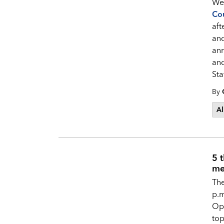
Wel
Cou
aft
an
ann
and
Sta
By
Al
5 
me
Th
p.m
Op
top