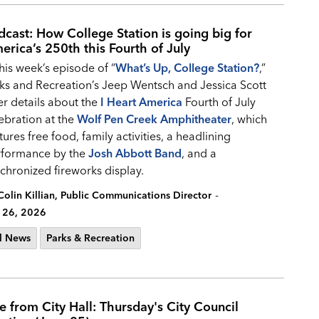
dcast: How College Station is going big for
erica’s 250th this Fourth of July
this week’s episode of “
What’s Up, College Station?
,”
ks and Recreation’s Jeep Wentsch and Jessica Scott
er details about the
I Heart America
Fourth of July
ebration at the
Wolf Pen Creek Amphitheater
, which
tures free food, family activities, a headlining
rformance by the
Josh Abbott Band
, and a
chronized fireworks display.
-
Colin Killian, Public Communications Director
 26, 2026
l News
Parks & Recreation
ve from City Hall: Thursday's City Council