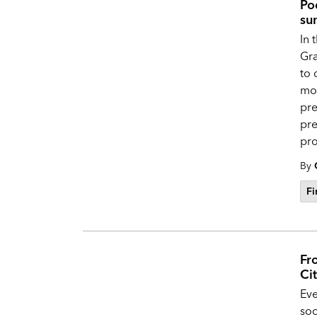
Po
su
In 
Gra
to 
mon
pre
pre
pro
By
Fi
Fr
Ci
Eve
soc