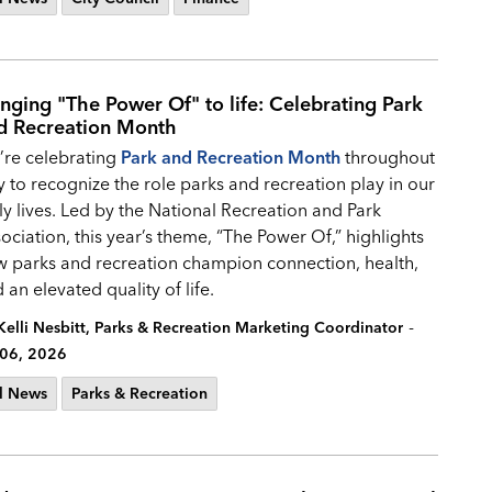
inging "The Power Of" to life: Celebrating Park
d Recreation Month
re celebrating
Park and Recreation Month
throughout
y to recognize the role parks and recreation play in our
ly lives. Led by the National Recreation and Park
ociation, this year’s theme, “The Power Of,” highlights
 parks and recreation champion connection, health,
 an elevated quality of life.
-
Kelli Nesbitt, Parks & Recreation Marketing Coordinator
 06, 2026
l News
Parks & Recreation