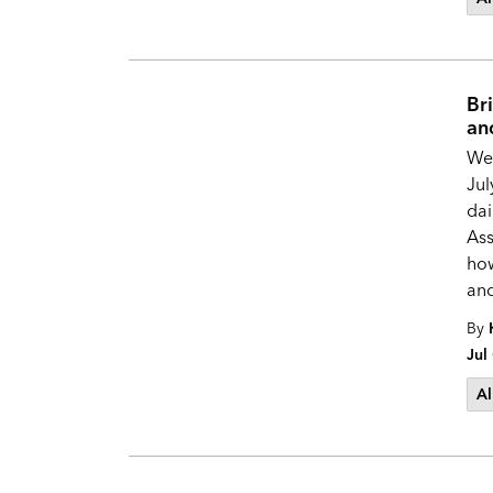
Br
an
We’
Jul
dai
Ass
how
and
By
Jul
Al