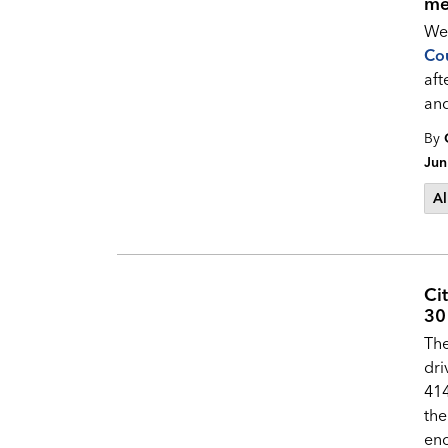
me
Wel
Cou
aft
an
By
Jun
Al
Ci
30 
The
dri
414
the
enc