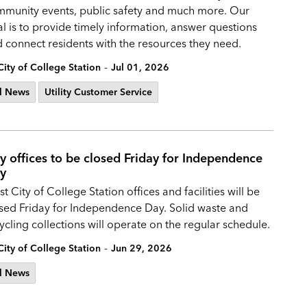
munity events, public safety and much more. Our
l is to provide timely information, answer questions
 connect residents with the resources they need.
-
City of College Station
Jul 01, 2026
l News
Utility Customer Service
ty offices to be closed Friday for Independence
y
t City of College Station offices and facilities will be
sed Friday for Independence Day. Solid waste and
ycling collections will operate on the regular schedule.
-
City of College Station
Jun 29, 2026
l News