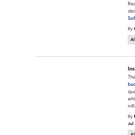
Rec
den
Sof
By
Al
In
The
bu
qua
whi
inf
By
Jul
Al