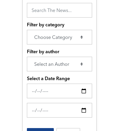
Filter by category
Filter by author
Select a Date Range
News Feed Search Date From
News Feed Search Date To