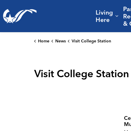
Pa
Living
City of College Station
Re
Expa
Here
& 
Home
News
Visit College Station
Visit College Station
Ce
Mu