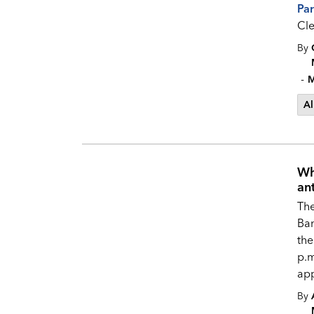
Pa
Cle
By
-
M
Al
Wh
an
Th
Ban
the
p.m
app
By