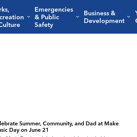
rks,
Emergencies
Business &
creation
& Public
nd sub pages Living Here
Expand sub pages Parks, Recreation 
Expand sub pages Em
Ex
Development
Culture
Safety
lebrate Summer, Community, and Dad at Make
sic Day on June 21