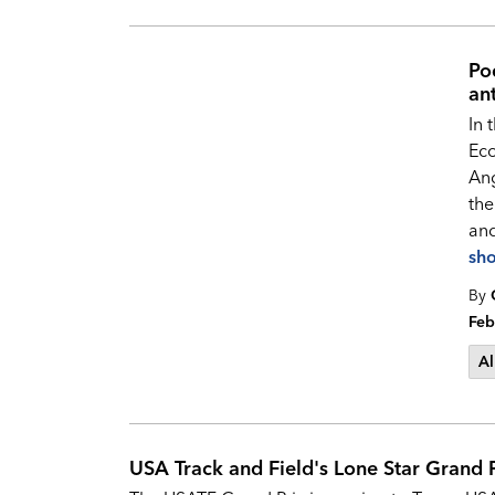
Po
an
In 
Ec
Ang
the
and
sh
By
Feb
Al
USA Track and Field's Lone Star Grand 