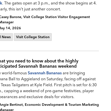
rk
. The gates open at 3 p.m., and the show begins at 4.
arly, this isn’t just another concert.
Casey Barone, Visit College Station Visitor Engagement
Manager
ay 14, 2026
l News
Visit College Station
at you need to know about the highly
ticipated Savannah Bananas weekend
e world-famous
Savannah Bananas
are bringing
ana Ball to Aggieland on Saturday, facing off against
 Texas Tailgaters at Kyle Field. First pitch is set for 6:30
., capping a weekend of pre-game festivities, player
earances and exclusive deals for visitors.
Angie Bertinot, Economic Development & Tourism Marketing
Manager