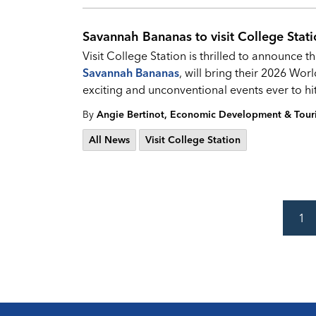
Savannah Bananas to visit College Stat
Visit College Station is thrilled to announce t
Savannah Bananas
, will bring their 2026 Wor
exciting and unconventional events ever to hi
By
Angie Bertinot, Economic Development & Tou
All News
Visit College Station
1