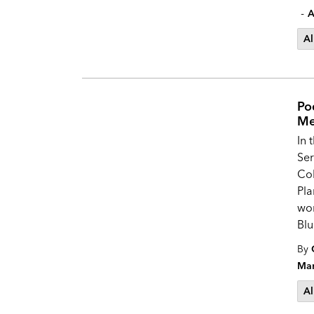
-
A
Al
Po
Me
In 
Ser
Col
Pla
wor
Blu
By
Mar
Al