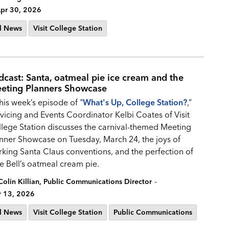
pr 30, 2026
l News
Visit College Station
dcast: Santa, oatmeal pie ice cream and the
eting Planners Showcase
this week’s episode of "
What's Up, College Station?
,”
vicing and Events Coordinator Kelbi Coates of Visit
lege Station discusses the carnival-themed Meeting
nner Showcase on Tuesday, March 24, the joys of
king Santa Claus conventions, and the perfection of
e Bell’s oatmeal cream pie.
-
Colin Killian, Public Communications Director
 13, 2026
l News
Visit College Station
Public Communications