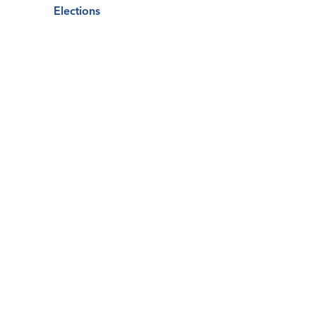
Elections