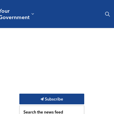
Your
& Culture
ergencies & Public Safety
pand sub pages Business & Development
Expand sub pages Your Governm
Government
Subscribe
Search the news feed