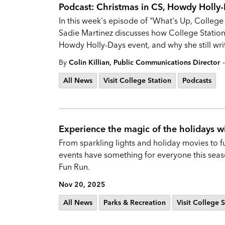
Podcast: Christmas in CS, Howdy Holly-D
In this week's episode of "What's Up, College
Sadie Martinez discusses how College Statio
Howdy Holly-Days event, and why she still writ
-
By
Colin Killian, Public Communications Director
All News
Visit College Station
Podcasts
Experience the magic of the holidays w
From sparkling lights and holiday movies to f
events have something for everyone this season
Fun Run.
Nov 20, 2025
All News
Parks & Recreation
Visit College 