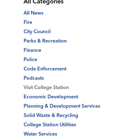
All Categories
All News
Fire
City Council
Parks & Recreation
Finance
Police
Code Enforcement
Podcasts
Visit College Station
Economic Development
Planning & Development Services
Solid Waste & Recycling
College Station Utilities
Water Services