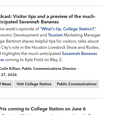
dcast: Visitor tips and a preview of the much-
ticipated Savannah Bananas
this week’s episode of "
What's Up, College Station?
,”
onomic Development and
Tourism
Marketing Manager
ie Bertinot shares helpful tips for visitors, talks about
 City’s role in the Houston Livestock Show and Rodeo,
 highlights the much-anticipated
Savannah Bananas
ow
coming to Kyle Field on May 2.
-
Colin Killian, Public Communications Director
 27, 2026
l News
Visit College Station
Public Communications
Prix coming to College Station on June 6