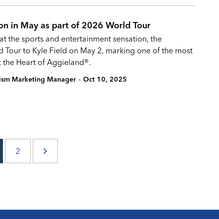
ion in May as part of 2026 World Tour
hat the sports and entertainment sensation, the
ld Tour to Kyle Field on May 2, marking one of the most
t the Heart of Aggieland®.
-
rism Marketing Manager
Oct 10, 2025
2