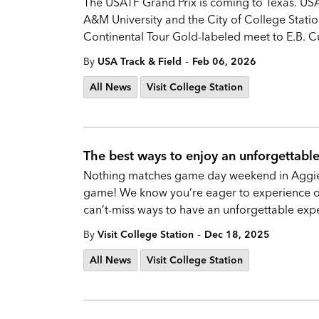
The USATF Grand Prix is coming to Texas. US
A&M University and the City of College Statio
Continental Tour Gold-labeled meet to E.B. C
-
By
USA Track & Field
Feb 06, 2026
All News
Visit College Station
The best ways to enjoy an unforgettabl
Nothing matches game day weekend in Aggiel
game! We know you’re eager to experience one
can’t-miss ways to have an unforgettable exp
-
By
Visit College Station
Dec 18, 2025
All News
Visit College Station