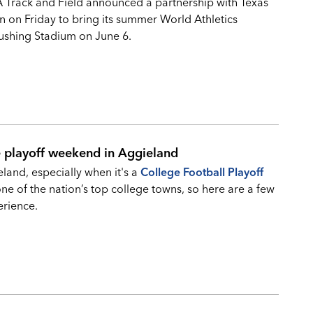
A Track and Field announced a partnership with Texas
n on Friday to bring its summer World Athletics
ushing Stadium on June 6.
e playoff weekend in Aggieland
and, especially when it's a
College Football Playoff
 of the nation’s top college towns, so here are a few
erience.