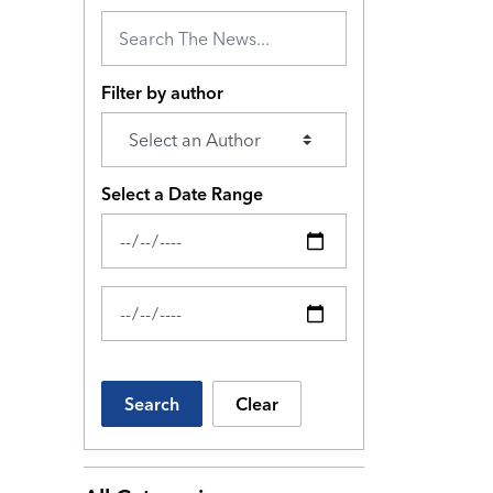
Filter by author
Select a Date Range
News Feed Search Date From
News Feed Search Date To
Search
Clear