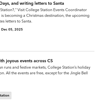
ays, and writing letters to Santa
 Station?," Visit College Station Events Coordinator
n is becoming a Christmas destination, the upcoming
es letters to Santa.
Dec 05, 2025
ith joyous events across CS
un runs and festive markets, College Station’s holiday
. All the events are free, except for the Jingle Bell
Station