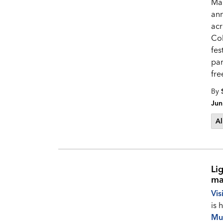
Mak
ann
acr
Col
fes
par
fre
By
Jun
Al
Li
ma
Vis
is 
Mu