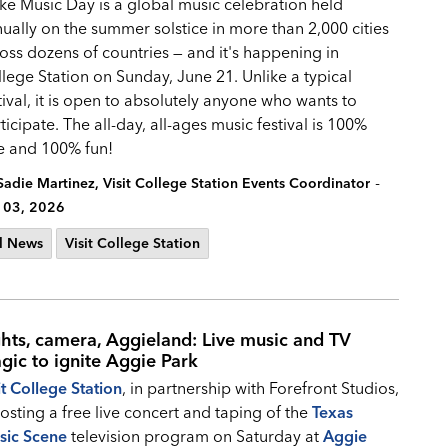
e Music Day is a global music celebration held
ually on the summer solstice in more than 2,000 cities
oss dozens of countries — and it's happening in
lege Station on Sunday, June 21. Unlike a typical
tival, it is open to absolutely anyone who wants to
ticipate. The all-day, all-ages music festival is 100%
e and 100% fun!
-
Sadie Martinez, Visit College Station Events Coordinator
 03, 2026
l News
Visit College Station
ghts, camera, Aggieland: Live music and TV
gic to ignite Aggie Park
it College Station
, in partnership with Forefront Studios,
hosting a free live concert and taping of the
Texas
sic Scene
television program on Saturday at
Aggie