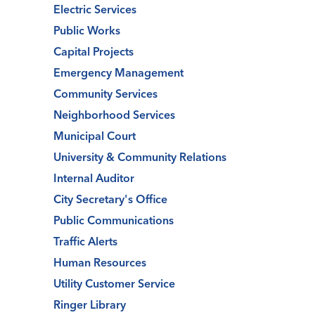
Electric Services
Public Works
Capital Projects
Emergency Management
Community Services
Neighborhood Services
Municipal Court
University & Community Relations
Internal Auditor
City Secretary's Office
Public Communications
Traffic Alerts
Human Resources
Utility Customer Service
Ringer Library