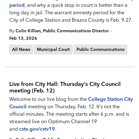
period
, and why a quick stop in court is better than a
long day in jail. The warrant amnesty period for the
City of College Station and Brazos County is Feb. 9-27.
-
By
Colin Killian, Public Communications Director
Feb 13, 2026
All News
Municipal Court
Public Communications
Live from City Hall: Thursday's City Council
meeting (Feb. 12)
Welcome to our live blog from the
College Station City
Council
meeting on Thursday, Feb. 12. It's not the
official minutes. The meeting starts after 6 p.m. and is
streamed live on Optimum Channel 19
and
cstx.gov/cstv19
.