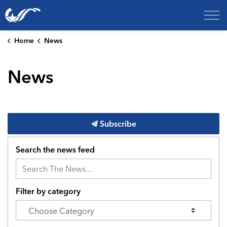
City of College Station
Home
News
News
Subscribe
Search the news feed
Filter by category