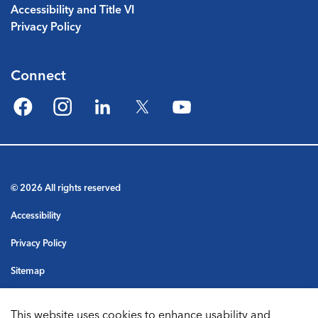
Accessibility and Title VI
Privacy Policy
Connect
Facebook
Instagram
LinkedIn
Twitter
YouTube
© 2026 All rights reserved
Accessibility
Privacy Policy
Sitemap
Terms & Conditions
This website uses cookies to enhance usability and