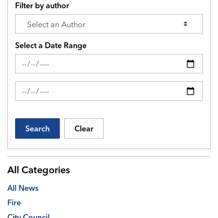
Filter by author
Select a Date Range
News Feed Search Date From
News Feed Search Date To
Search
Clear
All Categories
All News
Fire
City Council