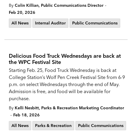
-
By
Colin Killian, Public Communications Director
Feb 20, 2026
All News
Internal Auditor
Public Communications
Delicious Food Truck Wednesdays are back at
the WPC Festival Site
Starting Feb. 25, Food Truck Wednesday is back at
College Station’s Wolf Pen Creek Festival Site from 6-9
p.m. on select Wednesdays through the end of May.
Admission is free, and food will be available for
purchase.
By
Kelli Nesbitt, Parks & Recreation Marketing Coordinator
-
Feb 18, 2026
All News
Parks & Recreation
Public Communications