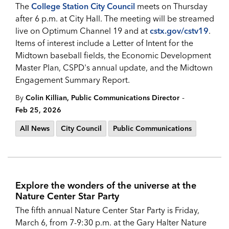
The
College Station City Council
meets on Thursday
after 6 p.m. at City Hall. The meeting will be streamed
live on Optimum Channel 19 and at
cstx.gov/cstv19
.
Items of interest include a Letter of Intent for the
Midtown baseball fields, the Economic Development
Master Plan, CSPD's annual update, and the Midtown
Engagement Summary Report.
-
By
Colin Killian, Public Communications Director
Feb 25, 2026
All News
City Council
Public Communications
Explore the wonders of the universe at the
Nature Center Star Party
The fifth annual Nature Center Star Party is Friday,
March 6, from 7-9:30 p.m. at the Gary Halter Nature