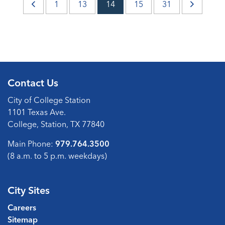
1
13
14
15
31
Contact Us
City of College Station
1101 Texas Ave.
College, Station, TX 77840
Main Phone:
979.764.3500
(8 a.m. to 5 p.m. weekdays)
City Sites
Careers
Sitemap