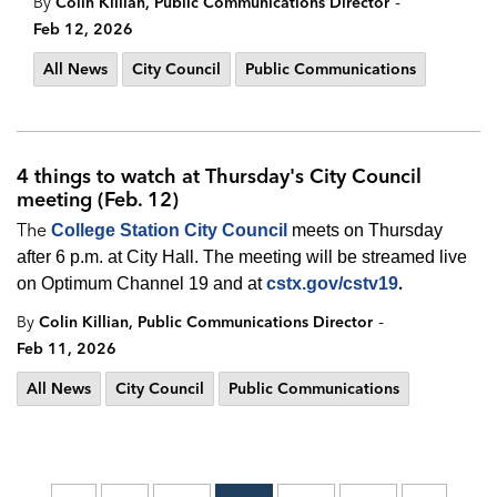
-
By
Colin Killian, Public Communications Director
Feb 12, 2026
All News
City Council
Public Communications
4 things to watch at Thursday's City Council
meeting (Feb. 12)
The
College Station City Council
meets on Thursday
after 6 p.m. at City Hall. The meeting will be streamed live
.
on Optimum Channel 19 and at
cstx.gov/cstv19
-
By
Colin Killian, Public Communications Director
Feb 11, 2026
All News
City Council
Public Communications