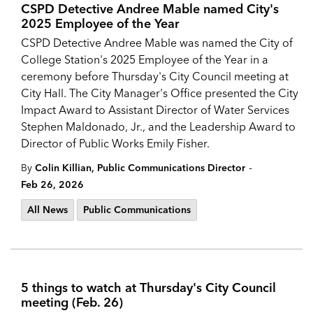
CSPD Detective Andree Mable named City's
2025 Employee of the Year
CSPD Detective Andree Mable was named the City of
College Station's 2025 Employee of the Year in a
ceremony before Thursday's City Council meeting at
City Hall. The City Manager's Office presented the City
Impact Award to Assistant Director of Water Services
Stephen Maldonado, Jr., and the Leadership Award to
Director of Public Works Emily Fisher.
-
By
Colin Killian, Public Communications Director
Feb 26, 2026
All News
Public Communications
5 things to watch at Thursday's City Council
meeting (Feb. 26)