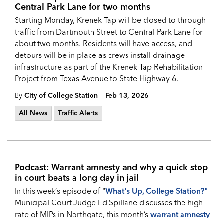
Central Park Lane for two months
Starting Monday, Krenek Tap will be closed to through
traffic from Dartmouth Street to Central Park Lane for
about two months. Residents will have access, and
detours will be in place as crews install drainage
infrastructure as part of the Krenek Tap Rehabilitation
Project from Texas Avenue to State Highway 6.
-
By
City of College Station
Feb 13, 2026
All News
Traffic Alerts
Podcast: Warrant amnesty and why a quick stop
in court beats a long day in jail
In this week’s episode of "
What's Up, College Station?
"
Municipal Court Judge Ed Spillane discusses the high
rate of MIPs in Northgate, this month’s
warrant amnesty