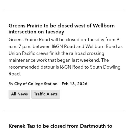
Greens Prairie to be closed west of Wellborn
intersection on Tuesday
Greens Prairie Road will be closed on Tuesday from 9
a.m.-7 p.m. between I&GN Road and Wellborn Road as
Union Pacific crews finish the railroad crossing
maintenance work that began last weekend. The
recommended detour is I&GN Road to South Dowling
Road.
-
By
City of College Station
Feb 13, 2026
All News
Traffic Alerts
Krenek Tap to be closed from Dartmouth to