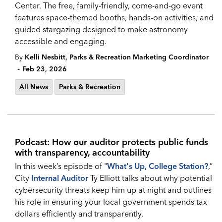
Center. The free, family-friendly, come-and-go event
features space-themed booths, hands-on activities, and
guided stargazing designed to make astronomy
accessible and engaging.
By
Kelli Nesbitt, Parks & Recreation Marketing Coordinator
-
Feb 23, 2026
All News
Parks & Recreation
Podcast: How our auditor protects public funds
with transparency, accountability
In this week’s episode of "
What's Up, College Station?
,”
City
Internal Auditor
Ty Elliott talks about why potential
cybersecurity threats keep him up at night and outlines
his role in ensuring your local government spends tax
dollars efficiently and transparently.