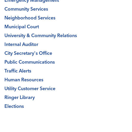
Emergency Management
Community Services
Neighborhood Services
Municipal Court
University & Community Relations
Internal Auditor
City Secretary's Office
Public Communications
Traffic Alerts
Human Resources
Utility Customer Service
Ringer Library
Elections