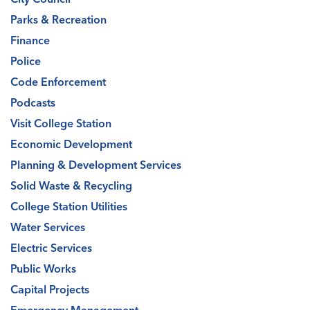
Parks & Recreation
Finance
Police
Code Enforcement
Podcasts
Visit College Station
Economic Development
Planning & Development Services
Solid Waste & Recycling
College Station Utilities
Water Services
Electric Services
Public Works
Capital Projects