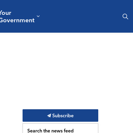
Your
& Culture
ergencies & Public Safety
pand sub pages Business & Development
Expand sub pages Your Governm
Government
Subscribe
Search the news feed