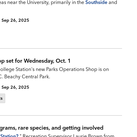
as near the University, primarily in the
Southside
and
Sep 26, 2025
op set for Wednesday, Oct. 1
College Station's new Parks Operations Shop is on
C. Beachy Central Park.
Sep 26, 2025
ts
grams, rare species, and getting involved
Station?
," Recreation Supervisor Laurie Brown from