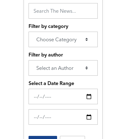
Filter by category
Filter by author
Select a Date Range
News Feed Search Date From
News Feed Search Date To