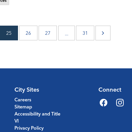
ces
25
26
27
31
...
City Sites
Connect
Careers
Sitemap
Facebook
Instagr
Accessibility and Title
VI
Privacy Policy