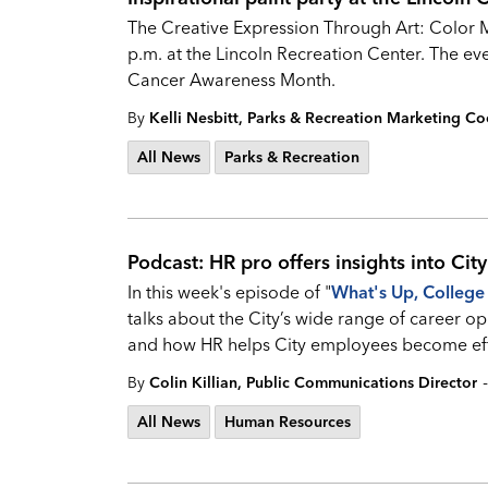
The Creative Expression Through Art: Color Me
p.m. at the Lincoln Recreation Center. The eve
Cancer Awareness Month.
By
Kelli Nesbitt, Parks & Recreation Marketing Co
All News
Parks & Recreation
Podcast: HR pro offers insights into Cit
In this week's episode of "
What's
Up, College 
talks about the City’s wide range of career opp
and how HR helps City employees become eff
-
By
Colin Killian, Public Communications Director
All News
Human Resources