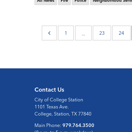
All News
Fire
Police
Neighborhood Servi
1
23
24
...
Contact Us
City of College Station
1101 Texas Ave.
College, Station, TX 77840
Main Phone:
979.764.3500