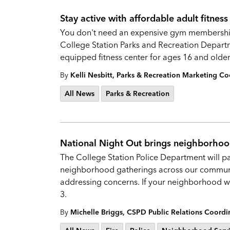
Stay active with affordable adult fitnes
You don't need an expensive gym membership t
College Station Parks and Recreation Departme
equipped fitness center for ages 16 and older
By
Kelli Nesbitt, Parks & Recreation Marketing Co
All News
Parks & Recreation
National Night Out brings neighborhoo
The College Station Police Department will pa
neighborhood gatherings across our communit
addressing concerns. If your neighborhood wan
3.
By
Michelle Briggs, CSPD Public Relations Coordi