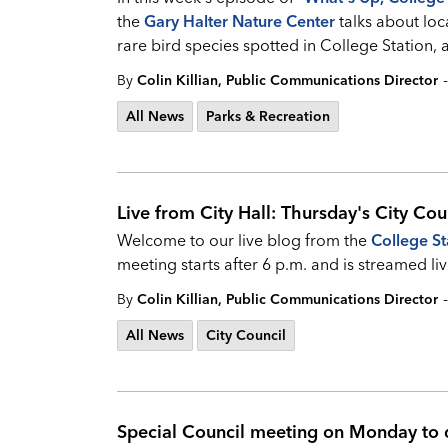
the
Gary Halter Nature Center
talks about loc
rare bird species spotted in College Station, 
-
By
Colin Killian, Public Communications Director
All News
Parks & Recreation
Live from City Hall: Thursday's City Cou
Welcome to our live blog from the
College St
meeting starts after 6 p.m. and is streamed
-
By
Colin Killian, Public Communications Director
All News
City Council
Special Council meeting on Monday to d