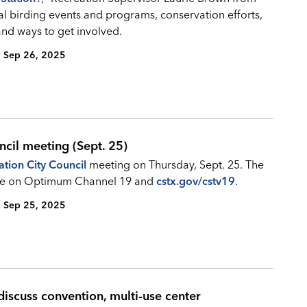
al birding events and programs, conservation efforts,
and ways to get involved.
Sep 26, 2025
ncil meeting (Sept. 25)
ation City Council
meeting on Thursday, Sept. 25. The
 live on Optimum Channel 19 and
cstx.gov/cstv19
.
Sep 25, 2025
iscuss convention, multi-use center