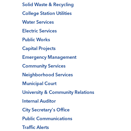
Solid Waste & Recycling
College Station Utilities
Water Services
Electric Services
Public Works
Capital Projects
Emergency Management
Community Services
Neighborhood Services
Municipal Court
University & Community Relations
Internal Auditor
City Secretary's Office
Public Communications
Traffic Alerts