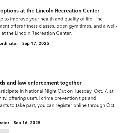
s options at the Lincoln Recreation Center
o improve your health and quality of life. The
nt offers fitness classes, open gym times, and a well-
 at the Lincoln Recreation Center.
-
ordinator
Sep 17, 2025
ds and law enforcement together
rticipate in National Night Out on Tuesday, Oct. 7, at
y, offering useful crime prevention tips and
ts to take part, you can register online through Oct.
-
nator
Sep 16, 2025