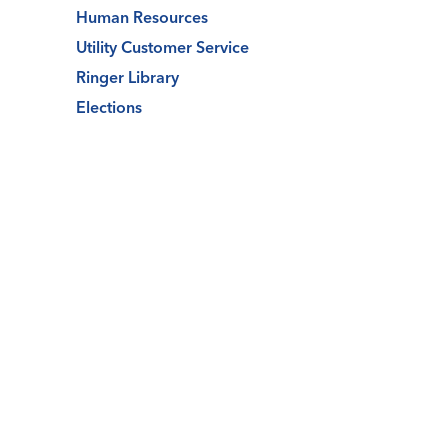
Human Resources
Utility Customer Service
Ringer Library
Elections