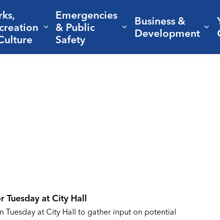
rks,
Emergencies
Business &
creation
& Public
nd sub pages Living Here
Expand sub pages Parks, Recreation 
Expand sub pages Em
Ex
Development
Culture
Safety
r Tuesday at City Hall
n Tuesday at City Hall to gather input on potential