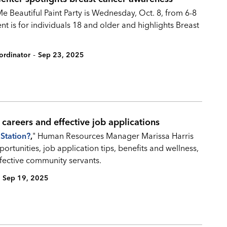
 Beautiful Paint Party is Wednesday, Oct. 8, from 6-8
nt is for individuals 18 and older and highlights Breast
-
ordinator
Sep 23, 2025
y careers and effective job applications
Station?
,
" Human Resources Manager Marissa Harris
ortunities, job application tips, benefits and wellness,
ective community servants.
Sep 19, 2025