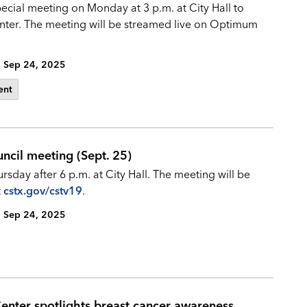
pecial meeting on Monday at 3 p.m. at City Hall to
center. The meeting will be streamed live on Optimum
Sep 24, 2025
ent
uncil meeting (Sept. 25)
sday after 6 p.m. at City Hall. The meeting will be
t
cstx.gov/cstv19
.
Sep 24, 2025
 Center spotlights breast cancer awareness