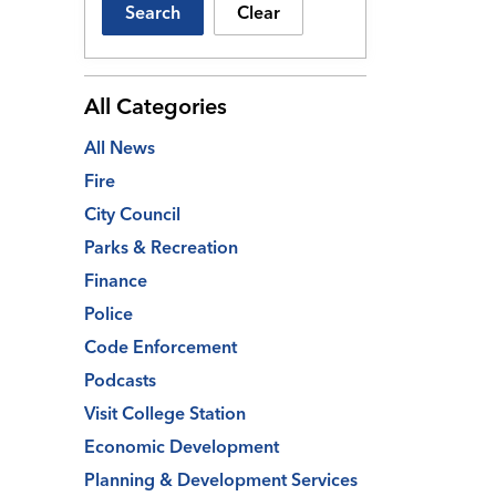
Search
Clear
All Categories
All News
Fire
City Council
Parks & Recreation
Finance
Police
Code Enforcement
Podcasts
Visit College Station
Economic Development
Planning & Development Services