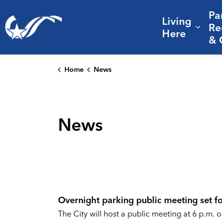
Pa
Living
City of College Station
Re
Expa
Here
& 
Home
News
News
Overnight parking public meeting set fo
The City will host a public meeting at 6 p.m. o