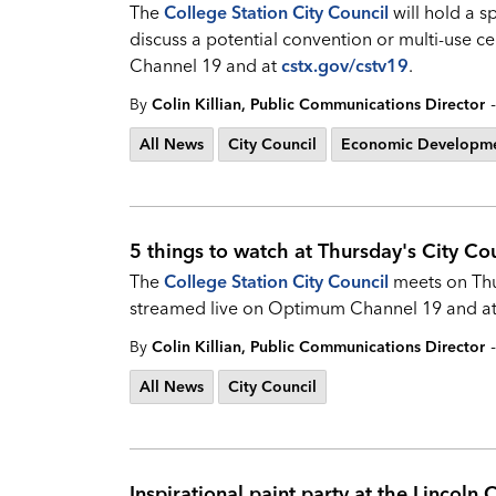
The
College Station City Council
will hold a s
discuss a potential convention or multi-use 
Channel 19 and at
cstx.gov/cstv19
.
-
By
Colin Killian, Public Communications Director
All News
City Council
Economic Developm
5 things to watch at Thursday's City Co
The
College Station City Council
meets on Thur
streamed live on Optimum Channel 19 and a
-
By
Colin Killian, Public Communications Director
All News
City Council
Inspirational paint party at the Lincoln