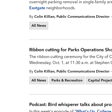
overnight parking removal in single-family are
Eastgate
neighborhoods.
-
By
Colin Killian, Public Communications Director
All News
Ribbon cutting for Parks Operations Sh
The ribbon-cutting ceremony for the City of 
Wednesday, Oct. 1, at 11:30 a.m. at Stephen 
-
By
Colin Killian, Public Communications Director
All News
Parks & Recreation
Capital Projec
Podcast: Bird whisperer talks about pro
In this week's episode of "
What's
Up, College 