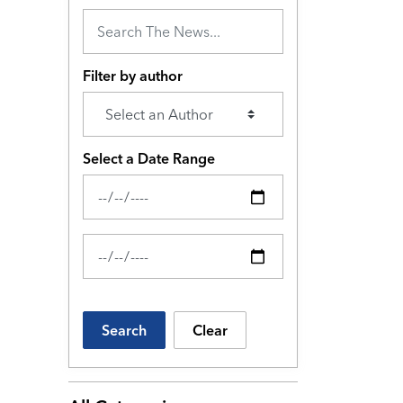
Filter by author
Select a Date Range
News Feed Search Date From
News Feed Search Date To
Search
Clear