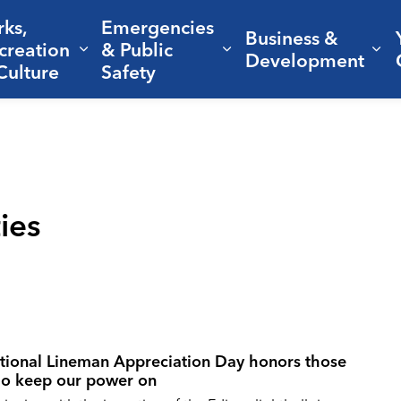
rks,
Emergencies
Business &
creation
& Public
nd sub pages Living Here
Expand sub pages Parks, Recreation 
Expand sub pages Em
Ex
Development
Culture
Safety
ties
tional Lineman Appreciation Day honors those
o keep our power on