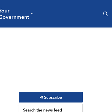
Your
& Culture
ergencies & Public Safety
pand sub pages Business & Development
Expand sub pages Your Governm
Government
Subscribe
Search the news feed