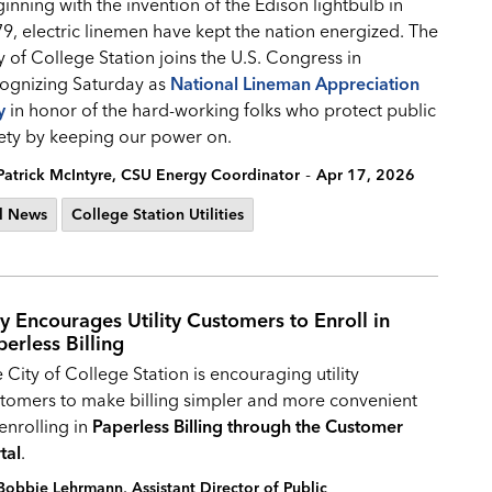
inning with the invention of the Edison lightbulb in
9, electric linemen have kept the nation energized. The
y of College Station joins the U.S. Congress in
ognizing Saturday as
National Lineman Appreciation
y
in honor of the hard-working folks who protect public
ety by keeping our power on.
-
Patrick McIntyre, CSU Energy Coordinator
Apr 17, 2026
l News
College Station Utilities
ty Encourages Utility Customers to Enroll in
perless Billing
 City of College Station is encouraging utility
tomers to make billing simpler and more convenient
enrolling in
Paperless Billing through the Customer
tal
.
Bobbie Lehrmann, Assistant Director of Public