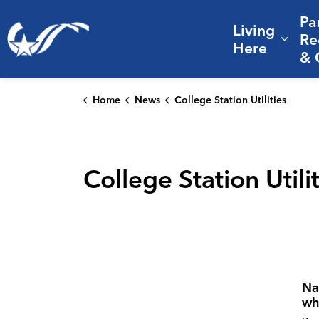
Pa
Living
City of College Station
Re
Expa
Here
& 
Home
News
College Station Utilities
College Station Utili
Na
wh