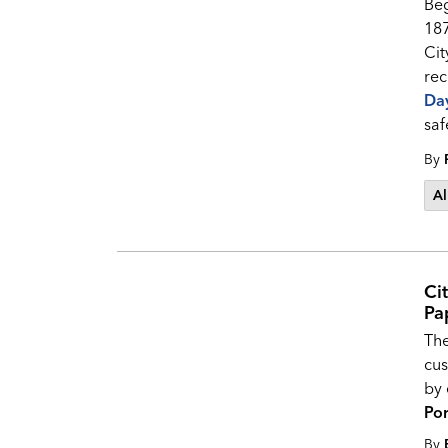
Beg
187
Cit
rec
Da
saf
By
Al
Ci
Pa
The
cus
by 
Por
By