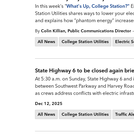
In this week's "
What's Up, College Station?
"
E
Station Utilities shares ways to lower your elec
and explains how “phantom energy” increases
-
By
Colin Killian, Public Communications Director
All News
College Station Utilities
Electric S
State Highway 6 to be closed again brie
At 5:30 a.m. on Sunday, State Highway 6 and it
between Southwest Parkway and Harvey Road. 
as crews address conflicts with electric infras
Dec 12, 2025
All News
College Station Utilities
Traffic Al