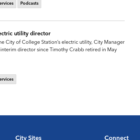
ervices
Podcasts
tric utility director
 City of College Station’s electric utility, City Manager
interim director since Timothy Crabb retired in May
ervices
City Sites
Connect