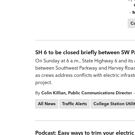
-
M
Co
SH 6 to be closed briefly between SW 
On Sunday at 6 a.m., State Highway 6 and its a
between Southwest Parkway and Harvey Road. 
as crews address conflicts with electric infra
project.
-
By
Colin Killian, Public Communications Director
All News
Traffic Alerts
College Station Utili
Podcast: Easy ways to trim your electric