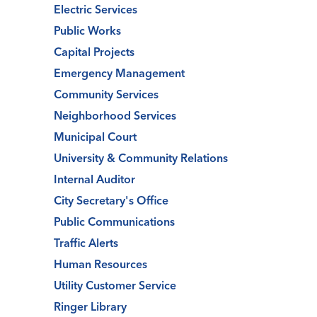
Electric Services
Public Works
Capital Projects
Emergency Management
Community Services
Neighborhood Services
Municipal Court
University & Community Relations
Internal Auditor
City Secretary's Office
Public Communications
Traffic Alerts
Human Resources
Utility Customer Service
Ringer Library