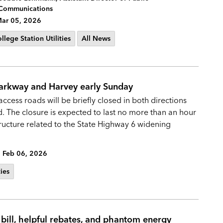
Communications
ar 05, 2026
llege Station Utilities
All News
Parkway and Harvey early Sunday
ccess roads will be briefly closed in both directions
The closure is expected to last no more than an hour
structure related to the State Highway 6 widening
Feb 06, 2026
ties
 bill, helpful rebates, and phantom energy