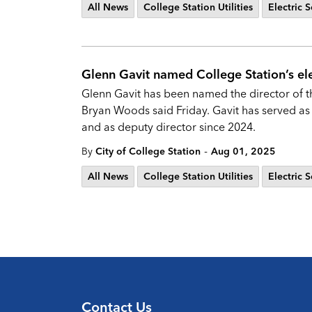
All News
College Station Utilities
Electric S
Glenn Gavit named College Station’s elec
Glenn Gavit has been named the director of the
Bryan Woods said Friday. Gavit has served as 
and as deputy director since 2024.
-
By
City of College Station
Aug 01, 2025
All News
College Station Utilities
Electric S
Contact Us