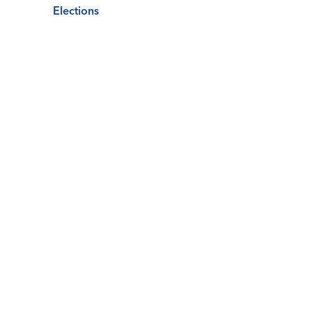
Elections