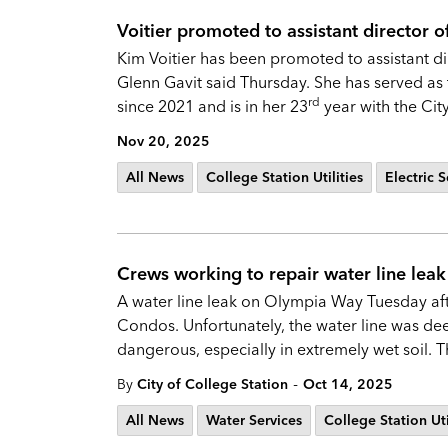
Voitier promoted to assistant director of 
Kim Voitier has been promoted to assistant dire
Glenn Gavit said Thursday. She has served as 
rd
since 2021 and is in her 23
year with the Cit
Nov 20, 2025
All News
College Station Utilities
Electric S
Crews working to repair water line le
A water line leak on Olympia Way Tuesday after
Condos. Unfortunately, the water line was d
dangerous, especially in extremely wet soil.
-
By
City of College Station
Oct 14, 2025
All News
Water Services
College Station Uti