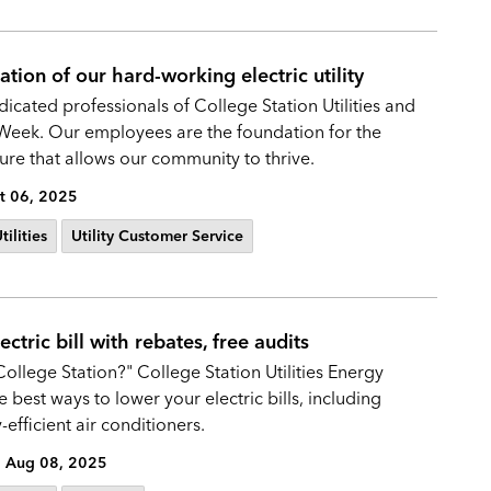
tion of our hard-working electric utility
icated professionals of College Station Utilities and
 Week. Our employees are the foundation for the
ture that allows our community to thrive.
t 06, 2025
ilities
Utility Customer Service
tric bill with rebates, free audits
College Station?" College Station Utilities Energy
best ways to lower your electric bills, including
efficient air conditioners.
Aug 08, 2025