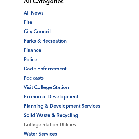
All Categories
All News
Fire
City Council
Parks & Recreation
Finance
Police
Code Enforcement
Podcasts
Visit College Station
Economic Development
Planning & Development Services
Solid Waste & Recycling
College Station Utilities
Water Services