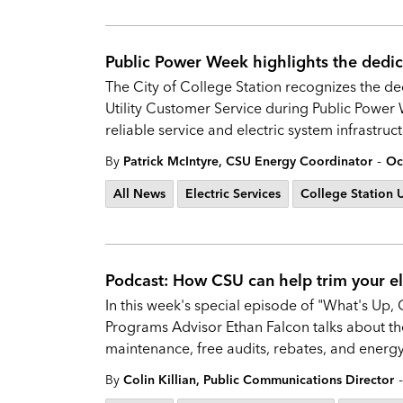
Public Power Week highlights the dedica
The City of College Station recognizes the ded
Utility Customer Service during Public Power
reliable service and electric system infrastruc
-
By
Patrick McIntyre, CSU Energy Coordinator
Oc
All News
Electric Services
College Station Ut
Podcast: How CSU can help trim your elec
In this week's special episode of "What's Up, 
Programs Advisor Ethan Falcon talks about the 
maintenance, free audits, rebates, and energy-
-
By
Colin Killian, Public Communications Director