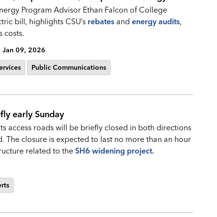
nergy Program Advisor Ethan Falcon of College
tric bill, highlights CSU’s
rebates
and
energy audits
,
 costs.
Jan 09, 2026
ervices
Public Communications
fly early Sunday
s access roads will be briefly closed in both directions
The closure is expected to last no more than an hour
tructure related to the
SH6 widening project.
erts