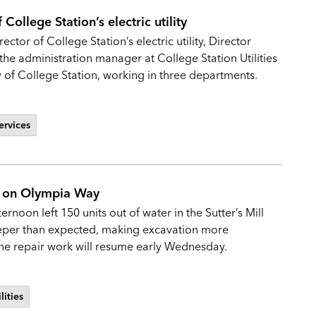
College Station’s electric utility
ctor of College Station’s electric utility, Director
the administration manager at College Station Utilities
y of College Station, working in three departments.
ervices
ak on Olympia Way
noon left 150 units out of water in the Sutter’s Mill
eeper than expected, making excavation more
 The repair work will resume early Wednesday.
lities